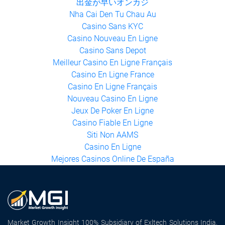
出金が早いオンカジ
Nha Cai Den Tu Chau Au
Casino Sans KYC
Casino Nouveau En Ligne
Casino Sans Depot
Meilleur Casino En Ligne Français
Casino En Ligne France
Casino En Ligne Français
Nouveau Casino En Ligne
Jeux De Poker En Ligne
Casino Fiable En Ligne
Siti Non AAMS
Casino En Ligne
Mejores Casinos Online De España
Market Growth Insight 100% Subsidiary of Exltech Solutions India,