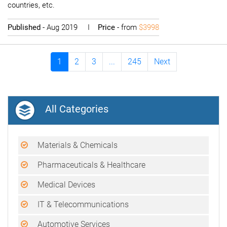
countries, etc.
Published
- Aug 2019 I
Price
- from
$3998
1
2
3
...
245
Next
All Categories
Materials & Chemicals
Pharmaceuticals & Healthcare
Medical Devices
IT & Telecommunications
Automotive Services