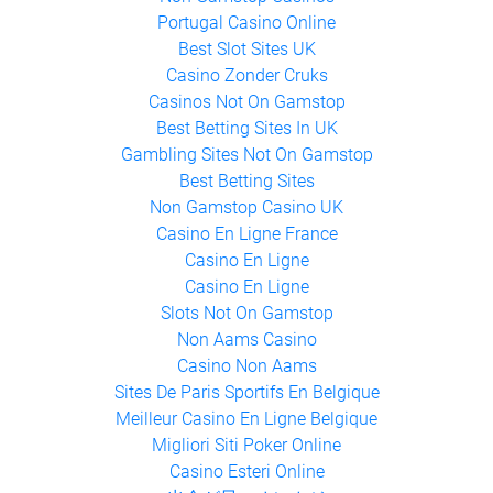
Portugal Casino Online
Best Slot Sites UK
Casino Zonder Cruks
Casinos Not On Gamstop
Best Betting Sites In UK
Gambling Sites Not On Gamstop
Best Betting Sites
Non Gamstop Casino UK
Casino En Ligne France
Casino En Ligne
Casino En Ligne
Slots Not On Gamstop
Non Aams Casino
Casino Non Aams
Sites De Paris Sportifs En Belgique
Meilleur Casino En Ligne Belgique
Migliori Siti Poker Online
Casino Esteri Online