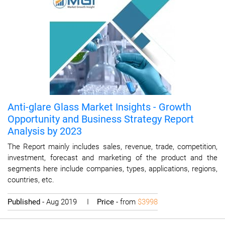
Anti-glare Glass Market Insights - Growth
Opportunity and Business Strategy Report
Analysis by 2023
The Report mainly includes sales, revenue, trade, competition,
investment, forecast and marketing of the product and the
segments here include companies, types, applications, regions,
countries, etc.
Published
- Aug 2019 I
Price
- from
$3998