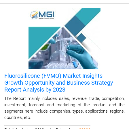
Fluorosilicone (FVMQ) Market Insights -
Growth Opportunity and Business Strategy
Report Analysis by 2023
The Report mainly includes sales, revenue, trade, competition,
investment, forecast and marketing of the product and the
segments here include companies, types, applications, regions,
countries, etc.