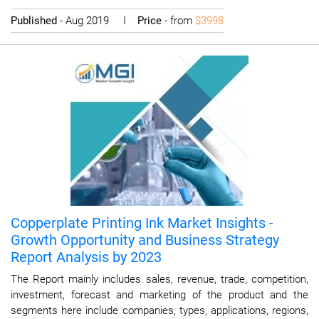
Published
- Aug 2019 I
Price
- from
$3998
Copperplate Printing Ink Market Insights -
Growth Opportunity and Business Strategy
Report Analysis by 2023
The Report mainly includes sales, revenue, trade, competition,
investment, forecast and marketing of the product and the
segments here include companies, types, applications, regions,