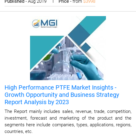
Published
- Aug 2019 I
Price
- from
$3998
High Performance PTFE Market Insights -
Growth Opportunity and Business Strategy
Report Analysis by 2023
The Report mainly includes sales, revenue, trade, competition,
investment, forecast and marketing of the product and the
segments here include companies, types, applications, regions,
countries, etc.