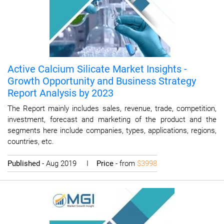
Active Calcium Silicate Market Insights -
Growth Opportunity and Business Strategy
Report Analysis by 2023
The Report mainly includes sales, revenue, trade, competition,
investment, forecast and marketing of the product and the
segments here include companies, types, applications, regions,
countries, etc.
Published
- Aug 2019 I
Price
- from
$3998