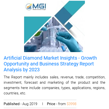
Artificial Diamond Market Insights - Growth
Opportunity and Business Strategy Report
Analysis by 2023
The Report mainly includes sales, revenue, trade, competition,
investment, forecast and marketing of the product and the
segments here include companies, types, applications, regions,
countries, etc.
Published
- Aug 2019 I
Price
- from
$3998