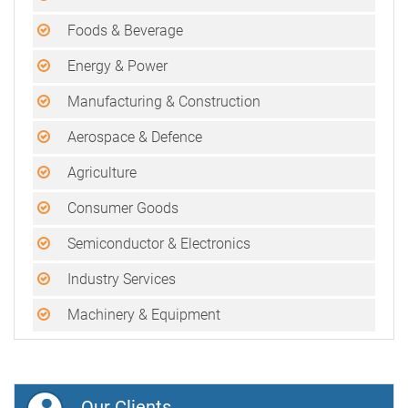
Foods & Beverage
Energy & Power
Manufacturing & Construction
Aerospace & Defence
Agriculture
Consumer Goods
Semiconductor & Electronics
Industry Services
Machinery & Equipment
Our Clients