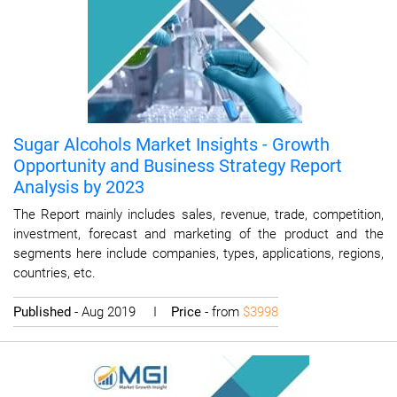
Sugar Alcohols Market Insights - Growth
Opportunity and Business Strategy Report
Analysis by 2023
The Report mainly includes sales, revenue, trade, competition,
investment, forecast and marketing of the product and the
segments here include companies, types, applications, regions,
countries, etc.
Published
- Aug 2019 I
Price
- from
$3998