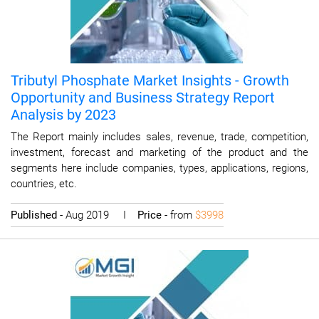
Tributyl Phosphate Market Insights - Growth
Opportunity and Business Strategy Report
Analysis by 2023
The Report mainly includes sales, revenue, trade, competition,
investment, forecast and marketing of the product and the
segments here include companies, types, applications, regions,
countries, etc.
Published
- Aug 2019 I
Price
- from
$3998