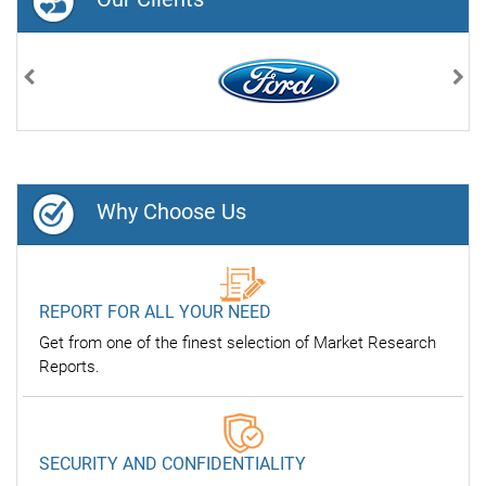
Previous
Nex
Why Choose Us
REPORT FOR ALL YOUR NEED
Get from one of the finest selection of Market Research
Reports.
SECURITY AND CONFIDENTIALITY