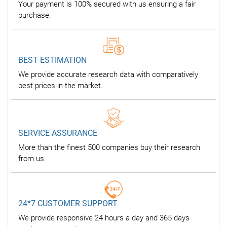
Your payment is 100% secured with us ensuring a fair
purchase.
BEST ESTIMATION
We provide accurate research data with comparatively
best prices in the market.
SERVICE ASSURANCE
More than the finest 500 companies buy their research
from us.
24*7 CUSTOMER SUPPORT
We provide responsive 24 hours a day and 365 days