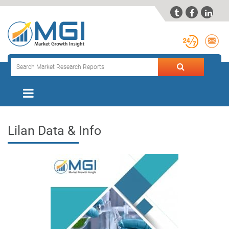



Lilan Data & Info