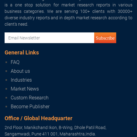
is a one stop solution for market research reports in various
business categories. We are serving 100+ clients with 30000+
diverse industry reports and in depth market research according to
client's need.
Subscribe
General Links
FAQ
About us
Industries
Market News
Custom Research
Become Publisher
Office / Global Headquarter
2nd Floor, Manikchand Ikon, B-Wing, Dhole Patil Road,
Sangamwadi, Pune 411 001, Maharashtra,India.