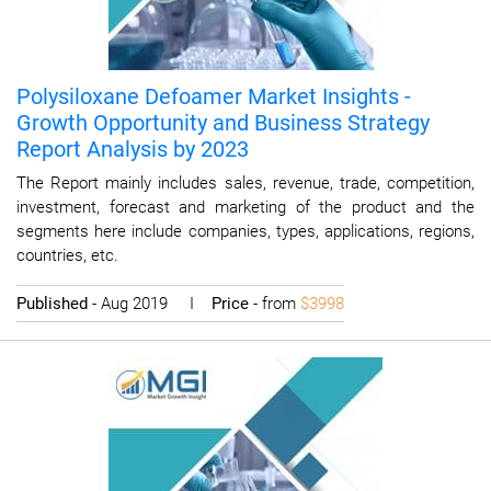
Polysiloxane Defoamer Market Insights -
Growth Opportunity and Business Strategy
Report Analysis by 2023
The Report mainly includes sales, revenue, trade, competition,
investment, forecast and marketing of the product and the
segments here include companies, types, applications, regions,
countries, etc.
Published
- Aug 2019 I
Price
- from
$3998