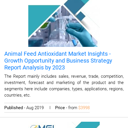
Animal Feed Antioxidant Market Insights -
Growth Opportunity and Business Strategy
Report Analysis by 2023
The Report mainly includes sales, revenue, trade, competition,
investment, forecast and marketing of the product and the
segments here include companies, types, applications, regions,
countries, etc.
Published
- Aug 2019 I
Price
- from
$3998