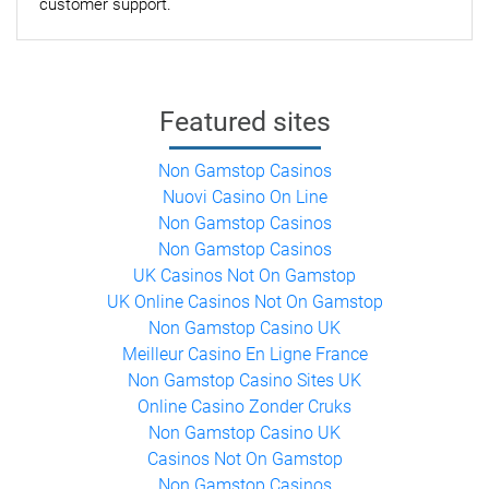
customer support.
Featured sites
Non Gamstop Casinos
Nuovi Casino On Line
Non Gamstop Casinos
Non Gamstop Casinos
UK Casinos Not On Gamstop
UK Online Casinos Not On Gamstop
Non Gamstop Casino UK
Meilleur Casino En Ligne France
Non Gamstop Casino Sites UK
Online Casino Zonder Cruks
Non Gamstop Casino UK
Casinos Not On Gamstop
Non Gamstop Casinos