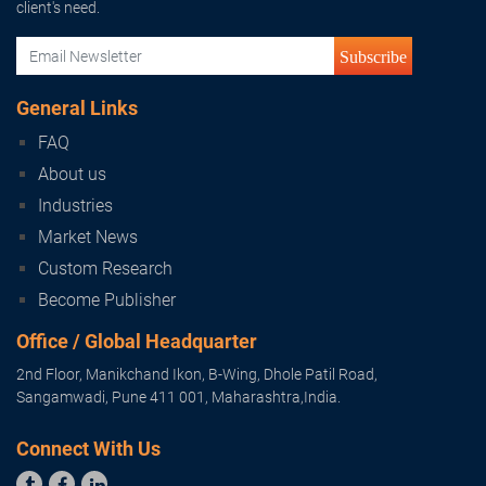
client's need.
Subscribe
General Links
FAQ
About us
Industries
Market News
Custom Research
Become Publisher
Office / Global Headquarter
2nd Floor, Manikchand Ikon, B-Wing, Dhole Patil Road,
Sangamwadi, Pune 411 001, Maharashtra,India.
Connect With Us


