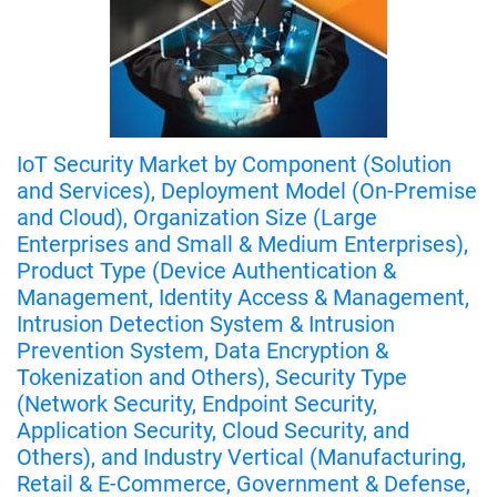
IoT Security Market by Component (Solution
and Services), Deployment Model (On-Premise
and Cloud), Organization Size (Large
Enterprises and Small & Medium Enterprises),
Product Type (Device Authentication &
Management, Identity Access & Management,
Intrusion Detection System & Intrusion
Prevention System, Data Encryption &
Tokenization and Others), Security Type
(Network Security, Endpoint Security,
Application Security, Cloud Security, and
Others), and Industry Vertical (Manufacturing,
Retail & E-Commerce, Government & Defense,