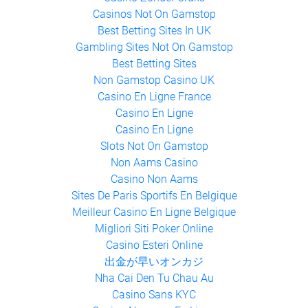
Casinos Not On Gamstop
Best Betting Sites In UK
Gambling Sites Not On Gamstop
Best Betting Sites
Non Gamstop Casino UK
Casino En Ligne France
Casino En Ligne
Casino En Ligne
Slots Not On Gamstop
Non Aams Casino
Casino Non Aams
Sites De Paris Sportifs En Belgique
Meilleur Casino En Ligne Belgique
Migliori Siti Poker Online
Casino Esteri Online
出金が早いオンカジ
Nha Cai Den Tu Chau Au
Casino Sans KYC