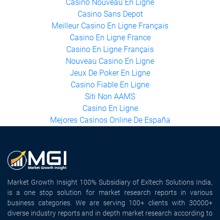
Casino Nouveau En Ligne
Casino Sans Depot
Meilleur Casino En Ligne Français
Casino En Ligne France
Casino En Ligne Français
Nouveau Casino En Ligne
Jeux De Poker En Ligne
Casino Fiable En Ligne
Siti Non AAMS
Casino En Ligne
Mejores Casinos Online De España
Market Growth Insight 100% Subsidiary of Exltech Solutions India,
is a one stop solution for market research reports in various
business categories. We are serving 100+ clients with 30000+
diverse industry reports and in depth market research according to