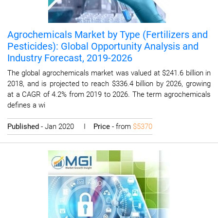
Agrochemicals Market by Type (Fertilizers and
Pesticides): Global Opportunity Analysis and
Industry Forecast, 2019-2026
The global agrochemicals market was valued at $241.6 billion in
2018, and is projected to reach $336.4 billion by 2026, growing
at a CAGR of 4.2% from 2019 to 2026. The term agrochemicals
defines a wi
Published
- Jan 2020 I
Price
- from
$5370