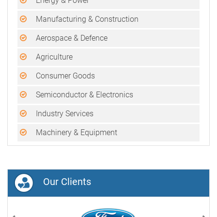
Energy & Power
Manufacturing & Construction
Aerospace & Defence
Agriculture
Consumer Goods
Semiconductor & Electronics
Industry Services
Machinery & Equipment
Our Clients