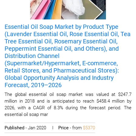
Essential Oil Soap Market by Product Type
(Lavender Essential Oil, Rose Essential Oil, Tea
Tree Essential Oil, Rosemary Essential Oil,
Peppermint Essential Oil, and Others), and
Distribution Channel
(Supermarket/Hypermarket, E-commerce,
Retail Stores, and Pharmaceutical Stores):
Global Opportunity Analysis and Industry
Forecast, 2019–2026
The global essential oil soap market was valued at $247.7
million in 2018 and is anticipated to reach $458.4 million by
2026, with a CAGR of 8.3% during the forecast period. The
essential oil soap mar
Published
- Jan 2020 I
Price
- from
$5370