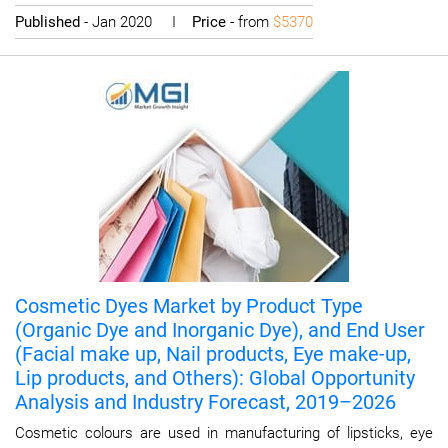
Published
- Jan 2020 I
Price
- from
$5370
Cosmetic Dyes Market by Product Type
(Organic Dye and Inorganic Dye), and End User
(Facial make up, Nail products, Eye make-up,
Lip products, and Others): Global Opportunity
Analysis and Industry Forecast, 2019–2026
Cosmetic colours are used in manufacturing of lipsticks, eye