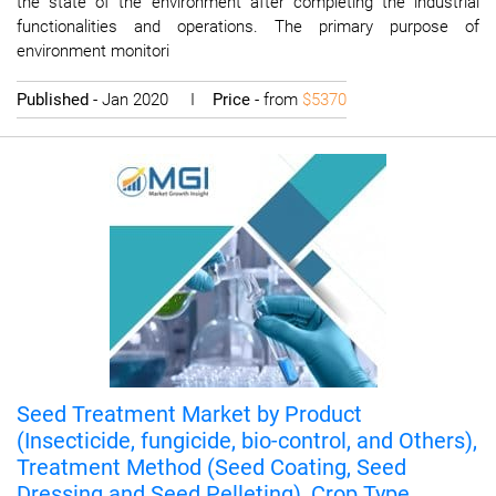
the state of the environment after completing the industrial
functionalities and operations. The primary purpose of
environment monitori
Published
- Jan 2020 I
Price
- from
$5370
Seed Treatment Market by Product
(Insecticide, fungicide, bio-control, and Others),
Treatment Method (Seed Coating, Seed
Dressing and Seed Pelleting), Crop Type