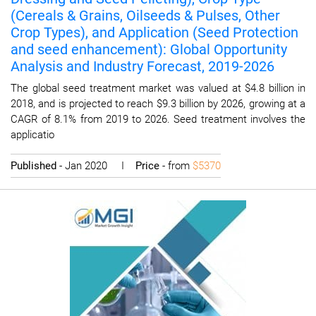
(Cereals & Grains, Oilseeds & Pulses, Other
Crop Types), and Application (Seed Protection
and seed enhancement): Global Opportunity
Analysis and Industry Forecast, 2019-2026
The global seed treatment market was valued at $4.8 billion in
2018, and is projected to reach $9.3 billion by 2026, growing at a
CAGR of 8.1% from 2019 to 2026. Seed treatment involves the
applicatio
Published
- Jan 2020 I
Price
- from
$5370