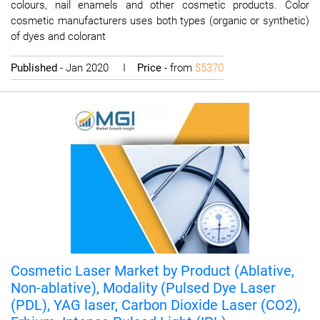
colours, nail enamels and other cosmetic products. Color
cosmetic manufacturers uses both types (organic or synthetic)
of dyes and colorant
Published
- Jan 2020 I
Price
- from
$5370
Cosmetic Laser Market by Product (Ablative,
Non-ablative), Modality (Pulsed Dye Laser
(PDL), YAG laser, Carbon Dioxide Laser (CO2),