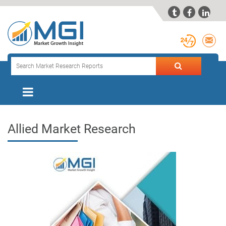



Allied Market Research