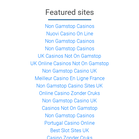
Featured sites
Non Gamstop Casinos
Nuovi Casino On Line
Non Gamstop Casinos
Non Gamstop Casinos
UK Casinos Not On Gamstop
UK Online Casinos Not On Gamstop
Non Gamstop Casino UK
Meilleur Casino En Ligne France
Non Gamstop Casino Sites UK
Online Casino Zonder Cruks
Non Gamstop Casino UK
Casinos Not On Gamstop
Non Gamstop Casinos
Portugal Casino Online
Best Slot Sites UK
Casino Zonder Cruks