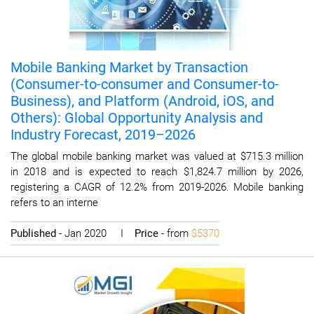
Mobile Banking Market by Transaction
(Consumer-to-consumer and Consumer-to-
Business), and Platform (Android, iOS, and
Others): Global Opportunity Analysis and
Industry Forecast, 2019–2026
The global mobile banking market was valued at $715.3 million
in 2018 and is expected to reach $1,824.7 million by 2026,
registering a CAGR of 12.2% from 2019-2026. Mobile banking
refers to an interne
Published
- Jan 2020 I
Price
- from
$5370