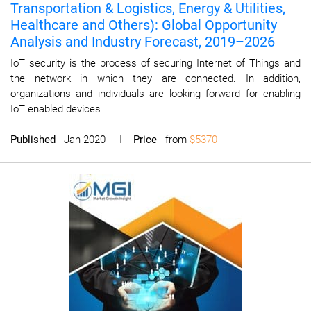
Transportation & Logistics, Energy & Utilities,
Healthcare and Others): Global Opportunity
Analysis and Industry Forecast, 2019–2026
IoT security is the process of securing Internet of Things and
the network in which they are connected. In addition,
organizations and individuals are looking forward for enabling
IoT enabled devices
Published
- Jan 2020 I
Price
- from
$5370