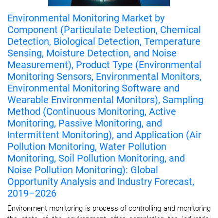
Environmental Monitoring Market by
Component (Particulate Detection, Chemical
Detection, Biological Detection, Temperature
Sensing, Moisture Detection, and Noise
Measurement), Product Type (Environmental
Monitoring Sensors, Environmental Monitors,
Environmental Monitoring Software and
Wearable Environmental Monitors), Sampling
Method (Continuous Monitoring, Active
Monitoring, Passive Monitoring, and
Intermittent Monitoring), and Application (Air
Pollution Monitoring, Water Pollution
Monitoring, Soil Pollution Monitoring, and
Noise Pollution Monitoring): Global
Opportunity Analysis and Industry Forecast,
2019–2026
Environment monitoring is process of controlling and monitoring