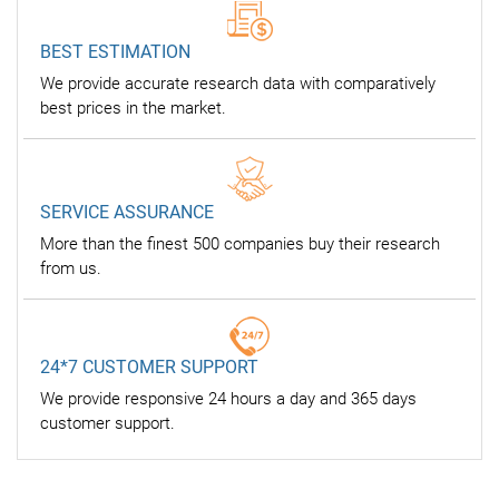
BEST ESTIMATION
We provide accurate research data with comparatively
best prices in the market.
SERVICE ASSURANCE
More than the finest 500 companies buy their research
from us.
24*7 CUSTOMER SUPPORT
We provide responsive 24 hours a day and 365 days
customer support.