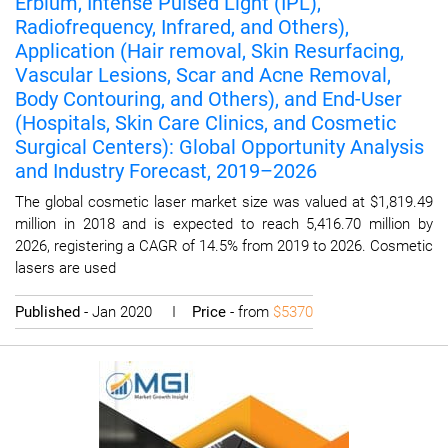
Erbium, Intense Pulsed Light (IPL),
Radiofrequency, Infrared, and Others),
Application (Hair removal, Skin Resurfacing,
Vascular Lesions, Scar and Acne Removal,
Body Contouring, and Others), and End-User
(Hospitals, Skin Care Clinics, and Cosmetic
Surgical Centers): Global Opportunity Analysis
and Industry Forecast, 2019–2026
The global cosmetic laser market size was valued at $1,819.49
million in 2018 and is expected to reach 5,416.70 million by
2026, registering a CAGR of 14.5% from 2019 to 2026. Cosmetic
lasers are used
Published
- Jan 2020 I
Price
- from
$5370