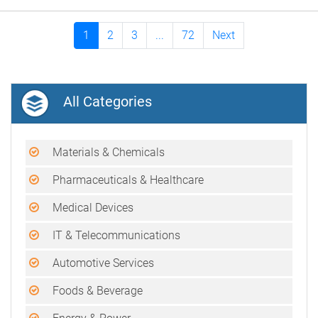
1
2
3
...
72
Next
All Categories
Materials & Chemicals
Pharmaceuticals & Healthcare
Medical Devices
IT & Telecommunications
Automotive Services
Foods & Beverage