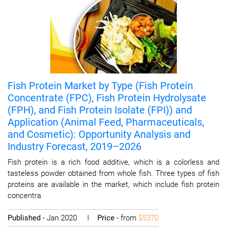
Fish Protein Market by Type (Fish Protein
Concentrate (FPC), Fish Protein Hydrolysate
(FPH), and Fish Protein Isolate (FPI)) and
Application (Animal Feed, Pharmaceuticals,
and Cosmetic): Opportunity Analysis and
Industry Forecast, 2019–2026
Fish protein is a rich food additive, which is a colorless and
tasteless powder obtained from whole fish. Three types of fish
proteins are available in the market, which include fish protein
concentra
Published
- Jan 2020 I
Price
- from
$5370