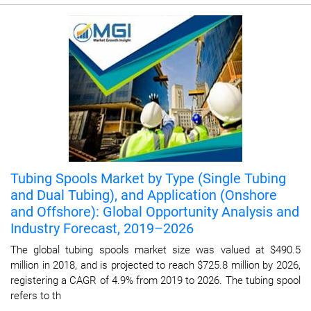
Tubing Spools Market by Type (Single Tubing
and Dual Tubing), and Application (Onshore
and Offshore): Global Opportunity Analysis and
Industry Forecast, 2019–2026
The global tubing spools market size was valued at $490.5
million in 2018, and is projected to reach $725.8 million by 2026,
registering a CAGR of 4.9% from 2019 to 2026. The tubing spool
refers to th