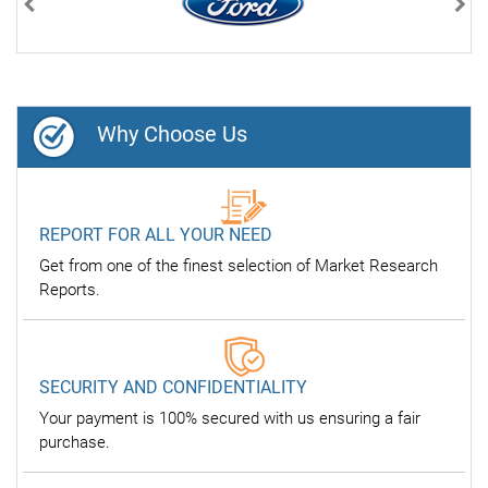
Previous
Nex
Why Choose Us
REPORT FOR ALL YOUR NEED
Get from one of the finest selection of Market Research
Reports.
SECURITY AND CONFIDENTIALITY
Your payment is 100% secured with us ensuring a fair
purchase.