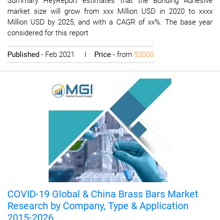
Summary HeyReport estimates that the Bonding Adhesive
market size will grow from xxx Million USD in 2020 to xxxx
Million USD by 2025, and with a CAGR of xx%. The base year
considered for this report
Published
- Feb 2021 I
Price
- from
$2000
COVID-19 Global & China Brass Bars Market
Research by Company, Type & Application
2015-2026