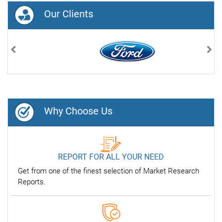
Our Clients
Previous
Nex
Why Choose Us
REPORT FOR ALL YOUR NEED
Get from one of the finest selection of Market Research
Reports.