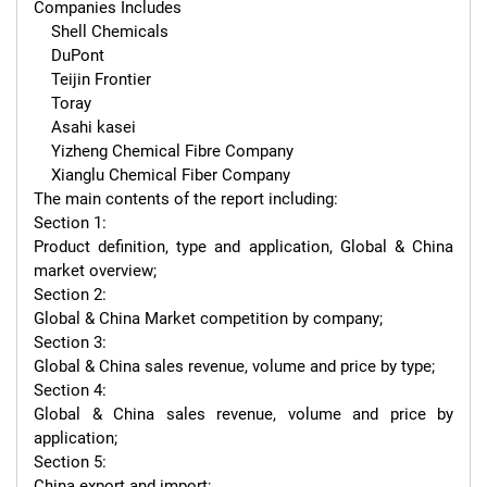
Companies Includes

    Shell Chemicals

    DuPont

    Teijin Frontier

    Toray

    Asahi kasei

    Yizheng Chemical Fibre Company

    Xianglu Chemical Fiber Company

The main contents of the report including:

Section 1:

Product definition, type and application, Global & China 
market overview;

Section 2:

Global & China Market competition by company;

Section 3:

Global & China sales revenue, volume and price by type;

Section 4:

Global & China sales revenue, volume and price by 
application;

Section 5:

China export and import;
