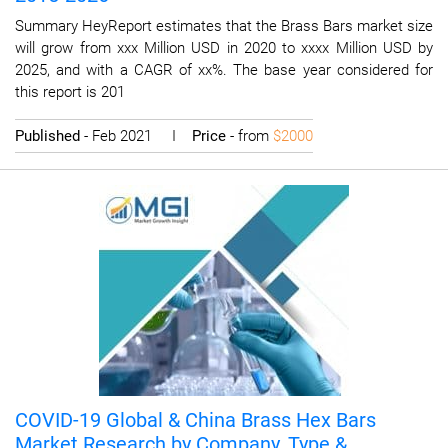
Summary HeyReport estimates that the Brass Bars market size
will grow from xxx Million USD in 2020 to xxxx Million USD by
2025, and with a CAGR of xx%. The base year considered for
this report is 201
Published
- Feb 2021 I
Price
- from
$2000
COVID-19 Global & China Brass Hex Bars
Market Research by Company, Type &