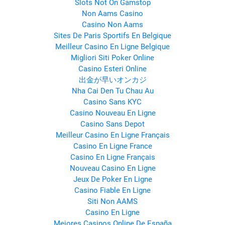
Slots Not On Gamstop
Non Aams Casino
Casino Non Aams
Sites De Paris Sportifs En Belgique
Meilleur Casino En Ligne Belgique
Migliori Siti Poker Online
Casino Esteri Online
出金が早いオンカジ
Nha Cai Den Tu Chau Au
Casino Sans KYC
Casino Nouveau En Ligne
Casino Sans Depot
Meilleur Casino En Ligne Français
Casino En Ligne France
Casino En Ligne Français
Nouveau Casino En Ligne
Jeux De Poker En Ligne
Casino Fiable En Ligne
Siti Non AAMS
Casino En Ligne
Mejores Casinos Online De España