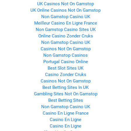
UK Casinos Not On Gamstop
UK Online Casinos Not On Gamstop
Non Gamstop Casino UK
Meilleur Casino En Ligne France
Non Gamstop Casino Sites UK
Online Casino Zonder Cruks
Non Gamstop Casino UK
Casinos Not On Gamstop
Non Gamstop Casinos
Portugal Casino Online
Best Slot Sites UK
Casino Zonder Cruks
Casinos Not On Gamstop
Best Betting Sites In UK
Gambling Sites Not On Gamstop
Best Betting Sites
Non Gamstop Casino UK
Casino En Ligne France
Casino En Ligne
Casino En Ligne