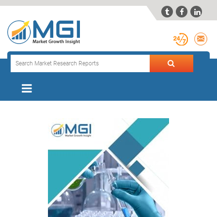


