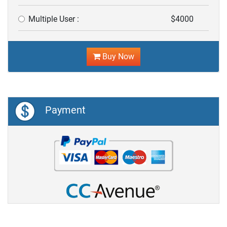
Multiple User :
$4000
Buy Now
Payment