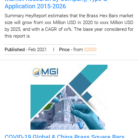
Application 2015-2026
Summary HeyReport estimates that the Brass Hex Bars market
size will grow from xxx Million USD in 2020 to xxxx Million USD
by 2025, and with a CAGR of xx%. The base year considered for
this report is
Published
- Feb 2021 I
Price
- from
$2000
COVID-19 Global & China Brass Square Bars