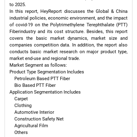
to 2025.

In this report, HeyReport discusses the Global & China 
industrial policies, economic environment, and the impact 
of covid-19 on the Polytrimethylene Terephthalate (PTT) 
Fiberindustry and its cost structure. Besides, this report 
covers the basic market dynamics, market size and 
companies competition data. In addition, the report also 
conducts basic market research on major product type, 
market end-use and regional trade.

Market Segment as follows:

Product Type Segmentation Includes

    Petroleum Based PTT Fiber

    Bio Based PTT Fiber

Application Segmentation Includes

    Carpet

    Clothing

    Automotive Interior

    Construction Safety Net

    Agricultural Film

    Others
