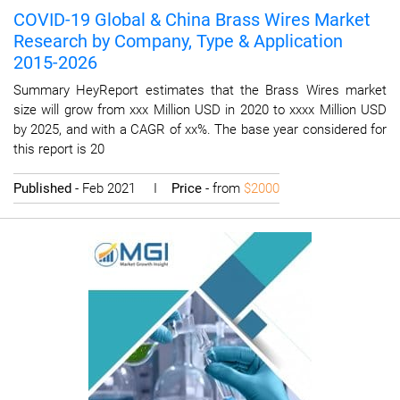
COVID-19 Global & China Brass Wires Market
Research by Company, Type & Application
2015-2026
Summary HeyReport estimates that the Brass Wires market
size will grow from xxx Million USD in 2020 to xxxx Million USD
by 2025, and with a CAGR of xx%. The base year considered for
this report is 20
Published
- Feb 2021 I
Price
- from
$2000