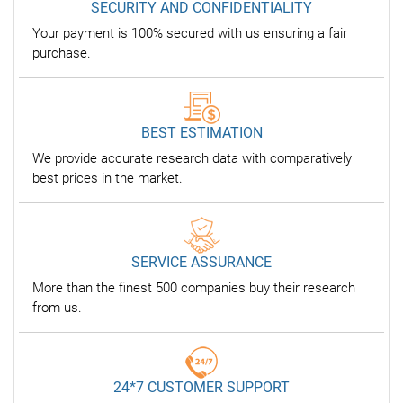
SECURITY AND CONFIDENTIALITY
Your payment is 100% secured with us ensuring a fair
purchase.
BEST ESTIMATION
We provide accurate research data with comparatively
best prices in the market.
SERVICE ASSURANCE
More than the finest 500 companies buy their research
from us.
24*7 CUSTOMER SUPPORT