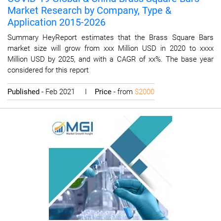
Market Research by Company, Type &
Application 2015-2026
Summary HeyReport estimates that the Brass Square Bars
market size will grow from xxx Million USD in 2020 to xxxx
Million USD by 2025, and with a CAGR of xx%. The base year
considered for this report
Published
- Feb 2021 I
Price
- from
$2000