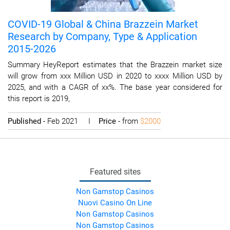
COVID-19 Global & China Brazzein Market
Research by Company, Type & Application
2015-2026
Summary HeyReport estimates that the Brazzein market size
will grow from xxx Million USD in 2020 to xxxx Million USD by
2025, and with a CAGR of xx%. The base year considered for
this report is 2019,
Published
- Feb 2021 I
Price
- from
$2000
Featured sites
Non Gamstop Casinos
Nuovi Casino On Line
Non Gamstop Casinos
Non Gamstop Casinos