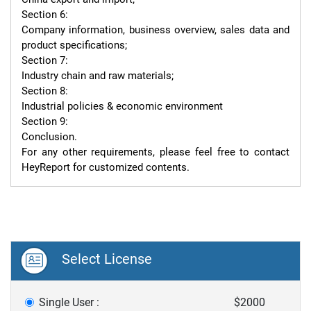
Section 6:

Company information, business overview, sales data and 
product specifications;

Section 7:

Industry chain and raw materials;

Section 8:

Industrial policies & economic environment

Section 9:

Conclusion.

For any other requirements, please feel free to contact 
HeyReport for customized contents.
Select License
Single User :
$2000