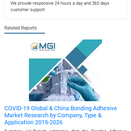
We provide responsive 24 hours a day and 365 days
customer support.
Related Reports
COVID-19 Global & China Bonding Adhesive
Market Research by Company, Type &
Application 2015-2026