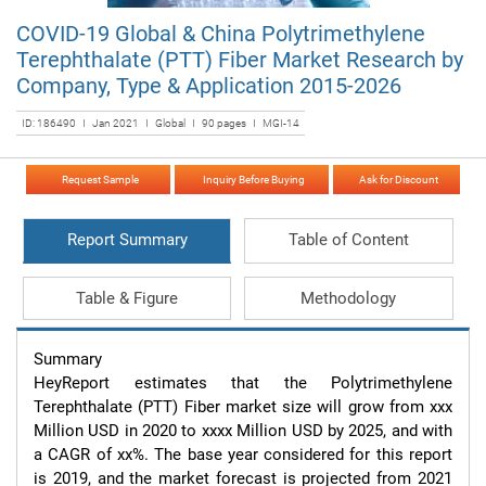
COVID-19 Global & China Polytrimethylene
Terephthalate (PTT) Fiber Market Research by
Company, Type & Application 2015-2026
ID: 186490 I Jan 2021 I Global I 90 pages I MGI-14
Request Sample
Inquiry Before Buying
Ask for Discount
Report Summary
Table of Content
Table & Figure
Methodology
Summary

HeyReport estimates that the Polytrimethylene 
Terephthalate (PTT) Fiber market size will grow from xxx 
Million USD in 2020 to xxxx Million USD by 2025, and with 
a CAGR of xx%. The base year considered for this report 
is 2019, and the market forecast is projected from 2021 