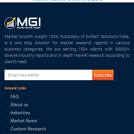
Market Growth Insight 100% Subsidiary of Exltech Solutions India,
is a one stop solution for market research reports in various
business categories. We are serving 100+ clients with 30000+
diverse industry reports and in depth market research according to
client's need.
Subscribe
General Links
FAQ
About us
Industries
Market News
Custom Research