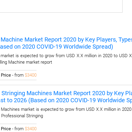
 Machine Market Report 2020 by Key Players, Types,
Based on 2020 COVID-19 Worldwide Spread)
market is expected to grow from USD X.X million in 2020 to USD X.
lling Machine market report
I
Price
- from
$3400
 Stringing Machines Market Report 2020 by Key Play
ast to 2026 (Based on 2020 COVID-19 Worldwide S
g Machines market is expected to grow from USD X.X million in 2020
 Professional Stringing
I
Price
- from
$3400