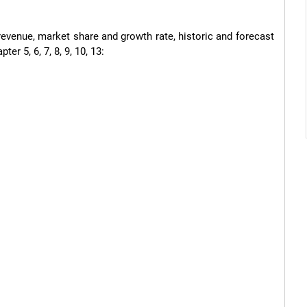
revenue, market share and growth rate, historic and forecast 
r 5, 6, 7, 8, 9, 10, 13:
