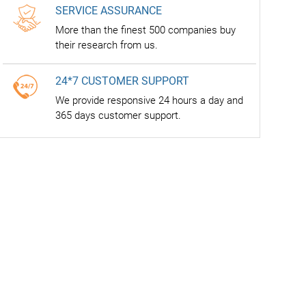
SERVICE ASSURANCE
More than the finest 500 companies buy
their research from us.
24*7 CUSTOMER SUPPORT
We provide responsive 24 hours a day and
365 days customer support.