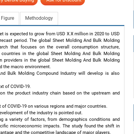
 Figure
Methodology
is expected to grow from USD X.X million in 2020 to USD 
recast period. The global Sheet Molding And Bulk Molding 
ch that focuses on the overall consumption structure, 
countries in the global Sheet Molding And Bulk Molding 
providers in the global Sheet Molding And Bulk Molding 
d the macro environment.

d Bulk Molding Compound Industry will develop is also 
xt of COVID-19.

on the product industry chain based on the upstream and 
ct of COVID-19 on various regions and major countries.

evelopment of the industry is pointed out.

g a variety of factors, from demographics conditions and 
ecific microeconomic impacts. The study found the shift in 
antage and the competitive landscape of major players.
