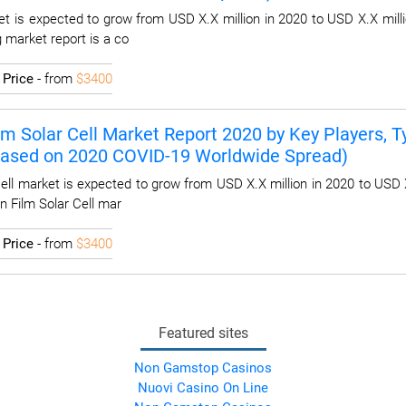
t is expected to grow from USD X.X million in 2020 to USD X.X milli
 market report is a co
I
Price
- from
$3400
lm Solar Cell Market Report 2020 by Key Players, Ty
Based on 2020 COVID-19 Worldwide Spread)
ell market is expected to grow from USD X.X million in 2020 to USD 
n Film Solar Cell mar
I
Price
- from
$3400
Featured sites
Non Gamstop Casinos
Nuovi Casino On Line