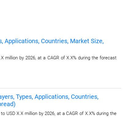
 Applications, Countries, Market Size,
X million by 2026, at a CAGR of X.X% during the forecast
ers, Types, Applications, Countries,
pread)
 to USD X.X million by 2026, at a CAGR of X.X% during the