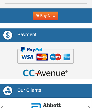
Buy Now
Payment
Our Clients