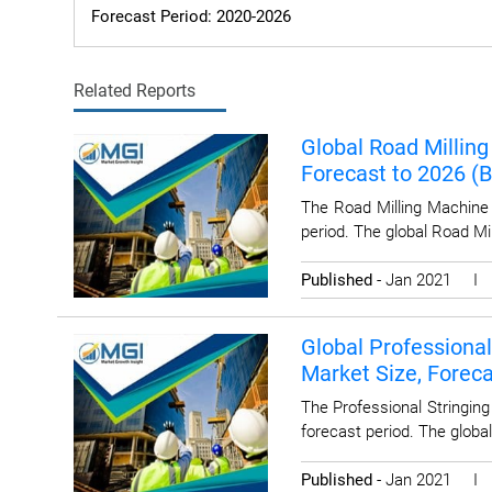
Forecast Period: 2020-2026
Related Reports
Global Road Milling
Forecast to 2026 (
The Road Milling Machine 
period. The global Road Mi
Published
- Jan 2021 
Global Professional
Market Size, Forec
The Professional Stringin
forecast period. The global
Published
- Jan 2021 