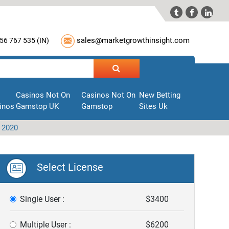



sales@marketgrowthinsight.com
56 767 535 (
IN
)
Casinos Not On
Casinos Not On
New Betting
inos
Gamstop UK
Gamstop
Sites Uk
 2020
Select License
Single User :
$3400
Multiple User :
$6200