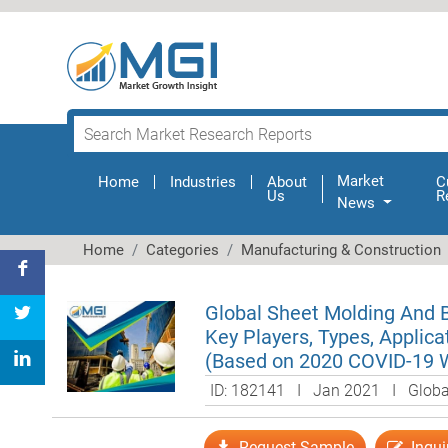
Market
Home
(current)
Industries
About
C
Us
R
News
Home
Categories
Manufacturing & Construction
Global Sheet Molding And 
Key Players, Types, Applica
(Based on 2020 COVID-19 
ID: 182141 I Jan 2021 I Glob
Request Sample
Inqui