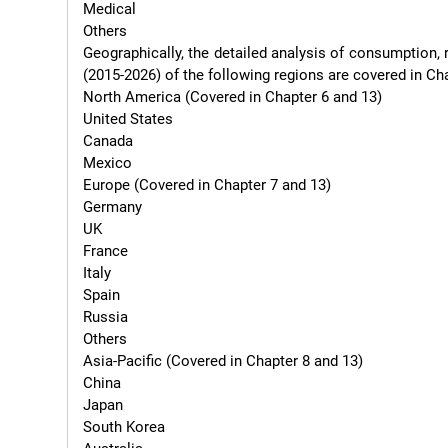
Medical

Others

Geographically, the detailed analysis of consumption, 
(2015-2026) of the following regions are covered in Chapte
North America (Covered in Chapter 6 and 13)

United States

Canada

Mexico

Europe (Covered in Chapter 7 and 13)

Germany

UK

France

Italy

Spain

Russia

Others

Asia-Pacific (Covered in Chapter 8 and 13)

China

Japan

South Korea
