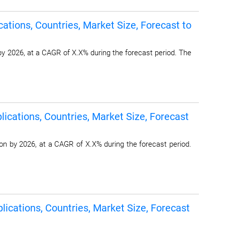
ations, Countries, Market Size, Forecast to
by 2026, at a CAGR of X.X% during the forecast period. The
ications, Countries, Market Size, Forecast
on by 2026, at a CAGR of X.X% during the forecast period.
lications, Countries, Market Size, Forecast