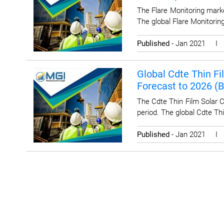
The Flare Monitoring marke
The global Flare Monitoring
Published
- Jan 2021 
Global Cdte Thin Fi
Forecast to 2026 (
The Cdte Thin Film Solar C
period. The global Cdte Thi
Published
- Jan 2021 