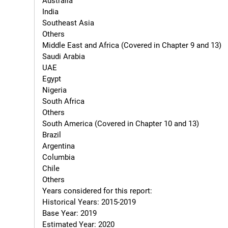
Australia

India

Southeast Asia

Others

Middle East and Africa (Covered in Chapter 9 and 13)

Saudi Arabia

UAE

Egypt

Nigeria

South Africa

Others

South America (Covered in Chapter 10 and 13)

Brazil

Argentina

Columbia

Chile

Others

Years considered for this report:

Historical Years: 2015-2019

Base Year: 2019

Estimated Year: 2020
