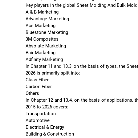
Key players in the global Sheet Molding And Bulk Mol
A & B Marketing

Advantage Marketing

Acs Marketing

Bluestone Marketing

3M Composites

Absolute Marketing

Bair Marketing

Adfinity Marketing

In Chapter 11 and 13.3, on the basis of types, the S
2026 is primarily split into:

Glass Fiber

Carbon Fiber

Others

In Chapter 12 and 13.4, on the basis of applications
2015 to 2026 covers:

Transportation

Automotive

Electrical & Energy

Building & Construction
