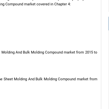
ding Compound market covered in Chapter 4:

heet Molding And Bulk Molding Compound market from 2015 to 
, the Sheet Molding And Bulk Molding Compound market from 