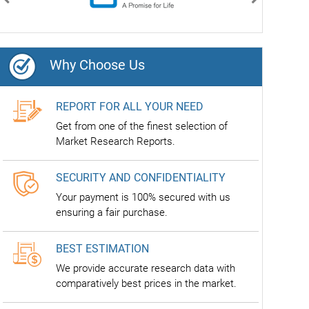
Previous
Next
Why Choose Us
REPORT FOR ALL YOUR NEED
Get from one of the finest selection of
Market Research Reports.
SECURITY AND CONFIDENTIALITY
Your payment is 100% secured with us
ensuring a fair purchase.
BEST ESTIMATION
We provide accurate research data with
comparatively best prices in the market.