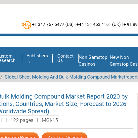
+1 347 767 5477 (
US
) |
+44 131 463 4161 (
UK
) |
+ 91 89
Publishers
ustom
Contact
Non Gamstop
New Non
esearch
Us
Casinos
Gamstop Cas
Global Sheet Molding And Bulk Molding Compound Marketreport
Bulk Molding Compound Market Report 2020 by
tions, Countries, Market Size, Forecast to 2026
Worldwide Spread)
al I 122 pages I MGI-15
ry Before Buying
Ask for Discount