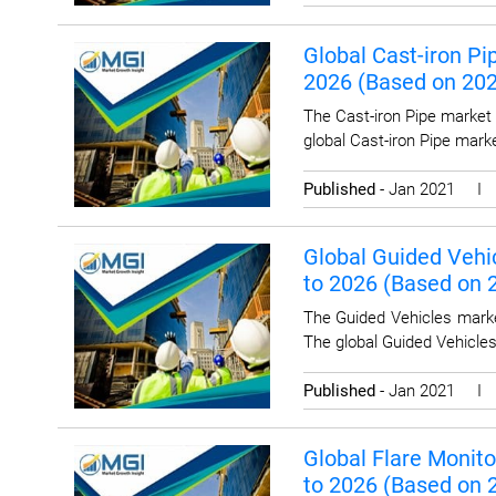
Global Cast-iron Pi
2026 (Based on 20
The Cast-iron Pipe market 
global Cast-iron Pipe mark
Published
- Jan 2021 
Global Guided Vehic
to 2026 (Based on
The Guided Vehicles marke
The global Guided Vehicle
Published
- Jan 2021 
Global Flare Monito
to 2026 (Based on