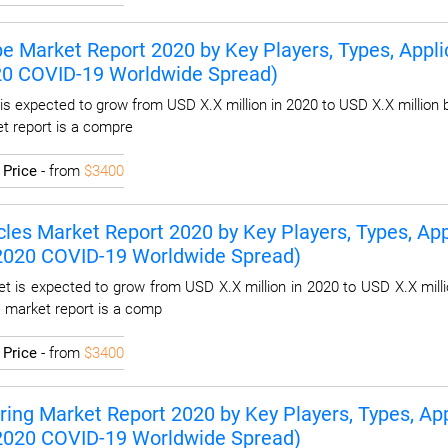
pe Market Report 2020 by Key Players, Types, Applic
20 COVID-19 Worldwide Spread)
is expected to grow from USD X.X million in 2020 to USD X.X million 
et report is a compre
I
Price
- from
$3400
les Market Report 2020 by Key Players, Types, Appl
 2020 COVID-19 Worldwide Spread)
t is expected to grow from USD X.X million in 2020 to USD X.X milli
s market report is a comp
I
Price
- from
$3400
ring Market Report 2020 by Key Players, Types, App
 2020 COVID-19 Worldwide Spread)