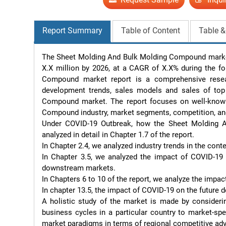
Report Summary
Table of Content
Table &
The Sheet Molding And Bulk Molding Compound market 
X.X million by 2026, at a CAGR of X.X% during the fo
Compound market report is a comprehensive resear
development trends, sales models and sales of top 
Compound market. The report focuses on well-known 
Compound industry, market segments, competition, an
Under COVID-19 Outbreak, how the Sheet Molding An
analyzed in detail in Chapter 1.7 of the report.

In Chapter 2.4, we analyzed industry trends in the conte
In Chapter 3.5, we analyzed the impact of COVID-19 
downstream markets.

In Chapters 6 to 10 of the report, we analyze the impa
In chapter 13.5, the impact of COVID-19 on the future d
A holistic study of the market is made by considerin
business cycles in a particular country to market-sp
market paradigms in terms of regional competitive adv