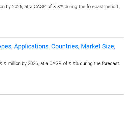
on by 2026, at a CAGR of X.X% during the forecast period.
pes, Applications, Countries, Market Size,
X.X million by 2026, at a CAGR of X.X% during the forecast