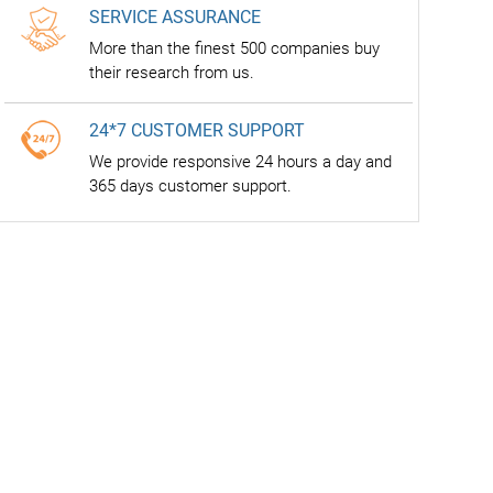
SERVICE ASSURANCE
More than the finest 500 companies buy
their research from us.
24*7 CUSTOMER SUPPORT
We provide responsive 24 hours a day and
365 days customer support.