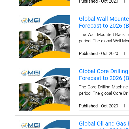
Published
- Oct 2020 
Global Wall Mounted
Forecast to 2026 (
The Wall Mounted Rack ma
period. The global Wall Mo
Published
- Oct 2020 
Global Core Drillin
Forecast to 2026 (
The Core Drilling Machine
period. The global Core Dr
Published
- Oct 2020 
Global Oil and Gas 