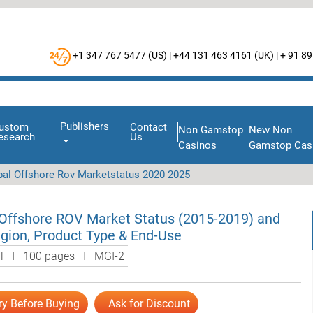
+1 347 767 5477 (
US
) |
+44 131 463 4161 (
UK
) |
+ 91 89
Publishers
ustom
Contact
Non Gamstop
New Non
esearch
Us
Casinos
Gamstop Cas
bal Offshore Rov Marketstatus 2020 2025
 Offshore ROV Market Status (2015-2019) and
gion, Product Type & End-Use
al I 100 pages I MGI-2
ry Before Buying
Ask for Discount