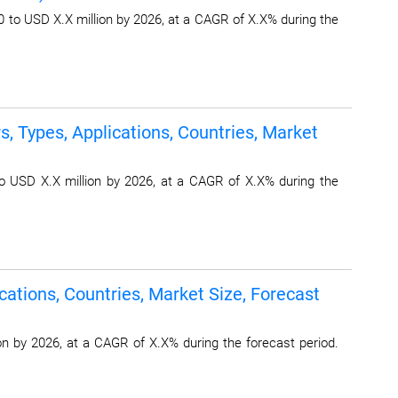
 to USD X.X million by 2026, at a CAGR of X.X% during the
 Types, Applications, Countries, Market
 USD X.X million by 2026, at a CAGR of X.X% during the
ations, Countries, Market Size, Forecast
n by 2026, at a CAGR of X.X% during the forecast period.