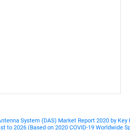
Antenna System (DAS) Market Report 2020 by Key Pl
ast to 2026 (Based on 2020 COVID-19 Worldwide S