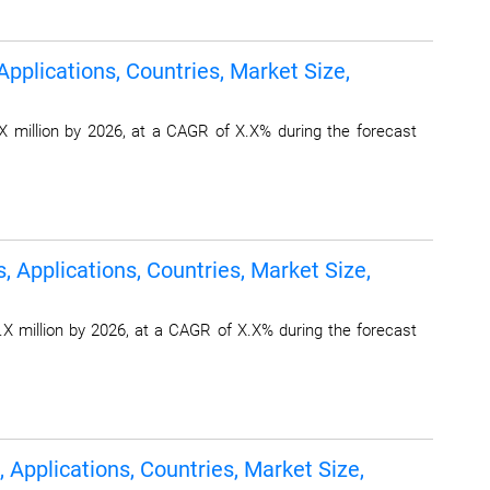
pplications, Countries, Market Size,
 million by 2026, at a CAGR of X.X% during the forecast
, Applications, Countries, Market Size,
X million by 2026, at a CAGR of X.X% during the forecast
 Applications, Countries, Market Size,