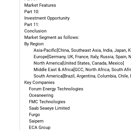
Market Features

Part 10:

Investment Opportunity

Part 11:

Conclusion

Market Segment as follows:

By Region

        Asia-Pacific[China, Southeast Asia, India, Japan, Korea, Western Asia]

        Europe[Germany, UK, France, Italy, Russia, Spain, Netherlands, Turkey, Switzerland]

        North America[United States, Canada, Mexico]

        Middle East & Africa[GCC, North Africa, South Africa]

        South America[Brazil, Argentina, Columbia, Chile, Peru]

Key Companies

    Forum Energy Technologies

    Oceaneering

    FMC Technologies

    Saab Seaeye Limited

    Furgo

    Saipem

    ECA Group
