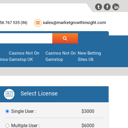



sales@marketgrowthinsight.com
56 767 535 (
IN
)
Casinos Not On
Casinos Not On
New Betting
inos
Gamstop UK
Gamstop
Sites Uk
Select License
Single User :
$3000
Multiple User :
$6000