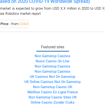
Based on 2020 COVID-19 Worldwide Spread)
market is expected to grow from USD X.X million in 2020 to USD X.
 Gas Robotics market report
I
Price
- from
$3400
Featured sites
Non Gamstop Casinos
Nuovi Casino On Line
Non Gamstop Casinos
Non Gamstop Casinos
UK Casinos Not On Gamstop
UK Online Casinos Not On Gamstop
Non Gamstop Casino UK
Meilleur Casino En Ligne France
Non Gamstop Casino Sites UK
Online Casino Zonder Cruks