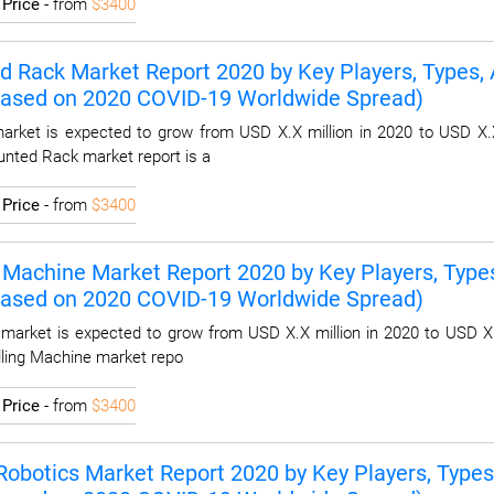
I
Price
- from
$3400
 Rack Market Report 2020 by Key Players, Types, A
Based on 2020 COVID-19 Worldwide Spread)
rket is expected to grow from USD X.X million in 2020 to USD X.X
unted Rack market report is a
I
Price
- from
$3400
g Machine Market Report 2020 by Key Players, Types
Based on 2020 COVID-19 Worldwide Spread)
 market is expected to grow from USD X.X million in 2020 to USD X.
illing Machine market repo
I
Price
- from
$3400
Robotics Market Report 2020 by Key Players, Types,