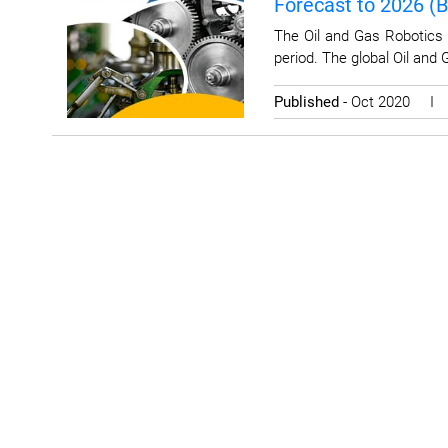
Forecast to 2026 (
The Oil and Gas Robotics 
period. The global Oil and
Published
- Oct 2020 