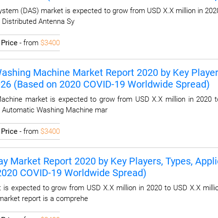
ystem (DAS) market is expected to grow from USD X.X million in 2020
l Distributed Antenna Sy
I
Price
- from
$3400
ashing Machine Market Report 2020 by Key Players,
2026 (Based on 2020 COVID-19 Worldwide Spread)
chine market is expected to grow from USD X.X million in 2020 to
al Automatic Washing Machine mar
I
Price
- from
$3400
y Market Report 2020 by Key Players, Types, Applic
 2020 COVID-19 Worldwide Spread)
is expected to grow from USD X.X million in 2020 to USD X.X millio
market report is a comprehe