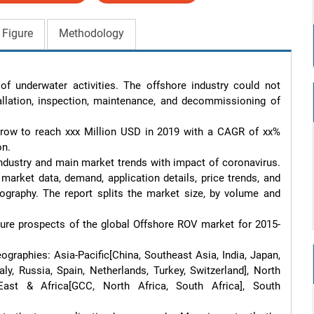
 Figure
Methodology
f underwater activities. The offshore industry could not 
llation, inspection, maintenance, and decommissioning of 
row to reach xxx Million USD in 2019 with a CAGR of xx% 
n.

ndustry and main market trends with impact of coronavirus. 
market data, demand, application details, price trends, and 
raphy. The report splits the market size, by volume and 
future prospects of the global Offshore ROV market for 2015-
ographies: Asia-Pacific[China, Southeast Asia, India, Japan, 
ly, Russia, Spain, Netherlands, Turkey, Switzerland], North 
ast & Africa[GCC, North Africa, South Africa], South 