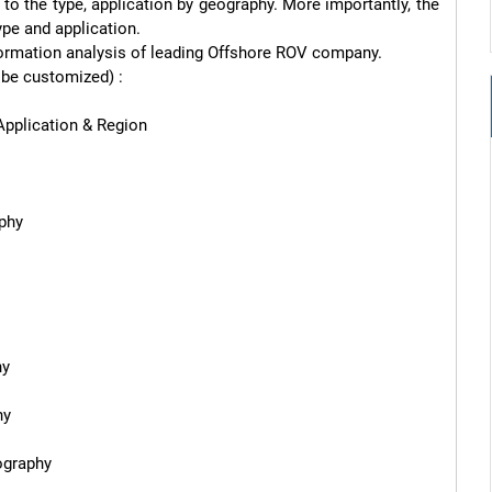
o the type, application by geography. More importantly, the 
pe and application.

information analysis of leading Offshore ROV company.

be customized) :

pplication & Region

phy

y

y

graphy
