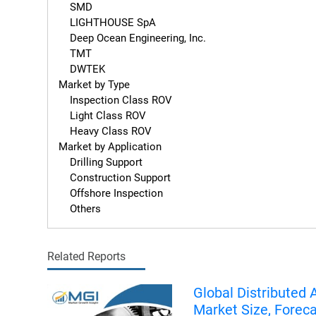
    SMD

    LIGHTHOUSE SpA

    Deep Ocean Engineering, Inc.

    TMT

    DWTEK

Market by Type

    Inspection Class ROV

    Light Class ROV

    Heavy Class ROV

Market by Application

    Drilling Support

    Construction Support

    Offshore Inspection

    Others
Related Reports
Global Distributed 
Market Size, Forec