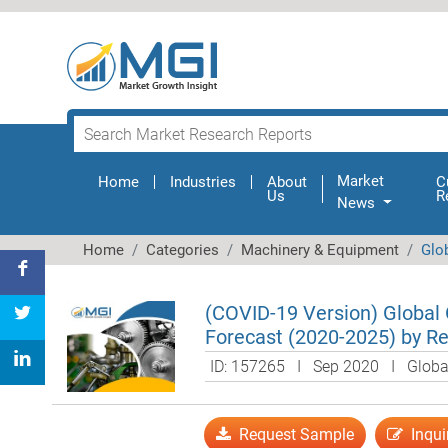
Market
Home
(current)
Industries
About
C
Us
R
News
Home
Categories
Machinery & Equipment
Glo
(COVID-19 Version) Global
Forecast (2020-2025) by Re
ID: 157265 I Sep 2020 I Glob
Request Sample
Inqui