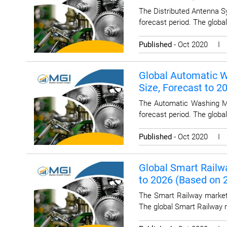
The Distributed Antenna S
forecast period. The globa
Published
- Oct 2020 
Global Automatic W
Size, Forecast to 
The Automatic Washing Ma
forecast period. The glob
Published
- Oct 2020 
Global Smart Railwa
to 2026 (Based on
The Smart Railway market 
The global Smart Railway 