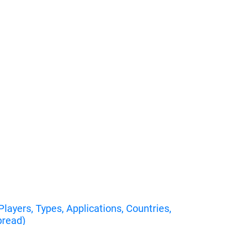
ayers, Types, Applications, Countries,
pread)