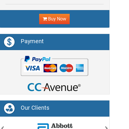
Buy Now
Payment
Our Clients