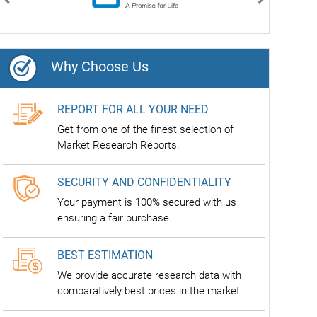
Previous
Next
Why Choose Us
REPORT FOR ALL YOUR NEED
Get from one of the finest selection of
Market Research Reports.
SECURITY AND CONFIDENTIALITY
Your payment is 100% secured with us
ensuring a fair purchase.
BEST ESTIMATION
We provide accurate research data with
comparatively best prices in the market.