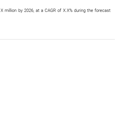
X million by 2026, at a CAGR of X.X% during the forecast