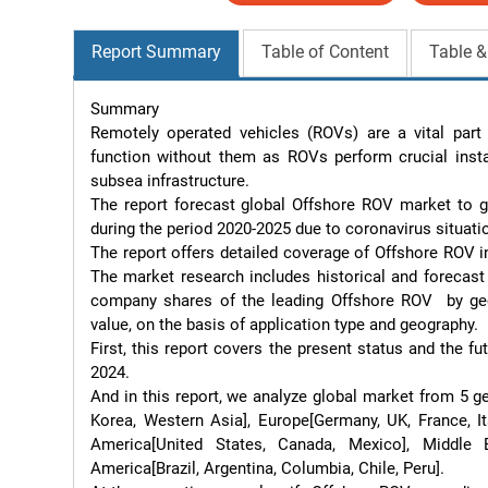
Report Summary
Table of Content
Table &
Summary

Remotely operated vehicles (ROVs) are a vital part o
function without them as ROVs perform crucial insta
subsea infrastructure.

The report forecast global Offshore ROV market to g
during the period 2020-2025 due to coronavirus situatio
The report offers detailed coverage of Offshore ROV i
The market research includes historical and forecast 
company shares of the leading Offshore ROV  by geog
value, on the basis of application type and geography.

First, this report covers the present status and the 
2024.

And in this report, we analyze global market from 5 ge
Korea, Western Asia], Europe[Germany, UK, France, Ita
America[United States, Canada, Mexico], Middle E
America[Brazil, Argentina, Columbia, Chile, Peru].
