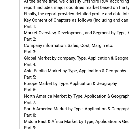
At the same time, we classify Offshore ROV according t
report includes major countries market based on the ty
Finally, the report provides detailed profile and data 
Key Content of Chapters as follows (Including and can 
Part 1:

Market Overview, Development, and Segment by Type, A
Part 2:

Company information, Sales, Cost, Margin etc.

Part 3:

Global Market by company, Type, Application & Geogra
Part 4:

Asia-Pacific Market by Type, Application & Geography

Part 5:

Europe Market by Type, Application & Geography

Part 6:

North America Market by Type, Application & Geograph
Part 7:

South America Market by Type, Application & Geograph
Part 8:

Middle East & Africa Market by Type, Application & Geo
Part 9:
