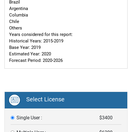
Brazil

Argentina

Columbia

Chile

Others

Years considered for this report:

Historical Years: 2015-2019

Base Year: 2019

Estimated Year: 2020

Forecast Period: 2020-2026
Select License
Single User :
$3400