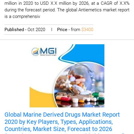
million in 2020 to USD X.X million by 2026, at a CAGR of X.X%
during the forecast period. The global Antiemetics market report
is a comprehensiv
Published
- Oct 2020 I
Price
- from
$3400
Global Marine Derived Drugs Market Report
2020 by Key Players, Types, Applications,
Countries, Market Size, Forecast to 2026