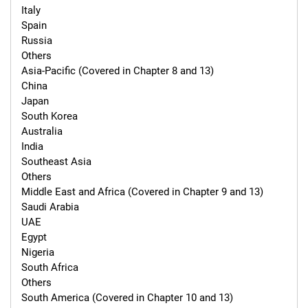
Italy

Spain

Russia

Others

Asia-Pacific (Covered in Chapter 8 and 13)

China

Japan

South Korea

Australia

India

Southeast Asia

Others

Middle East and Africa (Covered in Chapter 9 and 13)

Saudi Arabia

UAE

Egypt

Nigeria

South Africa

Others

South America (Covered in Chapter 10 and 13)
