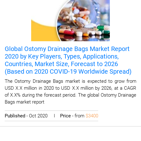
Global Ostomy Drainage Bags Market Report
2020 by Key Players, Types, Applications,
Countries, Market Size, Forecast to 2026
(Based on 2020 COVID-19 Worldwide Spread)
The Ostomy Drainage Bags market is expected to grow from
USD X.X million in 2020 to USD X.X million by 2026, at a CAGR
of X.X% during the forecast period. The global Ostomy Drainage
Bags market report
Published
- Oct 2020 I
Price
- from
$3400