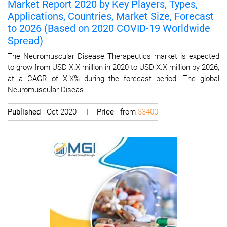
Market Report 2020 by Key Players, Types,
Applications, Countries, Market Size, Forecast
to 2026 (Based on 2020 COVID-19 Worldwide
Spread)
The Neuromuscular Disease Therapeutics market is expected
to grow from USD X.X million in 2020 to USD X.X million by 2026,
at a CAGR of X.X% during the forecast period. The global
Neuromuscular Diseas
Published
- Oct 2020 I
Price
- from
$3400