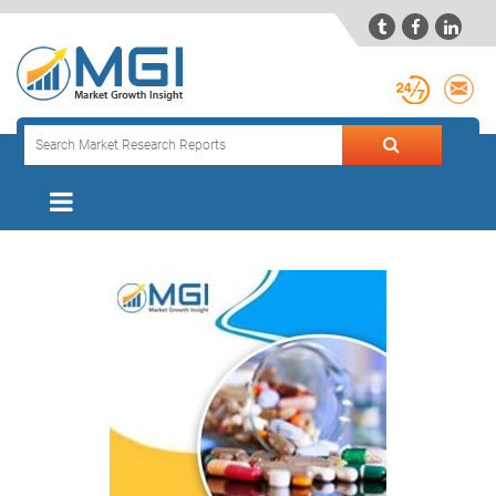


