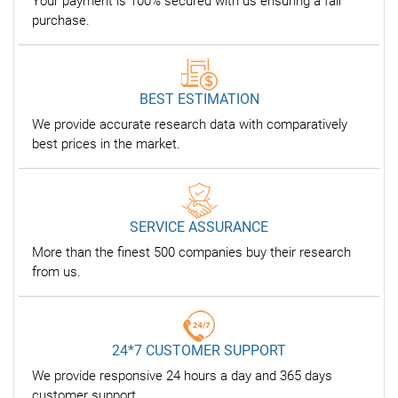
Your payment is 100% secured with us ensuring a fair
purchase.
BEST ESTIMATION
We provide accurate research data with comparatively
best prices in the market.
SERVICE ASSURANCE
More than the finest 500 companies buy their research
from us.
24*7 CUSTOMER SUPPORT
We provide responsive 24 hours a day and 365 days
customer support.