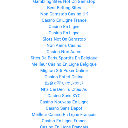
Gambling Sites Not On Gamstop
Best Betting Sites
Non Gamstop Casino UK
Casino En Ligne France
Casino En Ligne
Casino En Ligne
Slots Not On Gamstop
Non Aams Casino
Casino Non Aams
Sites De Paris Sportifs En Belgique
Meilleur Casino En Ligne Belgique
Migliori Siti Poker Online
Casino Esteri Online
出金が早いオンカジ
Nha Cai Den Tu Chau Au
Casino Sans KYC
Casino Nouveau En Ligne
Casino Sans Depot
Meilleur Casino En Ligne Français
Casino En Ligne France
Casino En Ligne Français