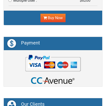
Multiple User :
$6200
Buy Now
Payment
Our Clients