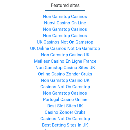
Featured sites
Non Gamstop Casinos
Nuovi Casino On Line
Non Gamstop Casinos
Non Gamstop Casinos
UK Casinos Not On Gamstop
UK Online Casinos Not On Gamstop
Non Gamstop Casino UK
Meilleur Casino En Ligne France
Non Gamstop Casino Sites UK
Online Casino Zonder Cruks
Non Gamstop Casino UK
Casinos Not On Gamstop
Non Gamstop Casinos
Portugal Casino Online
Best Slot Sites UK
Casino Zonder Cruks
Casinos Not On Gamstop
Best Betting Sites In UK