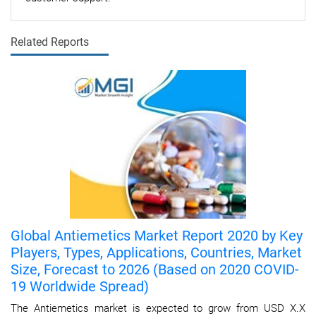
Related Reports
Global Antiemetics Market Report 2020 by Key
Players, Types, Applications, Countries, Market
Size, Forecast to 2026 (Based on 2020 COVID-
19 Worldwide Spread)
The Antiemetics market is expected to grow from USD X.X