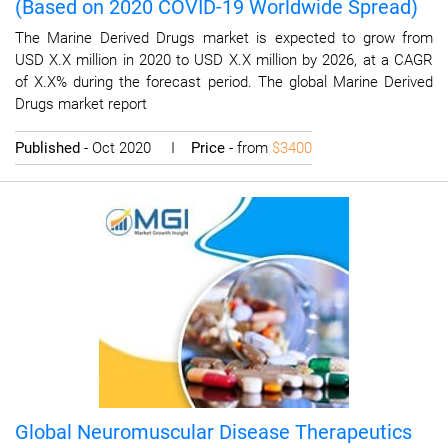
(Based on 2020 COVID-19 Worldwide Spread)
The Marine Derived Drugs market is expected to grow from
USD X.X million in 2020 to USD X.X million by 2026, at a CAGR
of X.X% during the forecast period. The global Marine Derived
Drugs market report
Published
- Oct 2020 I
Price
- from
$3400
Global Neuromuscular Disease Therapeutics