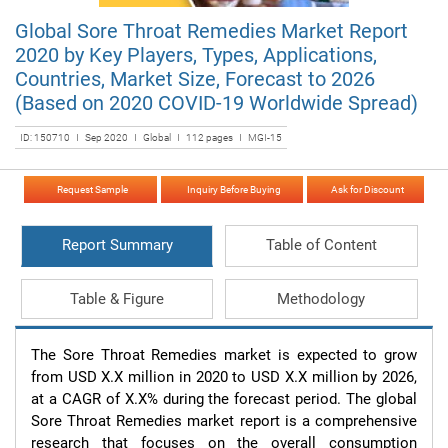
Global Sore Throat Remedies Market Report
2020 by Key Players, Types, Applications,
Countries, Market Size, Forecast to 2026
(Based on 2020 COVID-19 Worldwide Spread)
ID: 150710 I Sep 2020 I Global I 112 pages I MGI-15
Request Sample
Inquiry Before Buying
Ask for Discount
Report Summary
Table of Content
Table & Figure
Methodology
The Sore Throat Remedies market is expected to grow 
from USD X.X million in 2020 to USD X.X million by 2026, 
at a CAGR of X.X% during the forecast period. The global 
Sore Throat Remedies market report is a comprehensive 
research that focuses on the overall consumption 