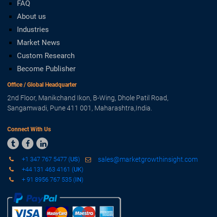
FAQ
About us
Industries
Market News
Custom Research
Become Publisher
Office / Global Headquarter
2nd Floor, Manikchand Ikon, B-Wing, Dhole Patil Road,
Sangamwadi, Pune 411 001, Maharashtra,India.
Connect With Us



+1 347 767 5477 (
US
)
sales@marketgrowthinsight.com
+44 131 463 4161 (
UK
)
+ 91 8956 767 535 (
IN
)