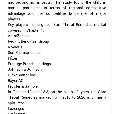
microeconomic impacts. The study found the shift in 
market paradigms in terms of regional competitive 
advantage and the competitive landscape of major 
players.

Key players in the global Sore Throat Remedies market 
covered in Chapter 4:

AstraZeneca

Reckitt Benckiser Group

Novartis

Sun Pharmaceutical

Pfizer

Prestige Brands Holdings

Johnson & Johnson

GlaxoSmithKline

Bayer AG

Procter & Gamble

In Chapter 11 and 13.3, on the basis of types, the Sore 
Throat Remedies market from 2015 to 2026 is primarily 
split into:

Lozenges
