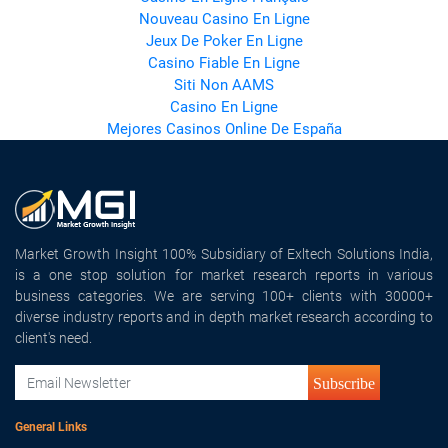
Nouveau Casino En Ligne
Jeux De Poker En Ligne
Casino Fiable En Ligne
Siti Non AAMS
Casino En Ligne
Mejores Casinos Online De España
Market Growth Insight 100% Subsidiary of Exltech Solutions India,
is a one stop solution for market research reports in various
business categories. We are serving 100+ clients with 30000+
diverse industry reports and in depth market research according to
client's need.
Subscribe
General Links