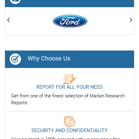
Previous
Nex
Why Choose Us
REPORT FOR ALL YOUR NEED
Get from one of the finest selection of Market Research
Reports.
SECURITY AND CONFIDENTIALITY