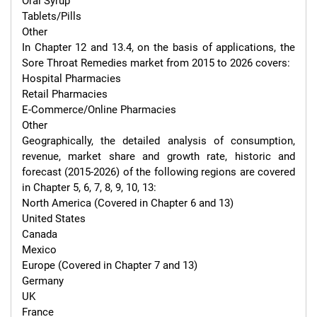
Oral Syrup

Tablets/Pills

Other

In Chapter 12 and 13.4, on the basis of applications, the 
Sore Throat Remedies market from 2015 to 2026 covers:

Hospital Pharmacies

Retail Pharmacies

E-Commerce/Online Pharmacies

Other

Geographically, the detailed analysis of consumption, 
revenue, market share and growth rate, historic and 
forecast (2015-2026) of the following regions are covered 
in Chapter 5, 6, 7, 8, 9, 10, 13:

North America (Covered in Chapter 6 and 13)

United States

Canada

Mexico

Europe (Covered in Chapter 7 and 13)

Germany

UK

France
