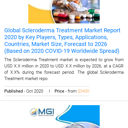
Global Scleroderma Treatment Market Report
2020 by Key Players, Types, Applications,
Countries, Market Size, Forecast to 2026
(Based on 2020 COVID-19 Worldwide Spread)
The Scleroderma Treatment market is expected to grow from
USD X.X million in 2020 to USD X.X million by 2026, at a CAGR
of X.X% during the forecast period. The global Scleroderma
Treatment market repo
Published
- Oct 2020 I
Price
- from
$3400