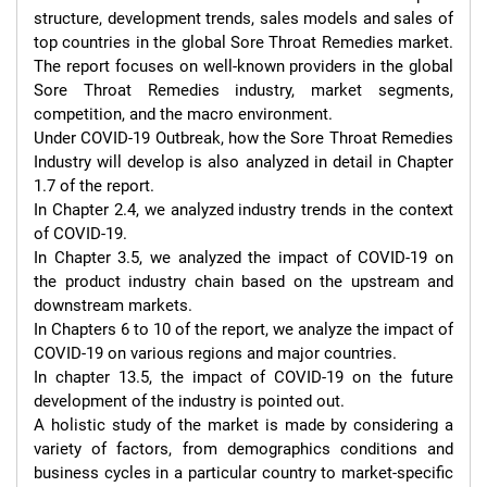
structure, development trends, sales models and sales of 
top countries in the global Sore Throat Remedies market. 
The report focuses on well-known providers in the global 
Sore Throat Remedies industry, market segments, 
competition, and the macro environment.

Under COVID-19 Outbreak, how the Sore Throat Remedies 
Industry will develop is also analyzed in detail in Chapter 
1.7 of the report.

In Chapter 2.4, we analyzed industry trends in the context 
of COVID-19.

In Chapter 3.5, we analyzed the impact of COVID-19 on 
the product industry chain based on the upstream and 
downstream markets.

In Chapters 6 to 10 of the report, we analyze the impact of 
COVID-19 on various regions and major countries.

In chapter 13.5, the impact of COVID-19 on the future 
development of the industry is pointed out.

A holistic study of the market is made by considering a 
variety of factors, from demographics conditions and 
business cycles in a particular country to market-specific 