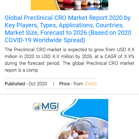
Global Preclinical CRO Market Report 2020 by
Key Players, Types, Applications, Countries,
Market Size, Forecast to 2026 (Based on 2020
COVID-19 Worldwide Spread)
The Preclinical CRO market is expected to grow from USD X.X
million in 2020 to USD X.X million by 2026, at a CAGR of X.X%
during the forecast period. The global Preclinical CRO market
report is a comp
Published
- Oct 2020 I
Price
- from
$3400