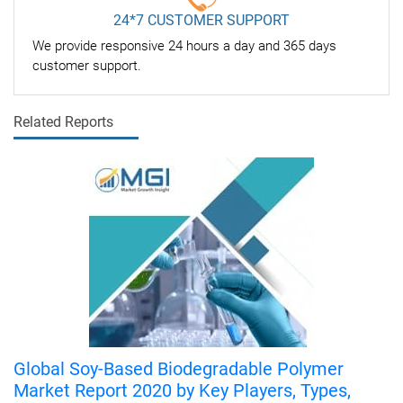
24*7 CUSTOMER SUPPORT
We provide responsive 24 hours a day and 365 days
customer support.
Related Reports
Global Soy-Based Biodegradable Polymer
Market Report 2020 by Key Players, Types,