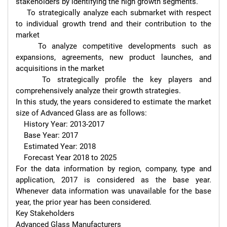
stakeholders by identifying the high growth segments.

    To strategically analyze each submarket with respect 
to individual growth trend and their contribution to the 
market

    To analyze competitive developments such as 
expansions, agreements, new product launches, and 
acquisitions in the market

    To strategically profile the key players and 
comprehensively analyze their growth strategies.

In this study, the years considered to estimate the market 
size of Advanced Glass are as follows:

    History Year: 2013-2017

    Base Year: 2017

    Estimated Year: 2018

    Forecast Year 2018 to 2025

For the data information by region, company, type and 
application, 2017 is considered as the base year. 
Whenever data information was unavailable for the base 
year, the prior year has been considered.

Key Stakeholders

Advanced Glass Manufacturers
