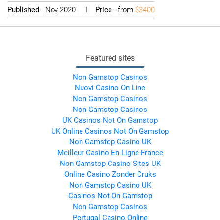
Published
- Nov 2020 I
Price
- from
$3400
Featured sites
Non Gamstop Casinos
Nuovi Casino On Line
Non Gamstop Casinos
Non Gamstop Casinos
UK Casinos Not On Gamstop
UK Online Casinos Not On Gamstop
Non Gamstop Casino UK
Meilleur Casino En Ligne France
Non Gamstop Casino Sites UK
Online Casino Zonder Cruks
Non Gamstop Casino UK
Casinos Not On Gamstop
Non Gamstop Casinos
Portugal Casino Online