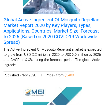
Global Active Ingredient Of Mosquito Repellant
Market Report 2020 by Key Players, Types,
Applications, Countries, Market Size, Forecast
to 2026 (Based on 2020 COVID-19 Worldwide
Spread)
The Active Ingredient Of Mosquito Repellant market is expected
to grow from USD X.X million in 2020 to USD X.X million by 2026,
at a CAGR of X.X% during the forecast period. The global Active
Ingredie
Published
- Nov 2020 I
Price
- from
$3400