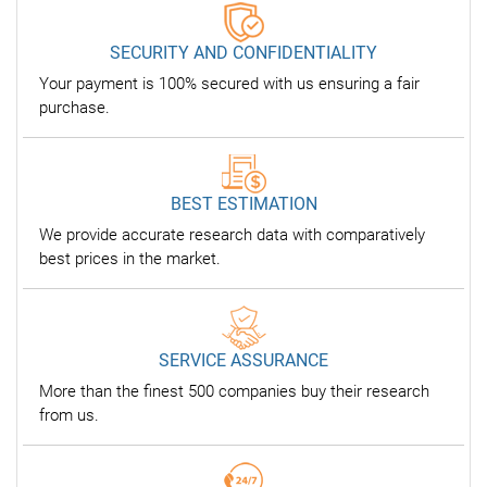
SECURITY AND CONFIDENTIALITY
Your payment is 100% secured with us ensuring a fair
purchase.
BEST ESTIMATION
We provide accurate research data with comparatively
best prices in the market.
SERVICE ASSURANCE
More than the finest 500 companies buy their research
from us.