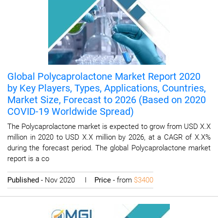
Global Polycaprolactone Market Report 2020
by Key Players, Types, Applications, Countries,
Market Size, Forecast to 2026 (Based on 2020
COVID-19 Worldwide Spread)
The Polycaprolactone market is expected to grow from USD X.X
million in 2020 to USD X.X million by 2026, at a CAGR of X.X%
during the forecast period. The global Polycaprolactone market
report is a co
Published
- Nov 2020 I
Price
- from
$3400