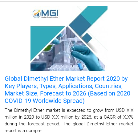
Global Dimethyl Ether Market Report 2020 by
Key Players, Types, Applications, Countries,
Market Size, Forecast to 2026 (Based on 2020
COVID-19 Worldwide Spread)
The Dimethyl Ether market is expected to grow from USD X.X
million in 2020 to USD X.X million by 2026, at a CAGR of X.X%
during the forecast period. The global Dimethyl Ether market
report is a compre