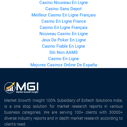
Casino Nouveau En Ligne
Casino Sans Depot
Meilleur Casino En Ligne Français
Casino En Ligne France
Casino En Ligne Français
Nouveau Casino En Ligne
Jeux De Poker En Ligne
Casino Fiable En Ligne
Siti Non AAMS
Casino En Ligne
Mejores Casinos Online De España
Market Growth Insight 100% Subsidiary of Exltech Solutions India,
is a one stop solution for market research reports in various
business categories. We are serving 100+ clients with 30000+
diverse industry reports and in depth market research according to
client's need.