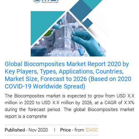
Global Biocomposites Market Report 2020 by
Key Players, Types, Applications, Countries,
Market Size, Forecast to 2026 (Based on 2020
COVID-19 Worldwide Spread)
The Biocomposites market is expected to grow from USD X.X
million in 2020 to USD X.X million by 2026, at a CAGR of X.X%
during the forecast period. The global Biocomposites market
report is a comprehe
Published
- Nov 2020 I
Price
- from
$3400