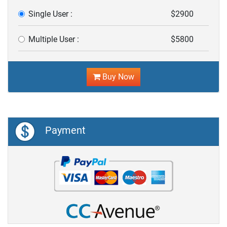
Single User :
$2900
Multiple User :
$5800
Buy Now
Payment