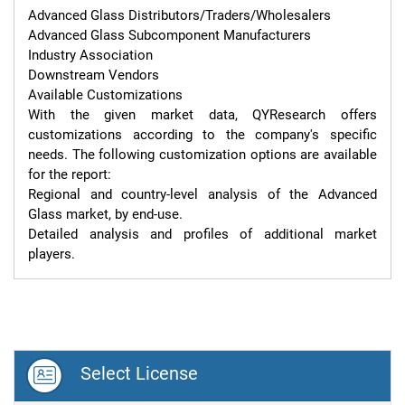
Advanced Glass Distributors/Traders/Wholesalers

Advanced Glass Subcomponent Manufacturers

Industry Association

Downstream Vendors

Available Customizations

With the given market data, QYResearch offers 
customizations according to the company's specific 
needs. The following customization options are available 
for the report:

Regional and country-level analysis of the Advanced 
Glass market, by end-use.

Detailed analysis and profiles of additional market 
players.
Select License