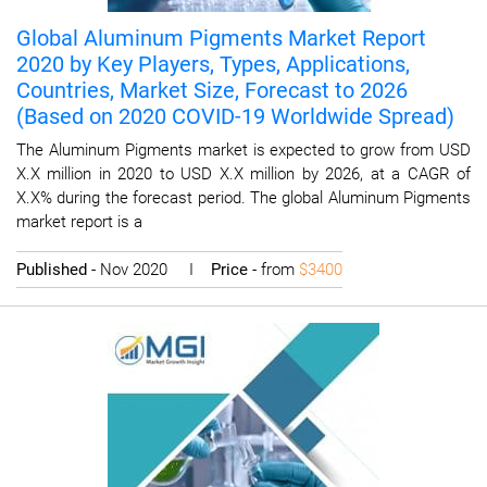
Global Aluminum Pigments Market Report
2020 by Key Players, Types, Applications,
Countries, Market Size, Forecast to 2026
(Based on 2020 COVID-19 Worldwide Spread)
The Aluminum Pigments market is expected to grow from USD
X.X million in 2020 to USD X.X million by 2026, at a CAGR of
X.X% during the forecast period. The global Aluminum Pigments
market report is a
Published
- Nov 2020 I
Price
- from
$3400