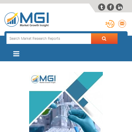


