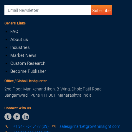
Subscribe
General Links
FAQ
About us
Industries
Market News
Custom Research
Become Publisher
Office / Global Headquarter
2nd Floor, Manikchand Ikon, B-Wing, Dhole Patil Road,
Sangamwadi, Pune 411 001, Maharashtra,India.
Connect With Us



+1 347 767 5477 (
US
)
sales@marketgrowthinsight.com