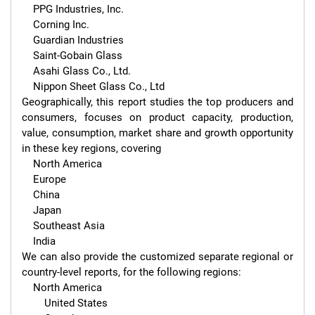
    PPG Industries, Inc.

    Corning Inc.

    Guardian Industries

    Saint-Gobain Glass

    Asahi Glass Co., Ltd.

    Nippon Sheet Glass Co., Ltd

Geographically, this report studies the top producers and 
consumers, focuses on product capacity, production, 
value, consumption, market share and growth opportunity 
in these key regions, covering

    North America

    Europe

    China

    Japan

    Southeast Asia

    India

We can also provide the customized separate regional or 
country-level reports, for the following regions:

    North America

        United States
