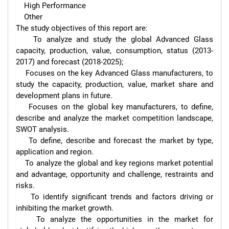
    High Performance

    Other

The study objectives of this report are:

    To analyze and study the global Advanced Glass 
capacity, production, value, consumption, status (2013-
2017) and forecast (2018-2025);

    Focuses on the key Advanced Glass manufacturers, to 
study the capacity, production, value, market share and 
development plans in future.

    Focuses on the global key manufacturers, to define, 
describe and analyze the market competition landscape, 
SWOT analysis.

    To define, describe and forecast the market by type, 
application and region.

    To analyze the global and key regions market potential 
and advantage, opportunity and challenge, restraints and 
risks.

    To identify significant trends and factors driving or 
inhibiting the market growth.

    To analyze the opportunities in the market for 