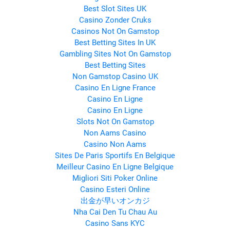
Best Slot Sites UK
Casino Zonder Cruks
Casinos Not On Gamstop
Best Betting Sites In UK
Gambling Sites Not On Gamstop
Best Betting Sites
Non Gamstop Casino UK
Casino En Ligne France
Casino En Ligne
Casino En Ligne
Slots Not On Gamstop
Non Aams Casino
Casino Non Aams
Sites De Paris Sportifs En Belgique
Meilleur Casino En Ligne Belgique
Migliori Siti Poker Online
Casino Esteri Online
出金が早いオンカジ
Nha Cai Den Tu Chau Au
Casino Sans KYC