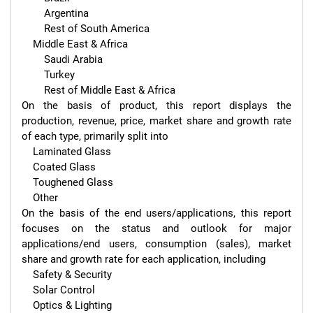
        Argentina

        Rest of South America

    Middle East & Africa

        Saudi Arabia

        Turkey

        Rest of Middle East & Africa

On the basis of product, this report displays the 
production, revenue, price, market share and growth rate 
of each type, primarily split into

    Laminated Glass

    Coated Glass

    Toughened Glass

    Other

On the basis of the end users/applications, this report 
focuses on the status and outlook for major 
applications/end users, consumption (sales), market 
share and growth rate for each application, including

    Safety & Security

    Solar Control

    Optics & Lighting
