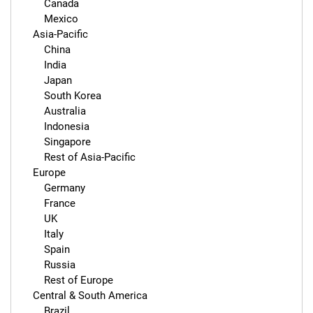
        Canada

        Mexico

    Asia-Pacific

        China

        India

        Japan

        South Korea

        Australia

        Indonesia

        Singapore

        Rest of Asia-Pacific

    Europe

        Germany

        France

        UK

        Italy

        Spain

        Russia

        Rest of Europe

    Central & South America

        Brazil
