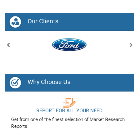
Our Clients
Previous
Nex
Why Choose Us
REPORT FOR ALL YOUR NEED
Get from one of the finest selection of Market Research
Reports.