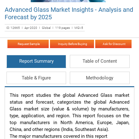
Advanced Glass Market Insights - Analysis and
Forecast by 2025
ID: 12665 I Apr 2020 I Global I 119 pages I MGI-5
Request Sample
Inquiry Before Buying
Ask for Discount
Report Summary
Table of Content
Table & Figure
Methodology
This report studies the global Advanced Glass market 
status and forecast, categorizes the global Advanced 
Glass market size (value & volume) by manufacturers, 
type, application, and region. This report focuses on the 
top manufacturers in North America, Europe, Japan, 
China, and other regions (India, Southeast Asia).

The major manufacturers covered in this report 
