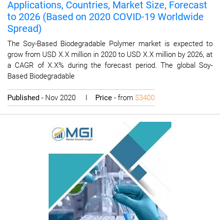
Applications, Countries, Market Size, Forecast
to 2026 (Based on 2020 COVID-19 Worldwide
Spread)
The Soy-Based Biodegradable Polymer market is expected to
grow from USD X.X million in 2020 to USD X.X million by 2026, at
a CAGR of X.X% during the forecast period. The global Soy-
Based Biodegradable
Published
- Nov 2020 I
Price
- from
$3400