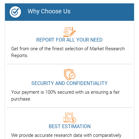
Why Choose Us
REPORT FOR ALL YOUR NEED
Get from one of the finest selection of Market Research
Reports.
SECURITY AND CONFIDENTIALITY
Your payment is 100% secured with us ensuring a fair
purchase.
BEST ESTIMATION
We provide accurate research data with comparatively