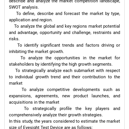
describe and analyze the market competition landscape, 
SWOT analysis.

    To define, describe and forecast the market by type, 
application and region.

    To analyze the global and key regions market potential 
and advantage, opportunity and challenge, restraints and 
risks.

    To identify significant trends and factors driving or 
inhibiting the market growth.

    To analyze the opportunities in the market for 
stakeholders by identifying the high growth segments.

    To strategically analyze each submarket with respect 
to individual growth trend and their contribution to the 
market

    To analyze competitive developments such as 
expansions, agreements, new product launches, and 
acquisitions in the market

    To strategically profile the key players and 
comprehensively analyze their growth strategies.

In this study, the years considered to estimate the market 
size of Eyesight Test Device are as follows:
