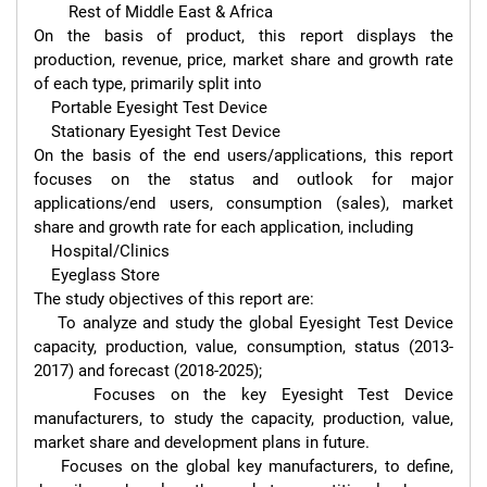
        Rest of Middle East & Africa

On the basis of product, this report displays the 
production, revenue, price, market share and growth rate 
of each type, primarily split into

    Portable Eyesight Test Device

    Stationary Eyesight Test Device

On the basis of the end users/applications, this report 
focuses on the status and outlook for major 
applications/end users, consumption (sales), market 
share and growth rate for each application, including

    Hospital/Clinics

    Eyeglass Store

The study objectives of this report are:

    To analyze and study the global Eyesight Test Device 
capacity, production, value, consumption, status (2013-
2017) and forecast (2018-2025);

    Focuses on the key Eyesight Test Device 
manufacturers, to study the capacity, production, value, 
market share and development plans in future.

    Focuses on the global key manufacturers, to define, 