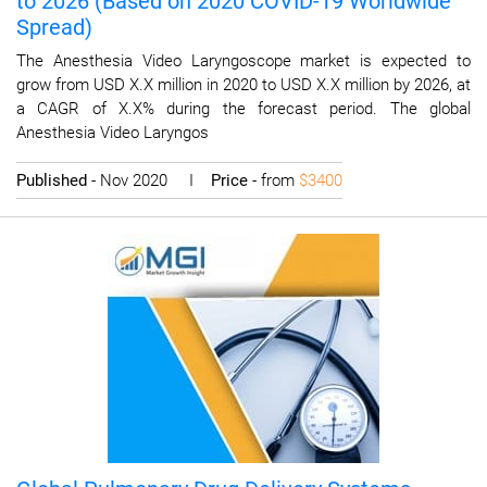
to 2026 (Based on 2020 COVID-19 Worldwide
Spread)
The Anesthesia Video Laryngoscope market is expected to
grow from USD X.X million in 2020 to USD X.X million by 2026, at
a CAGR of X.X% during the forecast period. The global
Anesthesia Video Laryngos
Published
- Nov 2020 I
Price
- from
$3400