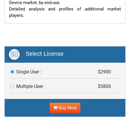
Device market, by end-use.

Detailed analysis and profiles of additional market 
players.
Select License
Single User :
$2900
Multiple User :
$5800
Buy Now