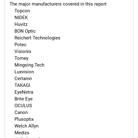
The major manufacturers covered in this report 

    Topcon

    NIDEK

    Huvitz

    BON Optic

    Reichert Technologies

    Potec

    Visionix

    Tomey

    Mingsing Tech

    Luxvision

    Certainn

    TAKAGI

    EyeNetra

    Brite Eye

    OCULUS

    Canon

    Plusoptix

    Welch Allyn

    Medizs
