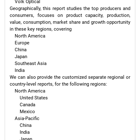
    Volk Optical

Geographically, this report studies the top producers and 
consumers, focuses on product capacity, production, 
value, consumption, market share and growth opportunity 
in these key regions, covering

    North America

    Europe

    China

    Japan

    Southeast Asia

    India

We can also provide the customized separate regional or 
country-level reports, for the following regions:

    North America

        United States

        Canada

        Mexico

    Asia-Pacific

        China

        India

        Japan
