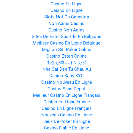
Casino En Ligne
Casino En Ligne
Slots Not On Gamstop
Non Aams Casino
Casino Non Aams
Sites De Paris Sportifs En Belgique
Meilleur Casino En Ligne Belgique
Migliori Siti Poker Online
Casino Esteri Online
出金が早いオンカジ
Nha Cai Den Tu Chau Au
Casino Sans KYC
Casino Nouveau En Ligne
Casino Sans Depot
Meilleur Casino En Ligne Français
Casino En Ligne France
Casino En Ligne Français
Nouveau Casino En Ligne
Jeux De Poker En Ligne
Casino Fiable En Ligne