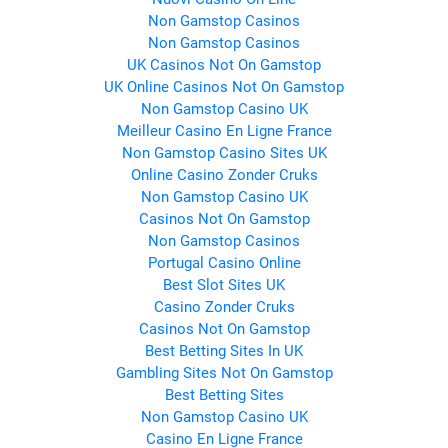
Non Gamstop Casinos
Non Gamstop Casinos
UK Casinos Not On Gamstop
UK Online Casinos Not On Gamstop
Non Gamstop Casino UK
Meilleur Casino En Ligne France
Non Gamstop Casino Sites UK
Online Casino Zonder Cruks
Non Gamstop Casino UK
Casinos Not On Gamstop
Non Gamstop Casinos
Portugal Casino Online
Best Slot Sites UK
Casino Zonder Cruks
Casinos Not On Gamstop
Best Betting Sites In UK
Gambling Sites Not On Gamstop
Best Betting Sites
Non Gamstop Casino UK
Casino En Ligne France