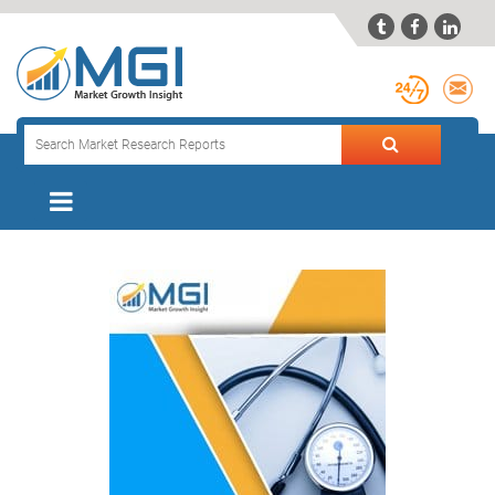


