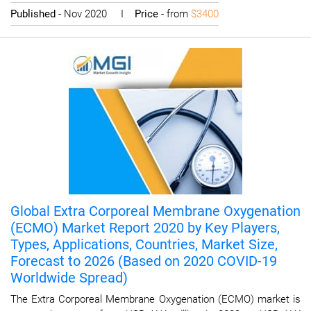
Published
- Nov 2020 I
Price
- from
$3400
Global Extra Corporeal Membrane Oxygenation
(ECMO) Market Report 2020 by Key Players,
Types, Applications, Countries, Market Size,
Forecast to 2026 (Based on 2020 COVID-19
Worldwide Spread)
The Extra Corporeal Membrane Oxygenation (ECMO) market is