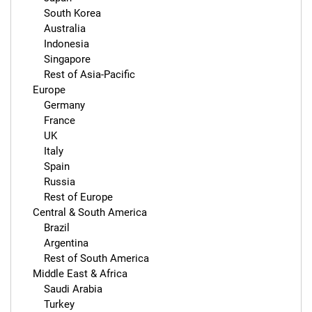
        South Korea

        Australia

        Indonesia

        Singapore

        Rest of Asia-Pacific

    Europe

        Germany

        France

        UK

        Italy

        Spain

        Russia

        Rest of Europe

    Central & South America

        Brazil

        Argentina

        Rest of South America

    Middle East & Africa

        Saudi Arabia

        Turkey
