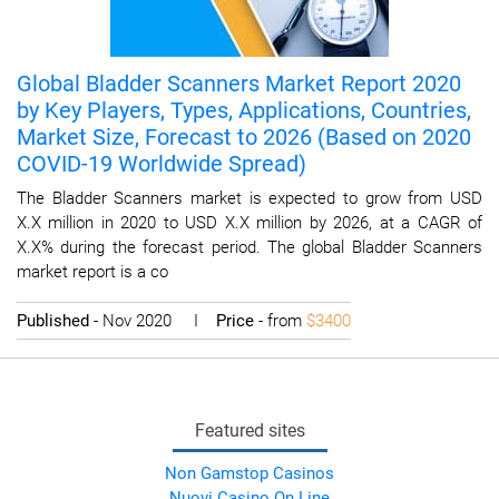
Global Bladder Scanners Market Report 2020
by Key Players, Types, Applications, Countries,
Market Size, Forecast to 2026 (Based on 2020
COVID-19 Worldwide Spread)
The Bladder Scanners market is expected to grow from USD
X.X million in 2020 to USD X.X million by 2026, at a CAGR of
X.X% during the forecast period. The global Bladder Scanners
market report is a co
Published
- Nov 2020 I
Price
- from
$3400
Featured sites
Non Gamstop Casinos
Nuovi Casino On Line