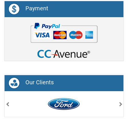
Payment
Our Clients
Previous
Nex