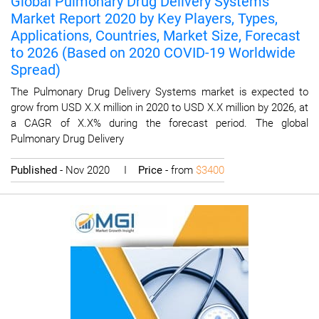
Global Pulmonary Drug Delivery Systems
Market Report 2020 by Key Players, Types,
Applications, Countries, Market Size, Forecast
to 2026 (Based on 2020 COVID-19 Worldwide
Spread)
The Pulmonary Drug Delivery Systems market is expected to
grow from USD X.X million in 2020 to USD X.X million by 2026, at
a CAGR of X.X% during the forecast period. The global
Pulmonary Drug Delivery
Published
- Nov 2020 I
Price
- from
$3400