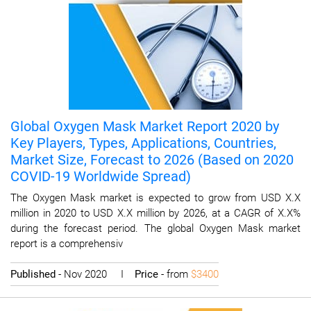
Global Oxygen Mask Market Report 2020 by
Key Players, Types, Applications, Countries,
Market Size, Forecast to 2026 (Based on 2020
COVID-19 Worldwide Spread)
The Oxygen Mask market is expected to grow from USD X.X
million in 2020 to USD X.X million by 2026, at a CAGR of X.X%
during the forecast period. The global Oxygen Mask market
report is a comprehensiv
Published
- Nov 2020 I
Price
- from
$3400