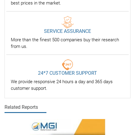
best prices in the market.
SERVICE ASSURANCE
More than the finest 500 companies buy their research
from us.
24*7 CUSTOMER SUPPORT
We provide responsive 24 hours a day and 365 days
customer support.
Related Reports