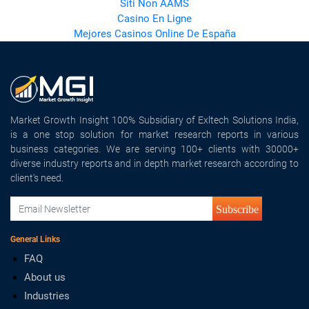
Siti Non AAMS
Casino En Ligne
Mejores Casinos Online De España
Market Growth Insight 100% Subsidiary of Exltech Solutions India,
is a one stop solution for market research reports in various
business categories. We are serving 100+ clients with 30000+
diverse industry reports and in depth market research according to
client's need.
Subscribe
General Links
FAQ
About us
Industries