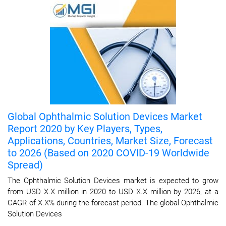
Global Ophthalmic Solution Devices Market
Report 2020 by Key Players, Types,
Applications, Countries, Market Size, Forecast
to 2026 (Based on 2020 COVID-19 Worldwide
Spread)
The Ophthalmic Solution Devices market is expected to grow
from USD X.X million in 2020 to USD X.X million by 2026, at a
CAGR of X.X% during the forecast period. The global Ophthalmic
Solution Devices