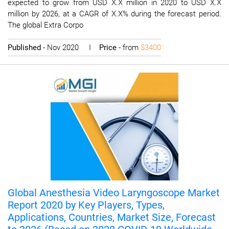
expected to grow from USD X.X million in 2020 to USD X.X
million by 2026, at a CAGR of X.X% during the forecast period.
The global Extra Corpo
Published
- Nov 2020 I
Price
- from
$3400
Global Anesthesia Video Laryngoscope Market
Report 2020 by Key Players, Types,
Applications, Countries, Market Size, Forecast