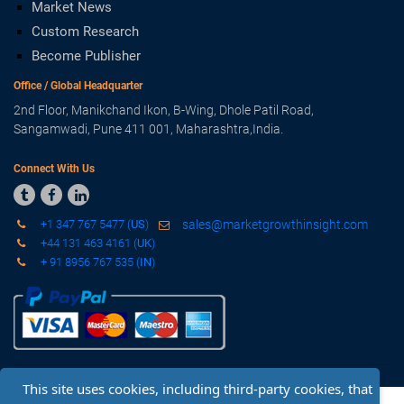
Market News
Custom Research
Become Publisher
Office / Global Headquarter
2nd Floor, Manikchand Ikon, B-Wing, Dhole Patil Road,
Sangamwadi, Pune 411 001, Maharashtra,India.
Connect With Us



+1 347 767 5477 (
US
)
sales@marketgrowthinsight.com
+44 131 463 4161 (
UK
)
+ 91 8956 767 535 (
IN
)
This site uses cookies, including third-party cookies, that
Copyright © 2019 - 2020 Market Growth Insight. All Rights