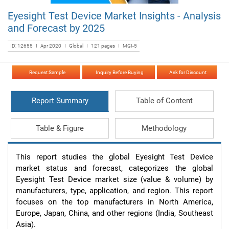
Eyesight Test Device Market Insights - Analysis
and Forecast by 2025
ID: 12655 I Apr 2020 I Global I 121 pages I MGI-5
Request Sample
Inquiry Before Buying
Ask for Discount
Report Summary
Table of Content
Table & Figure
Methodology
This report studies the global Eyesight Test Device 
market status and forecast, categorizes the global 
Eyesight Test Device market size (value & volume) by 
manufacturers, type, application, and region. This report 
focuses on the top manufacturers in North America, 
Europe, Japan, China, and other regions (India, Southeast 
Asia).
