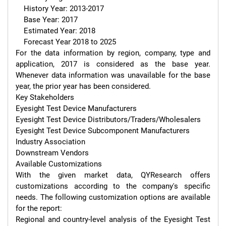
    History Year: 2013-2017

    Base Year: 2017

    Estimated Year: 2018

    Forecast Year 2018 to 2025

For the data information by region, company, type and 
application, 2017 is considered as the base year. 
Whenever data information was unavailable for the base 
year, the prior year has been considered.

Key Stakeholders

Eyesight Test Device Manufacturers

Eyesight Test Device Distributors/Traders/Wholesalers

Eyesight Test Device Subcomponent Manufacturers

Industry Association

Downstream Vendors

Available Customizations

With the given market data, QYResearch offers 
customizations according to the company's specific 
needs. The following customization options are available 
for the report:

Regional and country-level analysis of the Eyesight Test 