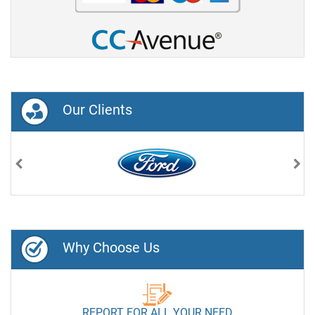
Our Clients
Previous
Nex
Why Choose Us
REPORT FOR ALL YOUR NEED