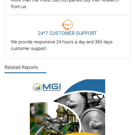
More than the finest 500 companies buy their research
from us.
24*7 CUSTOMER SUPPORT
We provide responsive 24 hours a day and 365 days
customer support.
Related Reports