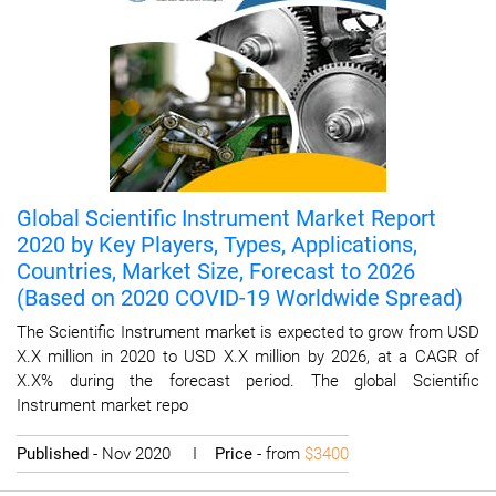
Global Scientific Instrument Market Report
2020 by Key Players, Types, Applications,
Countries, Market Size, Forecast to 2026
(Based on 2020 COVID-19 Worldwide Spread)
The Scientific Instrument market is expected to grow from USD
X.X million in 2020 to USD X.X million by 2026, at a CAGR of
X.X% during the forecast period. The global Scientific
Instrument market repo
Published
- Nov 2020 I
Price
- from
$3400