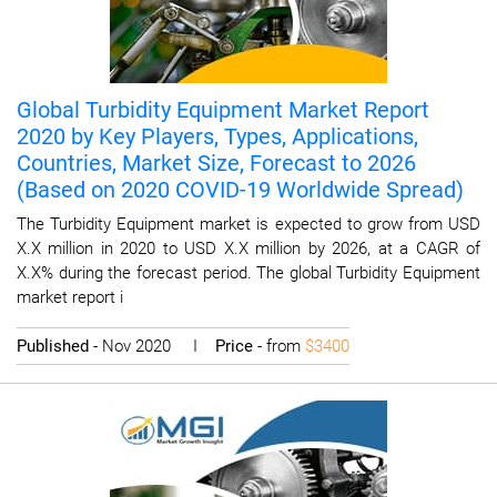
Global Turbidity Equipment Market Report
2020 by Key Players, Types, Applications,
Countries, Market Size, Forecast to 2026
(Based on 2020 COVID-19 Worldwide Spread)
The Turbidity Equipment market is expected to grow from USD
X.X million in 2020 to USD X.X million by 2026, at a CAGR of
X.X% during the forecast period. The global Turbidity Equipment
market report i
Published
- Nov 2020 I
Price
- from
$3400