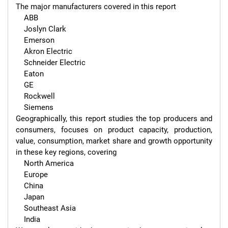
The major manufacturers covered in this report 

    ABB

    Joslyn Clark

    Emerson

    Akron Electric

    Schneider Electric

    Eaton

    GE

    Rockwell

    Siemens

Geographically, this report studies the top producers and 
consumers, focuses on product capacity, production, 
value, consumption, market share and growth opportunity 
in these key regions, covering

    North America

    Europe

    China

    Japan

    Southeast Asia

    India
