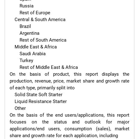
        Russia

        Rest of Europe

    Central & South America

        Brazil

        Argentina

        Rest of South America

    Middle East & Africa

        Saudi Arabia

        Turkey

        Rest of Middle East & Africa

On the basis of product, this report displays the 
production, revenue, price, market share and growth rate 
of each type, primarily split into

    Solid State Soft Starter

    Liquid Resistance Starter

    Other

On the basis of the end users/applications, this report 
focuses on the status and outlook for major 
applications/end users, consumption (sales), market 
share and growth rate for each application, including
