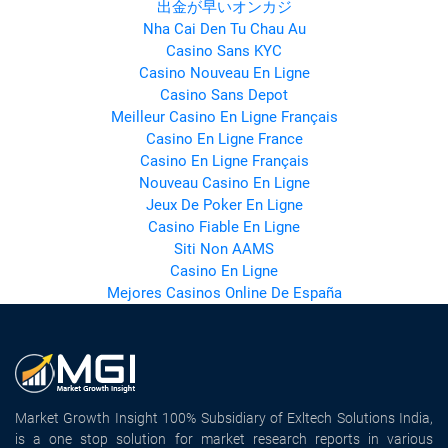
出金が早いオンカジ
Nha Cai Den Tu Chau Au
Casino Sans KYC
Casino Nouveau En Ligne
Casino Sans Depot
Meilleur Casino En Ligne Français
Casino En Ligne France
Casino En Ligne Français
Nouveau Casino En Ligne
Jeux De Poker En Ligne
Casino Fiable En Ligne
Siti Non AAMS
Casino En Ligne
Mejores Casinos Online De España
Market Growth Insight 100% Subsidiary of Exltech Solutions India,
is a one stop solution for market research reports in various