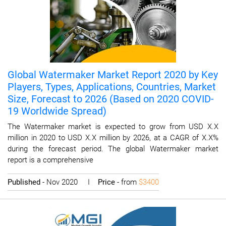
Global Watermaker Market Report 2020 by Key
Players, Types, Applications, Countries, Market
Size, Forecast to 2026 (Based on 2020 COVID-
19 Worldwide Spread)
The Watermaker market is expected to grow from USD X.X
million in 2020 to USD X.X million by 2026, at a CAGR of X.X%
during the forecast period. The global Watermaker market
report is a comprehensive
Published
- Nov 2020 I
Price
- from
$3400