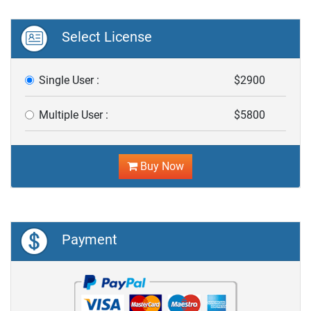
Select License
Single User :
$2900
Multiple User :
$5800
Buy Now
Payment