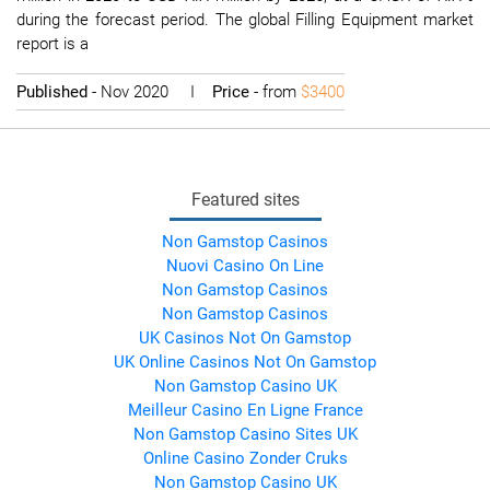
during the forecast period. The global Filling Equipment market
report is a
Published
- Nov 2020 I
Price
- from
$3400
Featured sites
Non Gamstop Casinos
Nuovi Casino On Line
Non Gamstop Casinos
Non Gamstop Casinos
UK Casinos Not On Gamstop
UK Online Casinos Not On Gamstop
Non Gamstop Casino UK
Meilleur Casino En Ligne France
Non Gamstop Casino Sites UK
Online Casino Zonder Cruks
Non Gamstop Casino UK