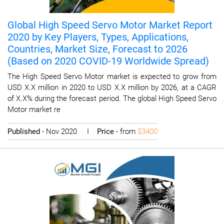
Global High Speed Servo Motor Market Report
2020 by Key Players, Types, Applications,
Countries, Market Size, Forecast to 2026
(Based on 2020 COVID-19 Worldwide Spread)
The High Speed Servo Motor market is expected to grow from
USD X.X million in 2020 to USD X.X million by 2026, at a CAGR
of X.X% during the forecast period. The global High Speed Servo
Motor market re
Published
- Nov 2020 I
Price
- from
$3400