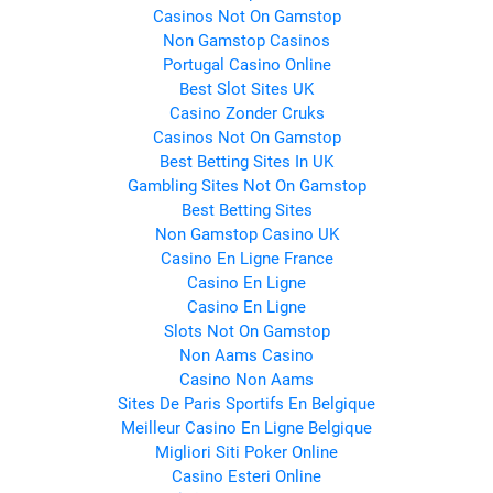
Casinos Not On Gamstop
Non Gamstop Casinos
Portugal Casino Online
Best Slot Sites UK
Casino Zonder Cruks
Casinos Not On Gamstop
Best Betting Sites In UK
Gambling Sites Not On Gamstop
Best Betting Sites
Non Gamstop Casino UK
Casino En Ligne France
Casino En Ligne
Casino En Ligne
Slots Not On Gamstop
Non Aams Casino
Casino Non Aams
Sites De Paris Sportifs En Belgique
Meilleur Casino En Ligne Belgique
Migliori Siti Poker Online
Casino Esteri Online