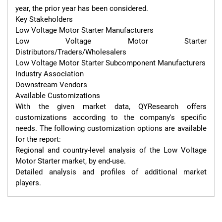
year, the prior year has been considered.

Key Stakeholders

Low Voltage Motor Starter Manufacturers

Low Voltage Motor Starter 
Distributors/Traders/Wholesalers

Low Voltage Motor Starter Subcomponent Manufacturers

Industry Association

Downstream Vendors

Available Customizations

With the given market data, QYResearch offers 
customizations according to the company's specific 
needs. The following customization options are available 
for the report:

Regional and country-level analysis of the Low Voltage 
Motor Starter market, by end-use.

Detailed analysis and profiles of additional market 
players.