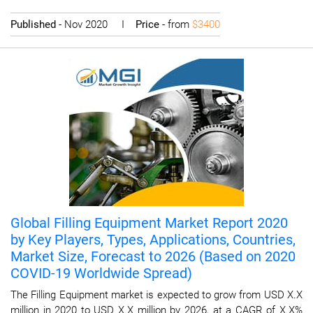
Published
- Nov 2020 I
Price
- from
$3400
Global Filling Equipment Market Report 2020
by Key Players, Types, Applications, Countries,
Market Size, Forecast to 2026 (Based on 2020
COVID-19 Worldwide Spread)
The Filling Equipment market is expected to grow from USD X.X
million in 2020 to USD X.X million by 2026, at a CAGR of X.X%