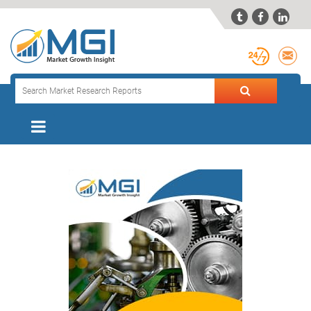


