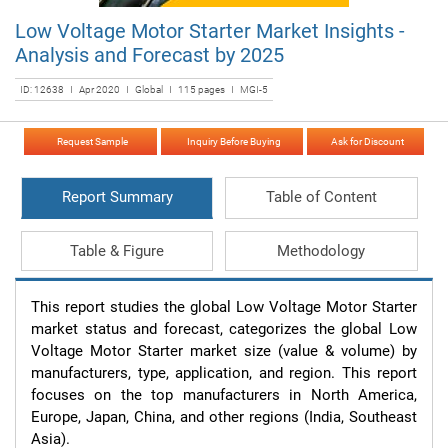
Low Voltage Motor Starter Market Insights -
Analysis and Forecast by 2025
ID: 12638 I Apr 2020 I Global I 115 pages I MGI-5
Request Sample
Inquiry Before Buying
Ask for Discount
Report Summary
Table of Content
Table & Figure
Methodology
This report studies the global Low Voltage Motor Starter 
market status and forecast, categorizes the global Low 
Voltage Motor Starter market size (value & volume) by 
manufacturers, type, application, and region. This report 
focuses on the top manufacturers in North America, 
Europe, Japan, China, and other regions (India, Southeast 
Asia).
