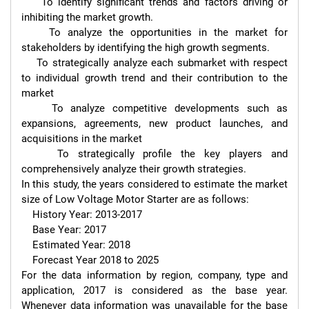
    To identify significant trends and factors driving or 
inhibiting the market growth.

    To analyze the opportunities in the market for 
stakeholders by identifying the high growth segments.

    To strategically analyze each submarket with respect 
to individual growth trend and their contribution to the 
market

    To analyze competitive developments such as 
expansions, agreements, new product launches, and 
acquisitions in the market

    To strategically profile the key players and 
comprehensively analyze their growth strategies.

In this study, the years considered to estimate the market 
size of Low Voltage Motor Starter are as follows:

    History Year: 2013-2017

    Base Year: 2017

    Estimated Year: 2018

    Forecast Year 2018 to 2025

For the data information by region, company, type and 
application, 2017 is considered as the base year. 
Whenever data information was unavailable for the base 