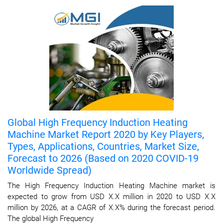
Global High Frequency Induction Heating
Machine Market Report 2020 by Key Players,
Types, Applications, Countries, Market Size,
Forecast to 2026 (Based on 2020 COVID-19
Worldwide Spread)
The High Frequency Induction Heating Machine market is
expected to grow from USD X.X million in 2020 to USD X.X
million by 2026, at a CAGR of X.X% during the forecast period.
The global High Frequency