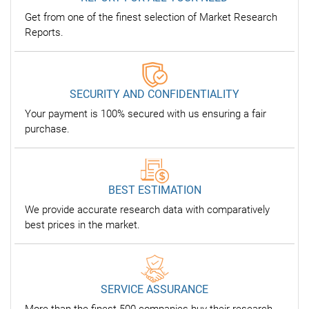
Get from one of the finest selection of Market Research
Reports.
SECURITY AND CONFIDENTIALITY
Your payment is 100% secured with us ensuring a fair
purchase.
BEST ESTIMATION
We provide accurate research data with comparatively
best prices in the market.
SERVICE ASSURANCE