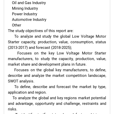
    Oil and Gas Industry

    Mining Industry

    Power Industry

    Automotive Industry

    Other

The study objectives of this report are:

    To analyze and study the global Low Voltage Motor 
Starter capacity, production, value, consumption, status 
(2013-2017) and forecast (2018-2025);

    Focuses on the key Low Voltage Motor Starter 
manufacturers, to study the capacity, production, value, 
market share and development plans in future.

    Focuses on the global key manufacturers, to define, 
describe and analyze the market competition landscape, 
SWOT analysis.

    To define, describe and forecast the market by type, 
application and region.

    To analyze the global and key regions market potential 
and advantage, opportunity and challenge, restraints and 
risks.
