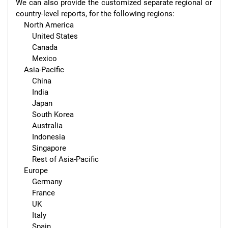
We can also provide the customized separate regional or 
country-level reports, for the following regions:

    North America

        United States

        Canada

        Mexico

    Asia-Pacific

        China

        India

        Japan

        South Korea

        Australia

        Indonesia

        Singapore

        Rest of Asia-Pacific

    Europe

        Germany

        France

        UK

        Italy

        Spain
