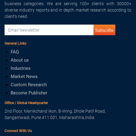
business categories. We are serving 100+ clients with 30000+
diverse industry reports and in depth market research according to
client's need.
Subscribe
General Links
FAQ
About us
Industries
Market News
Custom Research
Become Publisher
Office / Global Headquarter
2nd Floor, Manikchand Ikon, B-Wing, Dhole Patil Road,
Sangamwadi, Pune 411 001, Maharashtra,India.
Connect With Us