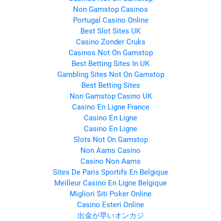
Non Gamstop Casinos
Portugal Casino Online
Best Slot Sites UK
Casino Zonder Cruks
Casinos Not On Gamstop
Best Betting Sites In UK
Gambling Sites Not On Gamstop
Best Betting Sites
Non Gamstop Casino UK
Casino En Ligne France
Casino En Ligne
Casino En Ligne
Slots Not On Gamstop
Non Aams Casino
Casino Non Aams
Sites De Paris Sportifs En Belgique
Meilleur Casino En Ligne Belgique
Migliori Siti Poker Online
Casino Esteri Online
出金が早いオンカジ