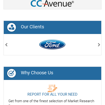
Our Clients
Previous
Nex
Why Choose Us
REPORT FOR ALL YOUR NEED
Get from one of the finest selection of Market Research