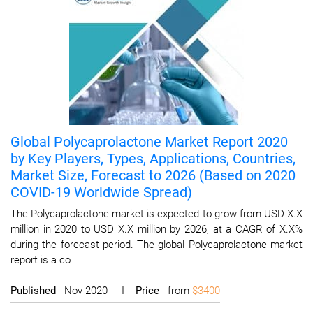
Global Polycaprolactone Market Report 2020
by Key Players, Types, Applications, Countries,
Market Size, Forecast to 2026 (Based on 2020
COVID-19 Worldwide Spread)
The Polycaprolactone market is expected to grow from USD X.X
million in 2020 to USD X.X million by 2026, at a CAGR of X.X%
during the forecast period. The global Polycaprolactone market
report is a co
Published
- Nov 2020 I
Price
- from
$3400