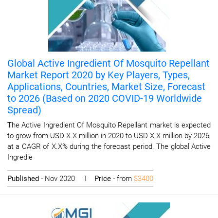
Global Active Ingredient Of Mosquito Repellant
Market Report 2020 by Key Players, Types,
Applications, Countries, Market Size, Forecast
to 2026 (Based on 2020 COVID-19 Worldwide
Spread)
The Active Ingredient Of Mosquito Repellant market is expected
to grow from USD X.X million in 2020 to USD X.X million by 2026,
at a CAGR of X.X% during the forecast period. The global Active
Ingredie
Published
- Nov 2020 I
Price
- from
$3400