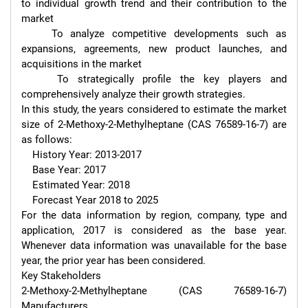
to individual growth trend and their contribution to the 
market

    To analyze competitive developments such as 
expansions, agreements, new product launches, and 
acquisitions in the market

    To strategically profile the key players and 
comprehensively analyze their growth strategies.

In this study, the years considered to estimate the market 
size of 2-Methoxy-2-Methylheptane (CAS 76589-16-7) are 
as follows:

    History Year: 2013-2017

    Base Year: 2017

    Estimated Year: 2018

    Forecast Year 2018 to 2025

For the data information by region, company, type and 
application, 2017 is considered as the base year. 
Whenever data information was unavailable for the base 
year, the prior year has been considered.

Key Stakeholders

2-Methoxy-2-Methylheptane (CAS 76589-16-7) 
Manufacturers
