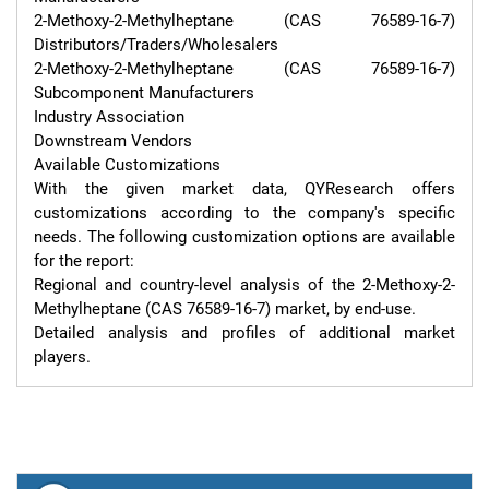
2-Methoxy-2-Methylheptane (CAS 76589-16-7) 
Distributors/Traders/Wholesalers

2-Methoxy-2-Methylheptane (CAS 76589-16-7) 
Subcomponent Manufacturers

Industry Association

Downstream Vendors

Available Customizations

With the given market data, QYResearch offers 
customizations according to the company's specific 
needs. The following customization options are available 
for the report:

Regional and country-level analysis of the 2-Methoxy-2-
Methylheptane (CAS 76589-16-7) market, by end-use.

Detailed analysis and profiles of additional market 
players.