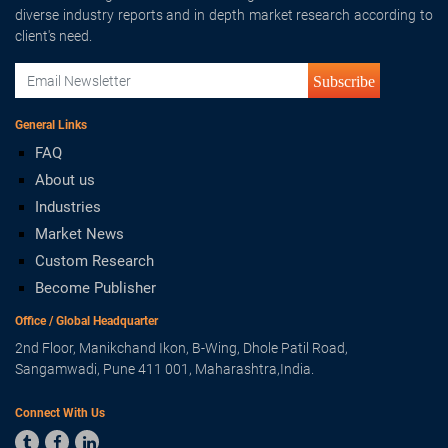
diverse industry reports and in depth market research according to
client's need.
Subscribe
General Links
FAQ
About us
Industries
Market News
Custom Research
Become Publisher
Office / Global Headquarter
2nd Floor, Manikchand Ikon, B-Wing, Dhole Patil Road,
Sangamwadi, Pune 411 001, Maharashtra,India.
Connect With Us


