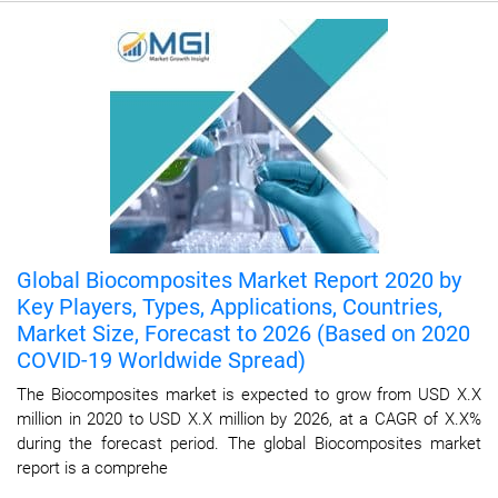
Global Biocomposites Market Report 2020 by
Key Players, Types, Applications, Countries,
Market Size, Forecast to 2026 (Based on 2020
COVID-19 Worldwide Spread)
The Biocomposites market is expected to grow from USD X.X
million in 2020 to USD X.X million by 2026, at a CAGR of X.X%
during the forecast period. The global Biocomposites market
report is a comprehe