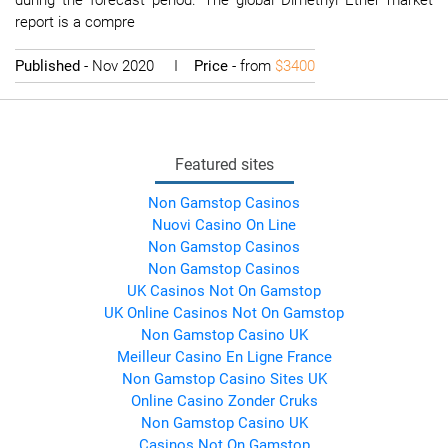
during the forecast period. The global Dimethyl Ether market
report is a compre
Published
- Nov 2020 I
Price
- from
$3400
Featured sites
Non Gamstop Casinos
Nuovi Casino On Line
Non Gamstop Casinos
Non Gamstop Casinos
UK Casinos Not On Gamstop
UK Online Casinos Not On Gamstop
Non Gamstop Casino UK
Meilleur Casino En Ligne France
Non Gamstop Casino Sites UK
Online Casino Zonder Cruks
Non Gamstop Casino UK
Casinos Not On Gamstop