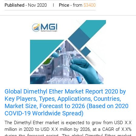
Published
- Nov 2020 I
Price
- from
$3400
Global Dimethyl Ether Market Report 2020 by
Key Players, Types, Applications, Countries,
Market Size, Forecast to 2026 (Based on 2020
COVID-19 Worldwide Spread)
The Dimethyl Ether market is expected to grow from USD X.X
million in 2020 to USD X.X million by 2026, at a CAGR of X.X%