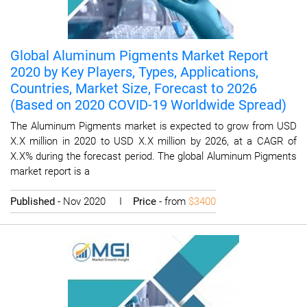
Global Aluminum Pigments Market Report
2020 by Key Players, Types, Applications,
Countries, Market Size, Forecast to 2026
(Based on 2020 COVID-19 Worldwide Spread)
The Aluminum Pigments market is expected to grow from USD
X.X million in 2020 to USD X.X million by 2026, at a CAGR of
X.X% during the forecast period. The global Aluminum Pigments
market report is a
Published
- Nov 2020 I
Price
- from
$3400