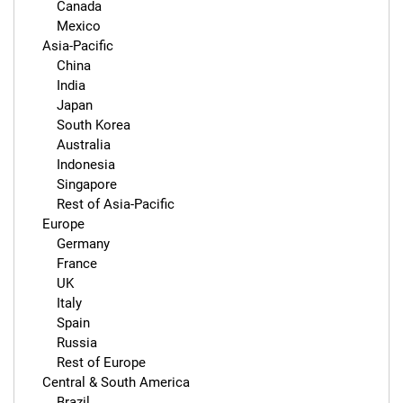
        Canada

        Mexico

    Asia-Pacific

        China

        India

        Japan

        South Korea

        Australia

        Indonesia

        Singapore

        Rest of Asia-Pacific

    Europe

        Germany

        France

        UK

        Italy

        Spain

        Russia

        Rest of Europe

    Central & South America

        Brazil
