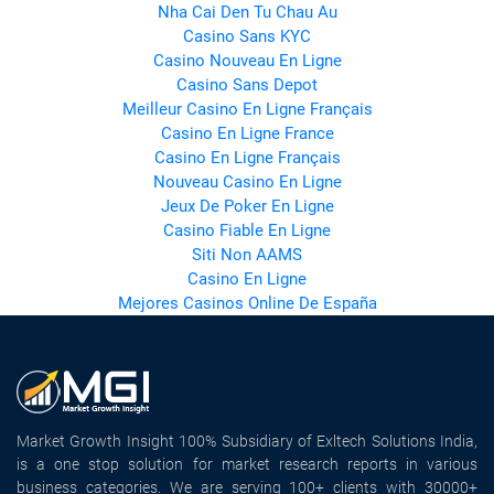
Nha Cai Den Tu Chau Au
Casino Sans KYC
Casino Nouveau En Ligne
Casino Sans Depot
Meilleur Casino En Ligne Français
Casino En Ligne France
Casino En Ligne Français
Nouveau Casino En Ligne
Jeux De Poker En Ligne
Casino Fiable En Ligne
Siti Non AAMS
Casino En Ligne
Mejores Casinos Online De España
Market Growth Insight 100% Subsidiary of Exltech Solutions India,
is a one stop solution for market research reports in various
business categories. We are serving 100+ clients with 30000+