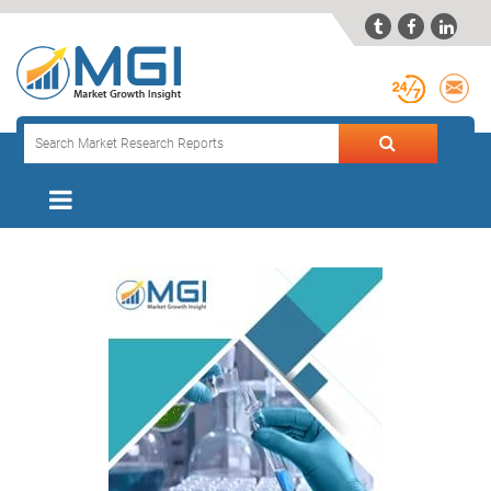


