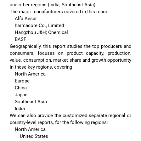
and other regions (India, Southeast Asia).

The major manufacturers covered in this report 

    Alfa Aesar

    harmacore Co., Limited

    Hangzhou J&H; Chemical

    BASF

Geographically, this report studies the top producers and 
consumers, focuses on product capacity, production, 
value, consumption, market share and growth opportunity 
in these key regions, covering

    North America

    Europe

    China

    Japan

    Southeast Asia

    India

We can also provide the customized separate regional or 
country-level reports, for the following regions:

    North America

        United States
