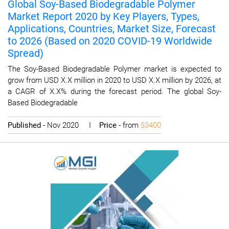
Global Soy-Based Biodegradable Polymer
Market Report 2020 by Key Players, Types,
Applications, Countries, Market Size, Forecast
to 2026 (Based on 2020 COVID-19 Worldwide
Spread)
The Soy-Based Biodegradable Polymer market is expected to
grow from USD X.X million in 2020 to USD X.X million by 2026, at
a CAGR of X.X% during the forecast period. The global Soy-
Based Biodegradable
Published
- Nov 2020 I
Price
- from
$3400