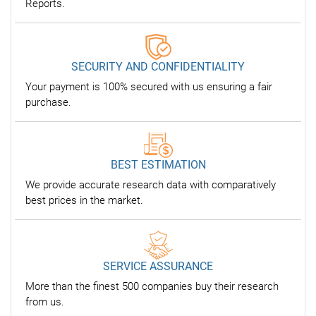
Reports.
SECURITY AND CONFIDENTIALITY
Your payment is 100% secured with us ensuring a fair
purchase.
BEST ESTIMATION
We provide accurate research data with comparatively
best prices in the market.
SERVICE ASSURANCE
More than the finest 500 companies buy their research
from us.