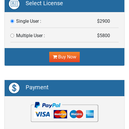
Select License
Single User :
$2900
Multiple User :
$5800
Buy Now
Payment