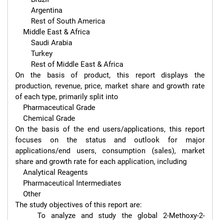
        Argentina

        Rest of South America

    Middle East & Africa

        Saudi Arabia

        Turkey

        Rest of Middle East & Africa

On the basis of product, this report displays the 
production, revenue, price, market share and growth rate 
of each type, primarily split into

    Pharmaceutical Grade

    Chemical Grade

On the basis of the end users/applications, this report 
focuses on the status and outlook for major 
applications/end users, consumption (sales), market 
share and growth rate for each application, including

    Analytical Reagents

    Pharmaceutical Intermediates

    Other

The study objectives of this report are:

    To analyze and study the global 2-Methoxy-2-