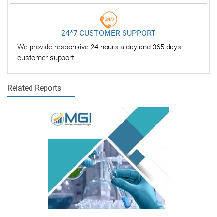
24*7 CUSTOMER SUPPORT
We provide responsive 24 hours a day and 365 days
customer support.
Related Reports