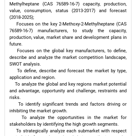
Methylheptane (CAS 76589-16-7) capacity, production, 
value, consumption, status (2013-2017) and forecast 
(2018-2025);

    Focuses on the key 2-Methoxy-2-Methylheptane (CAS 
76589-16-7) manufacturers, to study the capacity, 
production, value, market share and development plans in 
future.

    Focuses on the global key manufacturers, to define, 
describe and analyze the market competition landscape, 
SWOT analysis.

    To define, describe and forecast the market by type, 
application and region.

    To analyze the global and key regions market potential 
and advantage, opportunity and challenge, restraints and 
risks.

    To identify significant trends and factors driving or 
inhibiting the market growth.

    To analyze the opportunities in the market for 
stakeholders by identifying the high growth segments.

    To strategically analyze each submarket with respect 