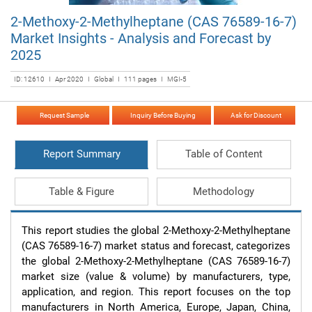
2-Methoxy-2-Methylheptane (CAS 76589-16-7)
Market Insights - Analysis and Forecast by
2025
ID: 12610 I Apr 2020 I Global I 111 pages I MGI-5
Request Sample
Inquiry Before Buying
Ask for Discount
Report Summary
Table of Content
Table & Figure
Methodology
This report studies the global 2-Methoxy-2-Methylheptane 
(CAS 76589-16-7) market status and forecast, categorizes 
the global 2-Methoxy-2-Methylheptane (CAS 76589-16-7) 
market size (value & volume) by manufacturers, type, 
application, and region. This report focuses on the top 
manufacturers in North America, Europe, Japan, China, 