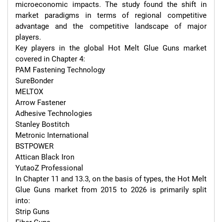
microeconomic impacts. The study found the shift in 
market paradigms in terms of regional competitive 
advantage and the competitive landscape of major 
players.

Key players in the global Hot Melt Glue Guns market 
covered in Chapter 4:

PAM Fastening Technology

SureBonder

MELTOX

Arrow Fastener

Adhesive Technologies

Stanley Bostitch

Metronic International

BSTPOWER

Attican Black Iron

YutaoZ Professional

In Chapter 11 and 13.3, on the basis of types, the Hot Melt 
Glue Guns market from 2015 to 2026 is primarily split 
into:

Strip Guns
