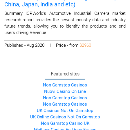
China, Japan, India and etc)
Summary ICRWorld’s Automotive Industrial Camera market
research report provides the newest industry data and industry
future trends, allowing you to identify the products and end
users driving Revenue
Published
- Aug 2020 I
Price
- from
$2960
Featured sites
Non Gamstop Casinos
Nuovi Casino On Line
Non Gamstop Casinos
Non Gamstop Casinos
UK Casinos Not On Gamstop
UK Online Casinos Not On Gamstop
Non Gamstop Casino UK
Meilleur Casino En Ligne France