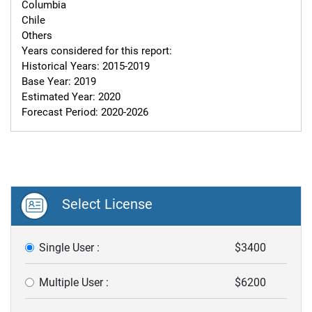
Columbia

Chile

Others

Years considered for this report:

Historical Years: 2015-2019

Base Year: 2019

Estimated Year: 2020

Forecast Period: 2020-2026
Select License
Single User :
$3400
Multiple User :
$6200