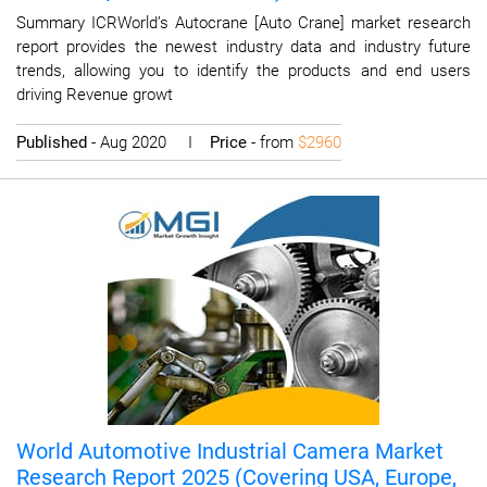
Summary ICRWorld’s Autocrane [Auto Crane] market research
report provides the newest industry data and industry future
trends, allowing you to identify the products and end users
driving Revenue growt
Published
- Aug 2020 I
Price
- from
$2960
World Automotive Industrial Camera Market
Research Report 2025 (Covering USA, Europe,