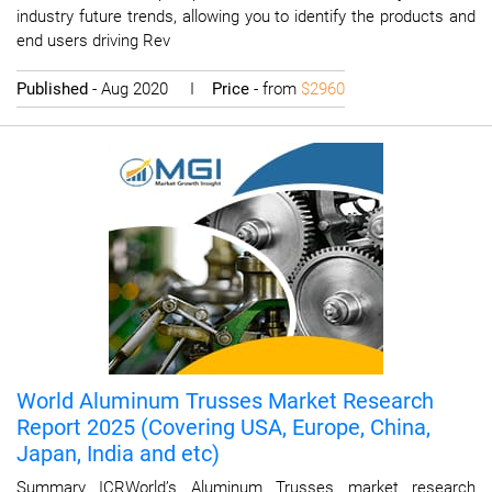
industry future trends, allowing you to identify the products and
end users driving Rev
Published
- Aug 2020 I
Price
- from
$2960
World Aluminum Trusses Market Research
Report 2025 (Covering USA, Europe, China,
Japan, India and etc)
Summary ICRWorld’s Aluminum Trusses market research