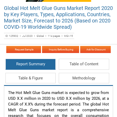
Global Hot Melt Glue Guns Market Report 2020
by Key Players, Types, Applications, Countries,
Market Size, Forecast to 2026 (Based on 2020
COVID-19 Worldwide Spread)
ID: 125902 I Jul 2020 I Global I 114 pages I MGI-15
Request Sample
Inquiry Before Buying
Ask for Discount
Report Summary
Table of Content
Table & Figure
Methodology
The Hot Melt Glue Guns market is expected to grow from 
USD X.X million in 2020 to USD X.X million by 2026, at a 
CAGR of X.X% during the forecast period. The global Hot 
Melt Glue Guns market report is a comprehensive 
research that focuses on the overall consumption 