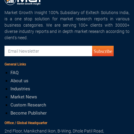
Market Growth Insight 100% Subsidiary of Exltech Solutions India,
is a one stop solution for market research reports in various
business categories. We are serving 100+ clients with 30000+
diverse industry reports and in depth market research according to
client's need.
Subscribe
General Links
FAQ
About us
Industries
Market News
Custom Research
Become Publisher
Office / Global Headquarter
2nd Floor, Manikchand Ikon, B-Wing, Dhole Patil Road,