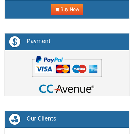
Buy Now
Payment
Our Clients