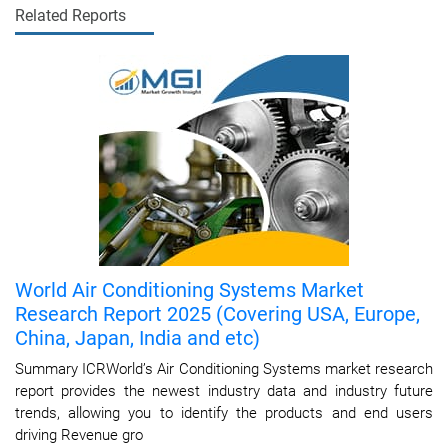
Related Reports
World Air Conditioning Systems Market
Research Report 2025 (Covering USA, Europe,
China, Japan, India and etc)
Summary ICRWorld’s Air Conditioning Systems market research
report provides the newest industry data and industry future
trends, allowing you to identify the products and end users
driving Revenue gro