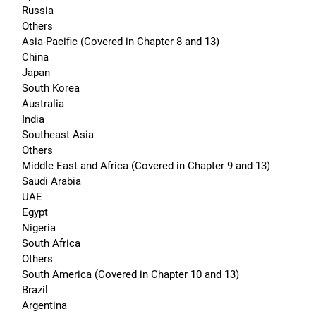
Russia

Others

Asia-Pacific (Covered in Chapter 8 and 13)

China

Japan

South Korea

Australia

India

Southeast Asia

Others

Middle East and Africa (Covered in Chapter 9 and 13)

Saudi Arabia

UAE

Egypt

Nigeria

South Africa

Others

South America (Covered in Chapter 10 and 13)

Brazil

Argentina
