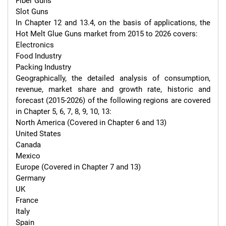
Fiber Guns

Slot Guns

In Chapter 12 and 13.4, on the basis of applications, the 
Hot Melt Glue Guns market from 2015 to 2026 covers:

Electronics

Food Industry

Packing Industry

Geographically, the detailed analysis of consumption, 
revenue, market share and growth rate, historic and 
forecast (2015-2026) of the following regions are covered 
in Chapter 5, 6, 7, 8, 9, 10, 13:

North America (Covered in Chapter 6 and 13)

United States

Canada

Mexico

Europe (Covered in Chapter 7 and 13)

Germany

UK

France

Italy

Spain
