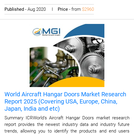
Published
- Aug 2020 I
Price
- from
$2960
World Aircraft Hangar Doors Market Research
Report 2025 (Covering USA, Europe, China,
Japan, India and etc)
Summary ICRWorld’s Aircraft Hangar Doors market research
report provides the newest industry data and industry future
trends, allowing you to identify the products and end users