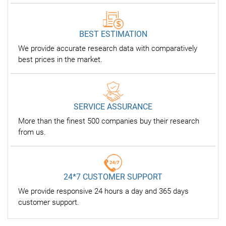
BEST ESTIMATION
We provide accurate research data with comparatively
best prices in the market.
SERVICE ASSURANCE
More than the finest 500 companies buy their research
from us.
24*7 CUSTOMER SUPPORT
We provide responsive 24 hours a day and 365 days
customer support.