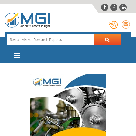


