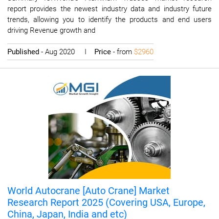
report provides the newest industry data and industry future
trends, allowing you to identify the products and end users
driving Revenue growth and
Published
- Aug 2020 I
Price
- from
$2960
World Autocrane [Auto Crane] Market
Research Report 2025 (Covering USA, Europe,
China, Japan, India and etc)