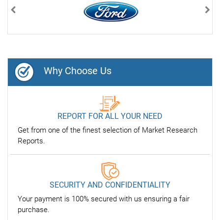
Previous
Nex
Why Choose Us
REPORT FOR ALL YOUR NEED
Get from one of the finest selection of Market Research
Reports.
SECURITY AND CONFIDENTIALITY
Your payment is 100% secured with us ensuring a fair
purchase.