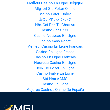
Meilleur Casino En Ligne Belgique
Migliori Siti Poker Online
Casino Esteri Online
出金が早いオンカジ
Nha Cai Den Tu Chau Au
Casino Sans KYC
Casino Nouveau En Ligne
Casino Sans Depot
Meilleur Casino En Ligne Français
Casino En Ligne France
Casino En Ligne Français
Nouveau Casino En Ligne
Jeux De Poker En Ligne
Casino Fiable En Ligne
Siti Non AAMS
Casino En Ligne
Mejores Casinos Online De España