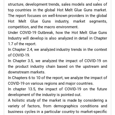
structure, development trends, sales models and sales of 
top countries in the global Hot Melt Glue Guns market. 
The report focuses on well-known providers in the global 
Hot Melt Glue Guns industry, market segments, 
competition, and the macro environment.

Under COVID-19 Outbreak, how the Hot Melt Glue Guns 
Industry will develop is also analyzed in detail in Chapter 
1.7 of the report.

In Chapter 2.4, we analyzed industry trends in the context 
of COVID-19.

In Chapter 3.5, we analyzed the impact of COVID-19 on 
the product industry chain based on the upstream and 
downstream markets.

In Chapters 6 to 10 of the report, we analyze the impact of 
COVID-19 on various regions and major countries.

In chapter 13.5, the impact of COVID-19 on the future 
development of the industry is pointed out.

A holistic study of the market is made by considering a 
variety of factors, from demographics conditions and 
business cycles in a particular country to market-specific 