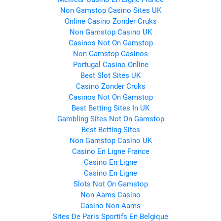
Non Gamstop Casino Sites UK
Online Casino Zonder Cruks
Non Gamstop Casino UK
Casinos Not On Gamstop
Non Gamstop Casinos
Portugal Casino Online
Best Slot Sites UK
Casino Zonder Cruks
Casinos Not On Gamstop
Best Betting Sites In UK
Gambling Sites Not On Gamstop
Best Betting Sites
Non Gamstop Casino UK
Casino En Ligne France
Casino En Ligne
Casino En Ligne
Slots Not On Gamstop
Non Aams Casino
Casino Non Aams
Sites De Paris Sportifs En Belgique