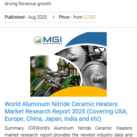
driving Revenue growth
Published
- Aug 2020 I
Price
- from
$2960
World Aluminum Nitride Ceramic Heaters
Market Research Report 2025 (Covering USA,
Europe, China, Japan, India and etc)
Summary ICRWorld’s Aluminum Nitride Ceramic Heaters
market research report provides the newest industry data and