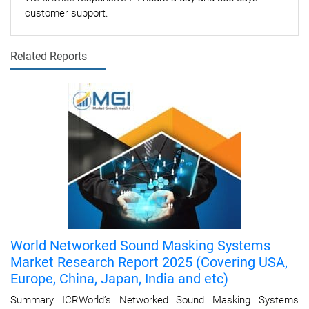
customer support.
Related Reports
World Networked Sound Masking Systems
Market Research Report 2025 (Covering USA,
Europe, China, Japan, India and etc)
Summary ICRWorld’s Networked Sound Masking Systems