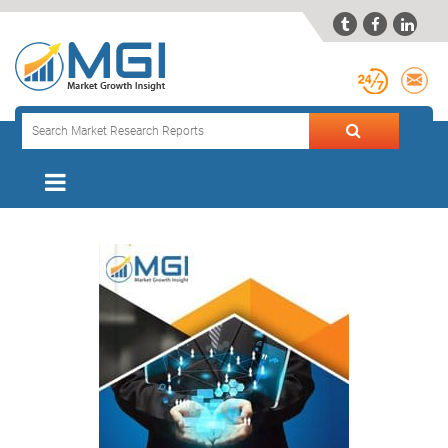


