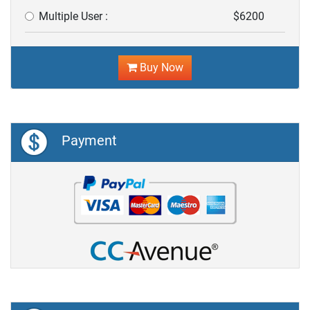
Multiple User :
$6200
Buy Now
Payment