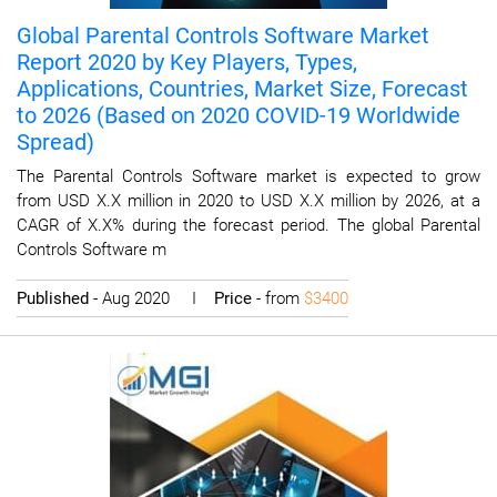
Global Parental Controls Software Market
Report 2020 by Key Players, Types,
Applications, Countries, Market Size, Forecast
to 2026 (Based on 2020 COVID-19 Worldwide
Spread)
The Parental Controls Software market is expected to grow
from USD X.X million in 2020 to USD X.X million by 2026, at a
CAGR of X.X% during the forecast period. The global Parental
Controls Software m
Published
- Aug 2020 I
Price
- from
$3400