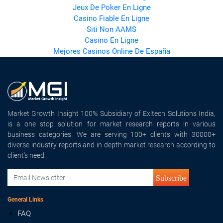
Jeux De Poker En Ligne
Casino Fiable En Ligne
Siti Non AAMS
Casino En Ligne
Mejores Casinos Online De España
Market Growth Insight 100% Subsidiary of Exltech Solutions India,
is a one stop solution for market research reports in various
business categories. We are serving 100+ clients with 30000+
diverse industry reports and in depth market research according to
client's need.
Subscribe
General Links
FAQ