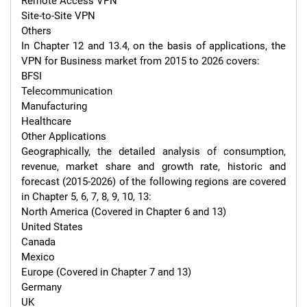
Remote Access VPN

Site-to-Site VPN

Others

In Chapter 12 and 13.4, on the basis of applications, the 
VPN for Business market from 2015 to 2026 covers:

BFSI

Telecommunication

Manufacturing

Healthcare

Other Applications

Geographically, the detailed analysis of consumption, 
revenue, market share and growth rate, historic and 
forecast (2015-2026) of the following regions are covered 
in Chapter 5, 6, 7, 8, 9, 10, 13:

North America (Covered in Chapter 6 and 13)

United States

Canada

Mexico

Europe (Covered in Chapter 7 and 13)

Germany

UK
