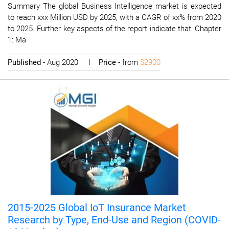
Summary The global Business Intelligence market is expected
to reach xxx Million USD by 2025, with a CAGR of xx% from 2020
to 2025. Further key aspects of the report indicate that: Chapter
1: Ma
Published
- Aug 2020 I
Price
- from
$2900
2015-2025 Global IoT Insurance Market
Research by Type, End-Use and Region (COVID-