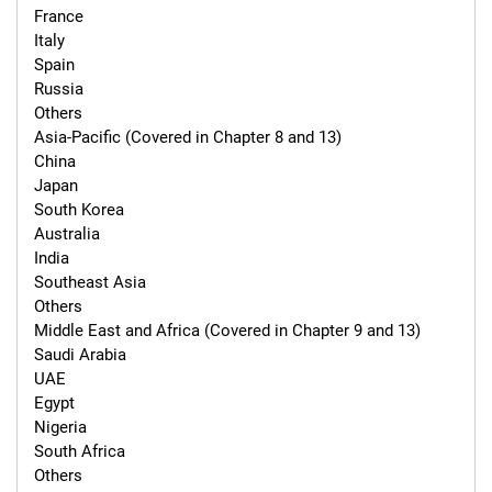
France

Italy

Spain

Russia

Others

Asia-Pacific (Covered in Chapter 8 and 13)

China

Japan

South Korea

Australia

India

Southeast Asia

Others

Middle East and Africa (Covered in Chapter 9 and 13)

Saudi Arabia

UAE

Egypt

Nigeria

South Africa

Others
