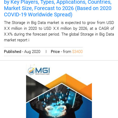
by Key Players, Types, Applications, Countries,
Market Size, Forecast to 2026 (Based on 2020
COVID-19 Worldwide Spread)
The Storage in Big Data market is expected to grow from USD
X.X million in 2020 to USD X.X million by 2026, at a CAGR of
X.X% during the forecast period. The global Storage in Big Data
market report i
Published
- Aug 2020 I
Price
- from
$3400