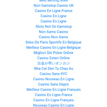
Best Betting Sites
Non Gamstop Casino UK
Casino En Ligne France
Casino En Ligne
Casino En Ligne
Slots Not On Gamstop
Non Aams Casino
Casino Non Aams
Sites De Paris Sportifs En Belgique
Meilleur Casino En Ligne Belgique
Migliori Siti Poker Online
Casino Esteri Online
出金が早いオンカジ
Nha Cai Den Tu Chau Au
Casino Sans KYC
Casino Nouveau En Ligne
Casino Sans Depot
Meilleur Casino En Ligne Français
Casino En Ligne France
Casino En Ligne Français
Nouveau Casino En Ligne