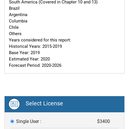
South America (Covered in Chapter 10 and 13)

Brazil

Argentina

Columbia

Chile

Others

Years considered for this report:

Historical Years: 2015-2019

Base Year: 2019

Estimated Year: 2020

Forecast Period: 2020-2026
Select License
Single User :
$3400