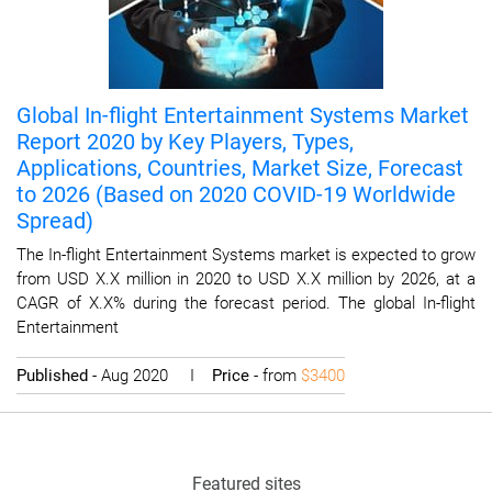
Global In-flight Entertainment Systems Market
Report 2020 by Key Players, Types,
Applications, Countries, Market Size, Forecast
to 2026 (Based on 2020 COVID-19 Worldwide
Spread)
The In-flight Entertainment Systems market is expected to grow
from USD X.X million in 2020 to USD X.X million by 2026, at a
CAGR of X.X% during the forecast period. The global In-flight
Entertainment
Published
- Aug 2020 I
Price
- from
$3400
Featured sites