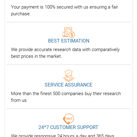
Your payment is 100% secured with us ensuring a fair
purchase.
BEST ESTIMATION
We provide accurate research data with comparatively
best prices in the market.
SERVICE ASSURANCE
More than the finest 500 companies buy their research
from us.
24*7 CUSTOMER SUPPORT
We provide responsive 24 hours a day and 365 days