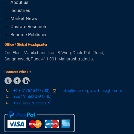
About us
Industries
Market News
Custom Research
Become Publisher
Office / Global Headquarter
2nd Floor, Manikchand Ikon, B-Wing, Dhole Patil Road,
Sangamwadi, Pune 411 001, Maharashtra,India.
Connect With Us



+1 347 767 5477 (
US
)
sales@marketgrowthinsight.com
+44 131 463 4161 (
UK
)
+ 91 8956 767 535 (
IN
)