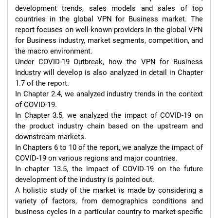
development trends, sales models and sales of top 
countries in the global VPN for Business market. The 
report focuses on well-known providers in the global VPN 
for Business industry, market segments, competition, and 
the macro environment.

Under COVID-19 Outbreak, how the VPN for Business 
Industry will develop is also analyzed in detail in Chapter 
1.7 of the report.

In Chapter 2.4, we analyzed industry trends in the context 
of COVID-19.

In Chapter 3.5, we analyzed the impact of COVID-19 on 
the product industry chain based on the upstream and 
downstream markets.

In Chapters 6 to 10 of the report, we analyze the impact of 
COVID-19 on various regions and major countries.

In chapter 13.5, the impact of COVID-19 on the future 
development of the industry is pointed out.

A holistic study of the market is made by considering a 
variety of factors, from demographics conditions and 
business cycles in a particular country to market-specific 