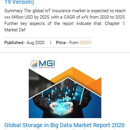
19 Version)
Summary The global IoT Insurance market is expected to reach
xxx Million USD by 2025, with a CAGR of xx% from 2020 to 2025.
Further key aspects of the report indicate that: Chapter 1:
Market Def
Published
- Aug 2020 I
Price
- from
$2900
Global Storage in Big Data Market Report 2020