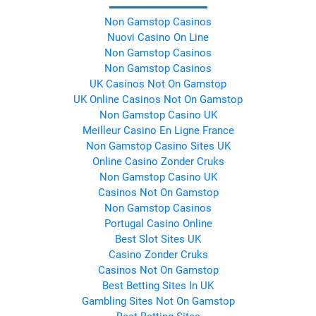
Non Gamstop Casinos
Nuovi Casino On Line
Non Gamstop Casinos
Non Gamstop Casinos
UK Casinos Not On Gamstop
UK Online Casinos Not On Gamstop
Non Gamstop Casino UK
Meilleur Casino En Ligne France
Non Gamstop Casino Sites UK
Online Casino Zonder Cruks
Non Gamstop Casino UK
Casinos Not On Gamstop
Non Gamstop Casinos
Portugal Casino Online
Best Slot Sites UK
Casino Zonder Cruks
Casinos Not On Gamstop
Best Betting Sites In UK
Gambling Sites Not On Gamstop