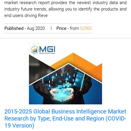
market research report provides the newest industry data and
industry future trends, allowing you to identify the products and
end users driving Reve
Published
- Aug 2020 I
Price
- from
$2960
2015-2025 Global Business Intelligence Market
Research by Type, End-Use and Region (COVID-
19 Version)