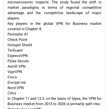
microeconomic impacts. The study found the shift in 
market paradigms in terms of regional competitive 
advantage and the competitive landscape of major 
players.

Key players in the global VPN for Business market 
covered in Chapter 4:

Perimeter 81

Check Point

Hotspot Shield

TorGuard

ExpressVPN

Pulse Secure

Astrill VPN

VyprVPN

Cisco

Encrypt.me

Nord VPN

Citrix

In Chapter 11 and 13.3, on the basis of types, the VPN for 
Business market from 2015 to 2026 is primarily split into:
