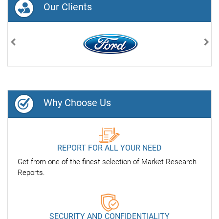
Our Clients
Previous
Nex
Why Choose Us
REPORT FOR ALL YOUR NEED
Get from one of the finest selection of Market Research
Reports.
SECURITY AND CONFIDENTIALITY