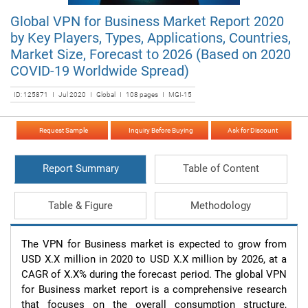
Global VPN for Business Market Report 2020
by Key Players, Types, Applications, Countries,
Market Size, Forecast to 2026 (Based on 2020
COVID-19 Worldwide Spread)
ID: 125871 I Jul 2020 I Global I 108 pages I MGI-15
Request Sample
Inquiry Before Buying
Ask for Discount
Report Summary
Table of Content
Table & Figure
Methodology
The VPN for Business market is expected to grow from 
USD X.X million in 2020 to USD X.X million by 2026, at a 
CAGR of X.X% during the forecast period. The global VPN 
for Business market report is a comprehensive research 
that focuses on the overall consumption structure, 