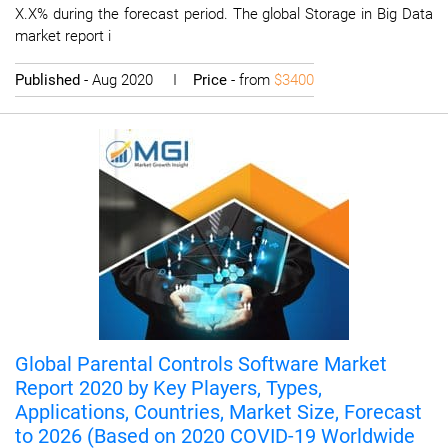
X.X% during the forecast period. The global Storage in Big Data
market report i
Published
- Aug 2020 I
Price
- from
$3400
Global Parental Controls Software Market
Report 2020 by Key Players, Types,
Applications, Countries, Market Size, Forecast
to 2026 (Based on 2020 COVID-19 Worldwide