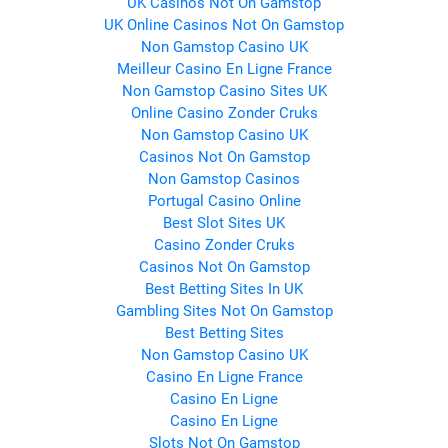
UK Casinos Not On Gamstop
UK Online Casinos Not On Gamstop
Non Gamstop Casino UK
Meilleur Casino En Ligne France
Non Gamstop Casino Sites UK
Online Casino Zonder Cruks
Non Gamstop Casino UK
Casinos Not On Gamstop
Non Gamstop Casinos
Portugal Casino Online
Best Slot Sites UK
Casino Zonder Cruks
Casinos Not On Gamstop
Best Betting Sites In UK
Gambling Sites Not On Gamstop
Best Betting Sites
Non Gamstop Casino UK
Casino En Ligne France
Casino En Ligne
Casino En Ligne
Slots Not On Gamstop