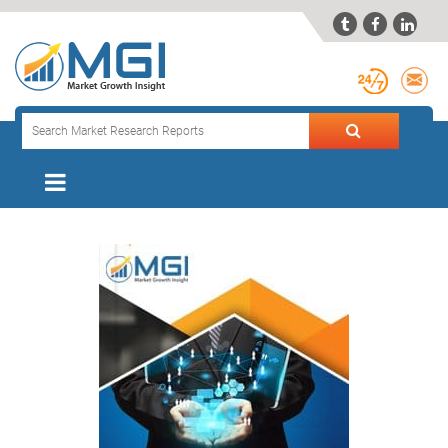


