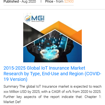
Published
- Aug 2020 I
Price
- from
$2900
2015-2025 Global IoT Insurance Market
Research by Type, End-Use and Region (COVID-
19 Version)
Summary The global IoT Insurance market is expected to reach
xxx Million USD by 2025, with a CAGR of xx% from 2020 to 2025.
Further key aspects of the report indicate that: Chapter 1:
Market Def