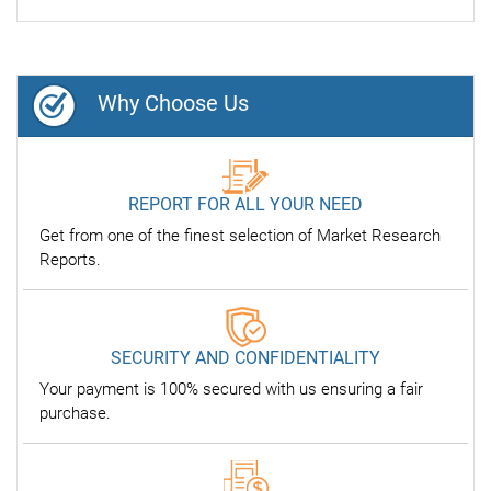
Why Choose Us
REPORT FOR ALL YOUR NEED
Get from one of the finest selection of Market Research
Reports.
SECURITY AND CONFIDENTIALITY
Your payment is 100% secured with us ensuring a fair
purchase.