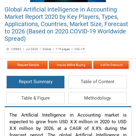
Global Artificial Intelligence in Accounting
Market Report 2020 by Key Players, Types,
Applications, Countries, Market Size, Forecast
to 2026 (Based on 2020 COVID-19 Worldwide
Spread)
ID: 125862 I Jul 2020 I Global I 115 pages I MGI-15
Request Sample
Inquiry Before Buying
Ask for Discount
Report Summary
Table of Content
Table & Figure
Methodology
The Artificial Intelligence in Accounting market is 
expected to grow from USD X.X million in 2020 to USD 
X.X million by 2026, at a CAGR of X.X% during the 
forecast period. The global Artificial Intelligence in 