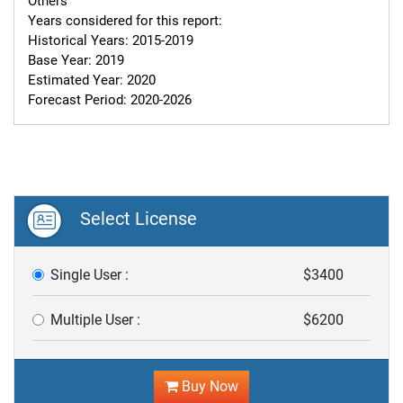
Others

Years considered for this report:

Historical Years: 2015-2019

Base Year: 2019

Estimated Year: 2020

Forecast Period: 2020-2026
Select License
Single User :
$3400
Multiple User :
$6200
Buy Now