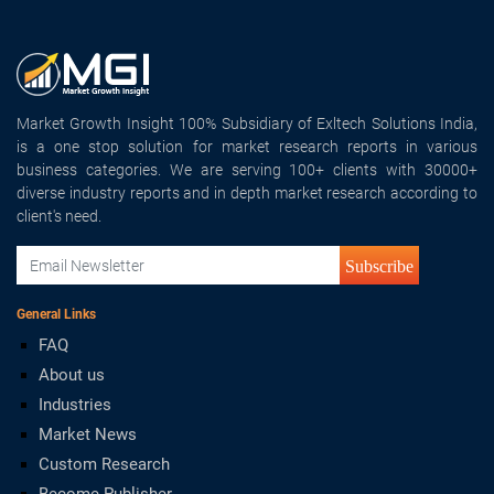
Market Growth Insight 100% Subsidiary of Exltech Solutions India,
is a one stop solution for market research reports in various
business categories. We are serving 100+ clients with 30000+
diverse industry reports and in depth market research according to
client's need.
Subscribe
General Links
FAQ
About us
Industries
Market News
Custom Research