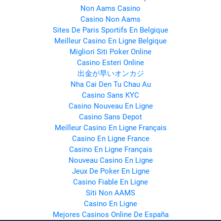
Non Aams Casino
Casino Non Aams
Sites De Paris Sportifs En Belgique
Meilleur Casino En Ligne Belgique
Migliori Siti Poker Online
Casino Esteri Online
出金が早いオンカジ
Nha Cai Den Tu Chau Au
Casino Sans KYC
Casino Nouveau En Ligne
Casino Sans Depot
Meilleur Casino En Ligne Français
Casino En Ligne France
Casino En Ligne Français
Nouveau Casino En Ligne
Jeux De Poker En Ligne
Casino Fiable En Ligne
Siti Non AAMS
Casino En Ligne
Mejores Casinos Online De España