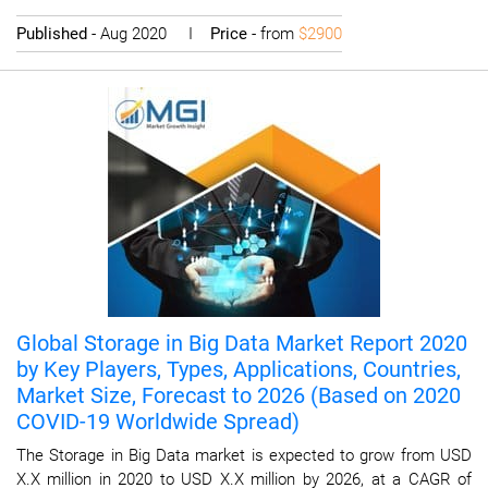
Published
- Aug 2020 I
Price
- from
$2900
Global Storage in Big Data Market Report 2020
by Key Players, Types, Applications, Countries,
Market Size, Forecast to 2026 (Based on 2020
COVID-19 Worldwide Spread)
The Storage in Big Data market is expected to grow from USD
X.X million in 2020 to USD X.X million by 2026, at a CAGR of