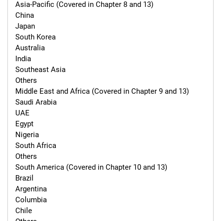
Asia-Pacific (Covered in Chapter 8 and 13)

China

Japan

South Korea

Australia

India

Southeast Asia

Others

Middle East and Africa (Covered in Chapter 9 and 13)

Saudi Arabia

UAE

Egypt

Nigeria

South Africa

Others

South America (Covered in Chapter 10 and 13)

Brazil

Argentina

Columbia

Chile
