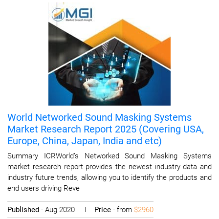
World Networked Sound Masking Systems
Market Research Report 2025 (Covering USA,
Europe, China, Japan, India and etc)
Summary ICRWorld’s Networked Sound Masking Systems
market research report provides the newest industry data and
industry future trends, allowing you to identify the products and
end users driving Reve
Published
- Aug 2020 I
Price
- from
$2960