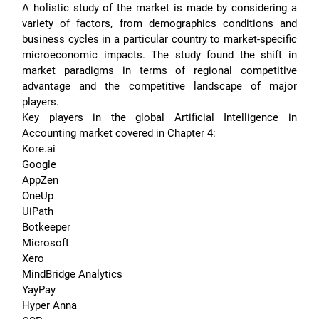
A holistic study of the market is made by considering a 
variety of factors, from demographics conditions and 
business cycles in a particular country to market-specific 
microeconomic impacts. The study found the shift in 
market paradigms in terms of regional competitive 
advantage and the competitive landscape of major 
players.

Key players in the global Artificial Intelligence in 
Accounting market covered in Chapter 4:

Kore.ai

Google

AppZen

OneUp

UiPath

Botkeeper

Microsoft

Xero

MindBridge Analytics

YayPay

Hyper Anna
