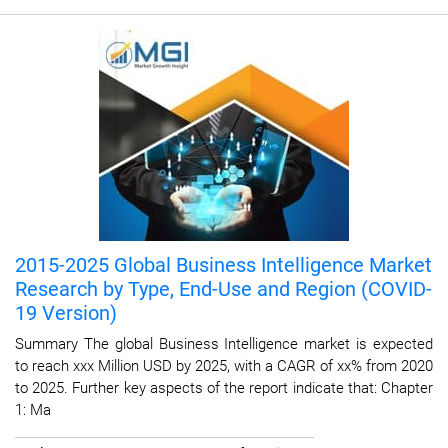
2015-2025 Global Business Intelligence Market
Research by Type, End-Use and Region (COVID-
19 Version)
Summary The global Business Intelligence market is expected
to reach xxx Million USD by 2025, with a CAGR of xx% from 2020
to 2025. Further key aspects of the report indicate that: Chapter
1: Ma