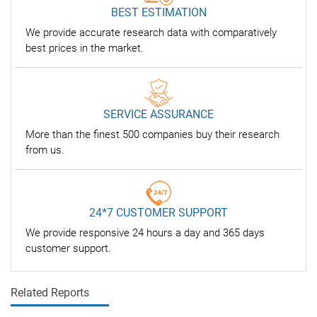
BEST ESTIMATION
We provide accurate research data with comparatively
best prices in the market.
SERVICE ASSURANCE
More than the finest 500 companies buy their research
from us.
24*7 CUSTOMER SUPPORT
We provide responsive 24 hours a day and 365 days
customer support.
Related Reports