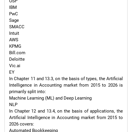
OSP

IBM

PwC

Sage

SMACC

Intuit

AWS

KPMG

Bill.com

Deloitte

Vic.ai

EY

In Chapter 11 and 13.3, on the basis of types, the Artificial 
Intelligence in Accounting market from 2015 to 2026 is 
primarily split into:

Machine Learning (ML) and Deep Learning

NLP

In Chapter 12 and 13.4, on the basis of applications, the 
Artificial Intelligence in Accounting market from 2015 to 
2026 covers:

Automated Bookkeeping
