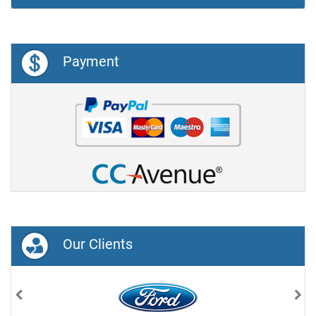
Payment
Our Clients
Previous
Nex