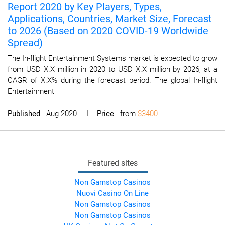
Report 2020 by Key Players, Types,
Applications, Countries, Market Size, Forecast
to 2026 (Based on 2020 COVID-19 Worldwide
Spread)
The In-flight Entertainment Systems market is expected to grow
from USD X.X million in 2020 to USD X.X million by 2026, at a
CAGR of X.X% during the forecast period. The global In-flight
Entertainment
Published
- Aug 2020 I
Price
- from
$3400
Featured sites
Non Gamstop Casinos
Nuovi Casino On Line
Non Gamstop Casinos
Non Gamstop Casinos