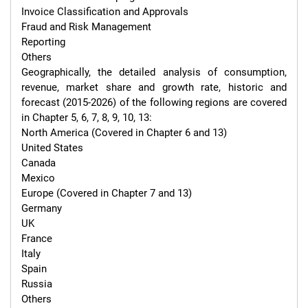
Invoice Classification and Approvals

Fraud and Risk Management

Reporting

Others

Geographically, the detailed analysis of consumption, 
revenue, market share and growth rate, historic and 
forecast (2015-2026) of the following regions are covered 
in Chapter 5, 6, 7, 8, 9, 10, 13:

North America (Covered in Chapter 6 and 13)

United States

Canada

Mexico

Europe (Covered in Chapter 7 and 13)

Germany

UK

France

Italy

Spain

Russia

Others
