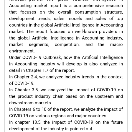
Accounting market report is a comprehensive research 
that focuses on the overall consumption structure, 
development trends, sales models and sales of top 
countries in the global Artificial Intelligence in Accounting 
market. The report focuses on well-known providers in 
the global Artificial Intelligence in Accounting industry, 
market segments, competition, and the macro 
environment.

Under COVID-19 Outbreak, how the Artificial Intelligence 
in Accounting Industry will develop is also analyzed in 
detail in Chapter 1.7 of the report.

In Chapter 2.4, we analyzed industry trends in the context 
of COVID-19.

In Chapter 3.5, we analyzed the impact of COVID-19 on 
the product industry chain based on the upstream and 
downstream markets.

In Chapters 6 to 10 of the report, we analyze the impact of 
COVID-19 on various regions and major countries.

In chapter 13.5, the impact of COVID-19 on the future 
development of the industry is pointed out.
