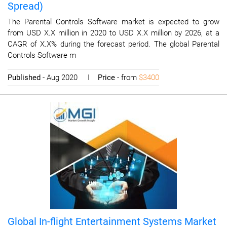
Spread)
The Parental Controls Software market is expected to grow
from USD X.X million in 2020 to USD X.X million by 2026, at a
CAGR of X.X% during the forecast period. The global Parental
Controls Software m
Published
- Aug 2020 I
Price
- from
$3400
Global In-flight Entertainment Systems Market