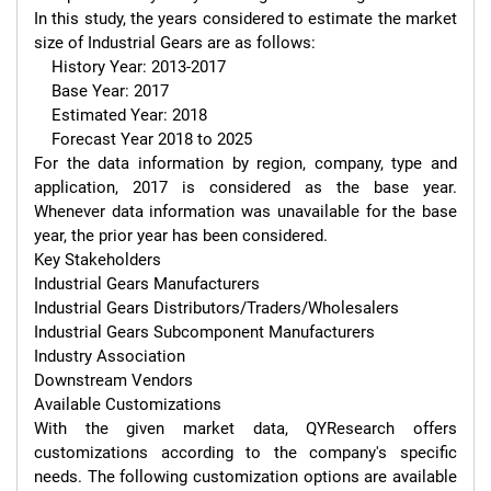
In this study, the years considered to estimate the market 
size of Industrial Gears are as follows:

    History Year: 2013-2017

    Base Year: 2017

    Estimated Year: 2018

    Forecast Year 2018 to 2025

For the data information by region, company, type and 
application, 2017 is considered as the base year. 
Whenever data information was unavailable for the base 
year, the prior year has been considered.

Key Stakeholders

Industrial Gears Manufacturers

Industrial Gears Distributors/Traders/Wholesalers

Industrial Gears Subcomponent Manufacturers

Industry Association

Downstream Vendors

Available Customizations

With the given market data, QYResearch offers 
customizations according to the company's specific 
needs. The following customization options are available 