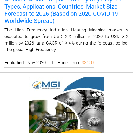
Types, Applications, Countries, Market Size,
Forecast to 2026 (Based on 2020 COVID-19
Worldwide Spread)
The High Frequency Induction Heating Machine market is
expected to grow from USD X.X million in 2020 to USD X.X
million by 2026, at a CAGR of X.X% during the forecast period.
The global High Frequency
Published
- Nov 2020 I
Price
- from
$3400