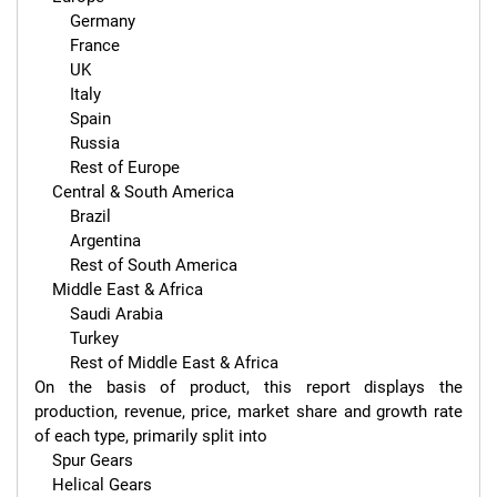
        Germany

        France

        UK

        Italy

        Spain

        Russia

        Rest of Europe

    Central & South America

        Brazil

        Argentina

        Rest of South America

    Middle East & Africa

        Saudi Arabia

        Turkey

        Rest of Middle East & Africa

On the basis of product, this report displays the 
production, revenue, price, market share and growth rate 
of each type, primarily split into

    Spur Gears

    Helical Gears
