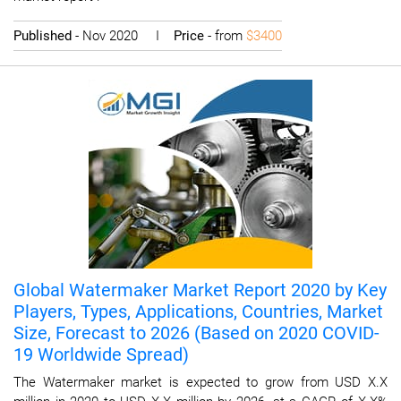
Published
- Nov 2020 I
Price
- from
$3400
Global Watermaker Market Report 2020 by Key
Players, Types, Applications, Countries, Market
Size, Forecast to 2026 (Based on 2020 COVID-
19 Worldwide Spread)
The Watermaker market is expected to grow from USD X.X