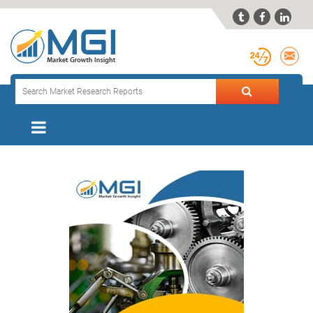


