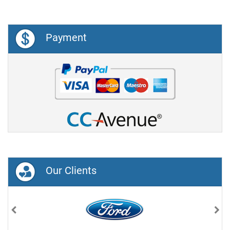
Payment
Our Clients
Previous
Nex