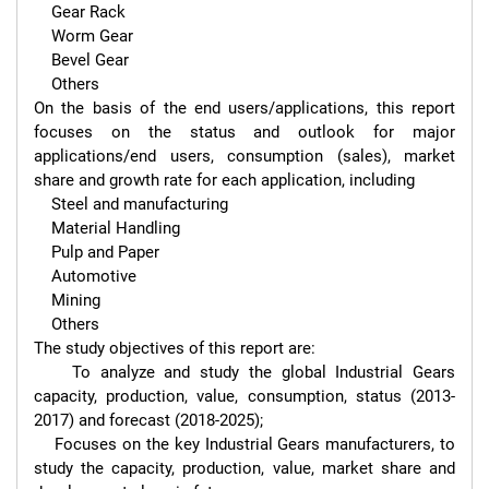
    Gear Rack

    Worm Gear

    Bevel Gear

    Others

On the basis of the end users/applications, this report 
focuses on the status and outlook for major 
applications/end users, consumption (sales), market 
share and growth rate for each application, including

    Steel and manufacturing

    Material Handling

    Pulp and Paper

    Automotive

    Mining

    Others

The study objectives of this report are:

    To analyze and study the global Industrial Gears 
capacity, production, value, consumption, status (2013-
2017) and forecast (2018-2025);

    Focuses on the key Industrial Gears manufacturers, to 
study the capacity, production, value, market share and 