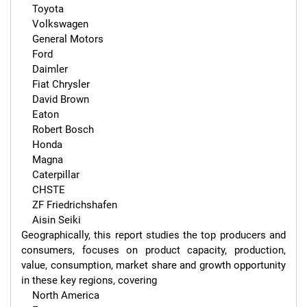
    Toyota

    Volkswagen

    General Motors

    Ford

    Daimler

    Fiat Chrysler

    David Brown

    Eaton

    Robert Bosch

    Honda

    Magna

    Caterpillar

    CHSTE

    ZF Friedrichshafen

    Aisin Seiki

Geographically, this report studies the top producers and 
consumers, focuses on product capacity, production, 
value, consumption, market share and growth opportunity 
in these key regions, covering

    North America
