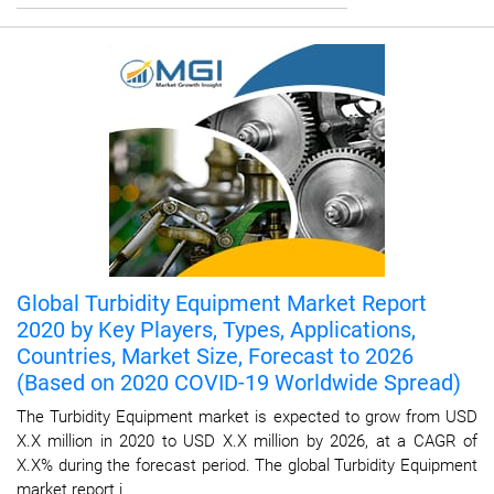
Global Turbidity Equipment Market Report
2020 by Key Players, Types, Applications,
Countries, Market Size, Forecast to 2026
(Based on 2020 COVID-19 Worldwide Spread)
The Turbidity Equipment market is expected to grow from USD
X.X million in 2020 to USD X.X million by 2026, at a CAGR of
X.X% during the forecast period. The global Turbidity Equipment
market report i