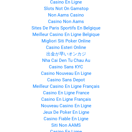
Casino En Ligne
Slots Not On Gamstop
Non Aams Casino
Casino Non Aams
Sites De Paris Sportifs En Belgique
Meilleur Casino En Ligne Belgique
Migliori Siti Poker Online
Casino Esteri Online
出金が早いオンカジ
Nha Cai Den Tu Chau Au
Casino Sans KYC
Casino Nouveau En Ligne
Casino Sans Depot
Meilleur Casino En Ligne Français
Casino En Ligne France
Casino En Ligne Français
Nouveau Casino En Ligne
Jeux De Poker En Ligne
Casino Fiable En Ligne
Siti Non AAMS
Casino En Ligne