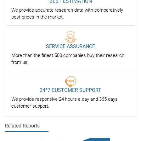
BEST ESTIMATION
We provide accurate research data with comparatively
best prices in the market.
SERVICE ASSURANCE
More than the finest 500 companies buy their research
from us.
24*7 CUSTOMER SUPPORT
We provide responsive 24 hours a day and 365 days
customer support.
Related Reports