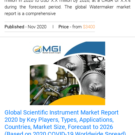
million in 2020 to USD X.X million by 2026, at a CAGR of X.X%
during the forecast period. The global Watermaker market
report is a comprehensive
Published
- Nov 2020 I
Price
- from
$3400
Global Scientific Instrument Market Report
2020 by Key Players, Types, Applications,
Countries, Market Size, Forecast to 2026
(Based on 2020 COVID-19 Worldwide Spread)