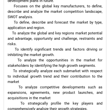
development plans in future.

    Focuses on the global key manufacturers, to define, 
describe and analyze the market competition landscape, 
SWOT analysis.

    To define, describe and forecast the market by type, 
application and region.

    To analyze the global and key regions market potential 
and advantage, opportunity and challenge, restraints and 
risks.

    To identify significant trends and factors driving or 
inhibiting the market growth.

    To analyze the opportunities in the market for 
stakeholders by identifying the high growth segments.

    To strategically analyze each submarket with respect 
to individual growth trend and their contribution to the 
market

    To analyze competitive developments such as 
expansions, agreements, new product launches, and 
acquisitions in the market

    To strategically profile the key players and 
comprehensively analyze their growth strategies.
