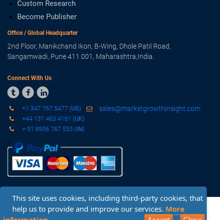
Custom Research
Become Publisher
Office / Global Headquarter
2nd Floor, Manikchand Ikon, B-Wing, Dhole Patil Road,
Sangamwadi, Pune 411 001, Maharashtra,India.
Connect With Us



+1 347 767 5477 (
US
)
sales@marketgrowthinsight.com
+44 131 463 4161 (
UK
)
+ 91 8956 767 535 (
IN
)
This site uses cookies, including third-party cookies, that
Copyright © 2019 - 2020 Market Growth Insight. All Rights
help us to provide and improve our services.
More
Reserved.
Sitemap
-
Privacy Policy
-
Terms & Conditions
Request Sample
Inquiry Before Buying
information
Accept
Close