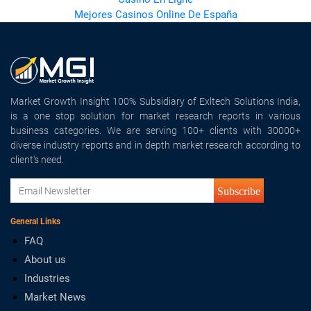
Mejores Casinos Online De España
Market Growth Insight 100% Subsidiary of Exltech Solutions India,
is a one stop solution for market research reports in various
business categories. We are serving 100+ clients with 30000+
diverse industry reports and in depth market research according to
client's need.
Subscribe
General Links
FAQ
About us
Industries
Market News