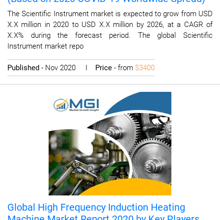
The Scientific Instrument market is expected to grow from USD
X.X million in 2020 to USD X.X million by 2026, at a CAGR of
X.X% during the forecast period. The global Scientific
Instrument market repo
Published
- Nov 2020 I
Price
- from
$3400
Global High Frequency Induction Heating
Machine Market Report 2020 by Key Players,