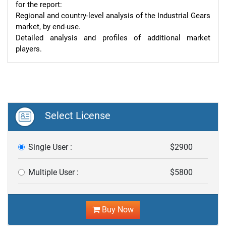
for the report:

Regional and country-level analysis of the Industrial Gears 
market, by end-use.

Detailed analysis and profiles of additional market 
players.
Select License
Single User :
$2900
Multiple User :
$5800
Buy Now