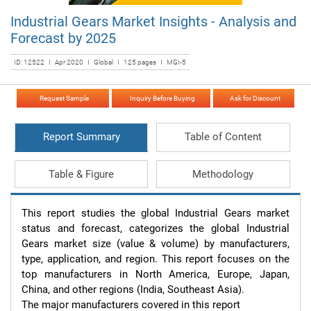
Industrial Gears Market Insights - Analysis and
Forecast by 2025
ID: 12522 I Apr 2020 I Global I 125 pages I MGI-5
Request Sample
Inquiry Before Buying
Ask for Discount
Report Summary
Table of Content
Table & Figure
Methodology
This report studies the global Industrial Gears market 
status and forecast, categorizes the global Industrial 
Gears market size (value & volume) by manufacturers, 
type, application, and region. This report focuses on the 
top manufacturers in North America, Europe, Japan, 
China, and other regions (India, Southeast Asia).

The major manufacturers covered in this report 
