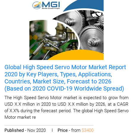
Global High Speed Servo Motor Market Report
2020 by Key Players, Types, Applications,
Countries, Market Size, Forecast to 2026
(Based on 2020 COVID-19 Worldwide Spread)
The High Speed Servo Motor market is expected to grow from
USD X.X million in 2020 to USD X.X million by 2026, at a CAGR
of X.X% during the forecast period. The global High Speed Servo
Motor market re
Published
- Nov 2020 I
Price
- from
$3400