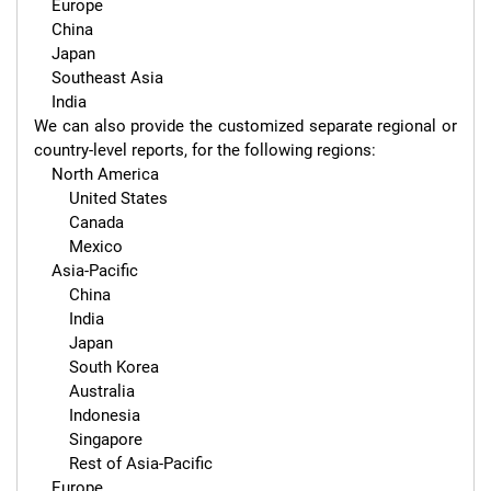
    Europe

    China

    Japan

    Southeast Asia

    India

We can also provide the customized separate regional or 
country-level reports, for the following regions:

    North America

        United States

        Canada

        Mexico

    Asia-Pacific

        China

        India

        Japan

        South Korea

        Australia

        Indonesia

        Singapore

        Rest of Asia-Pacific

    Europe
