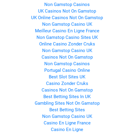
Non Gamstop Casinos
UK Casinos Not On Gamstop
UK Online Casinos Not On Gamstop
Non Gamstop Casino UK
Meilleur Casino En Ligne France
Non Gamstop Casino Sites UK
Online Casino Zonder Cruks
Non Gamstop Casino UK
Casinos Not On Gamstop
Non Gamstop Casinos
Portugal Casino Online
Best Slot Sites UK
Casino Zonder Cruks
Casinos Not On Gamstop
Best Betting Sites In UK
Gambling Sites Not On Gamstop
Best Betting Sites
Non Gamstop Casino UK
Casino En Ligne France
Casino En Ligne