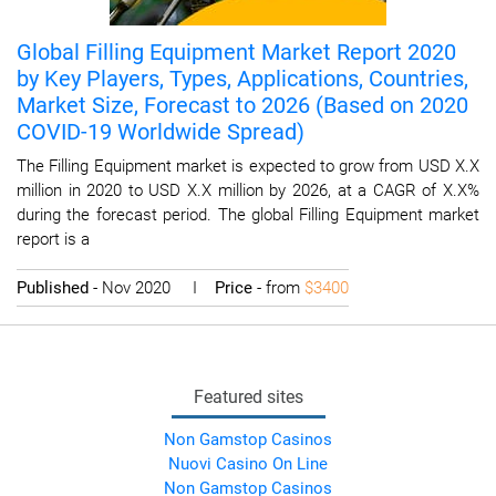
Global Filling Equipment Market Report 2020
by Key Players, Types, Applications, Countries,
Market Size, Forecast to 2026 (Based on 2020
COVID-19 Worldwide Spread)
The Filling Equipment market is expected to grow from USD X.X
million in 2020 to USD X.X million by 2026, at a CAGR of X.X%
during the forecast period. The global Filling Equipment market
report is a
Published
- Nov 2020 I
Price
- from
$3400
Featured sites
Non Gamstop Casinos
Nuovi Casino On Line
Non Gamstop Casinos