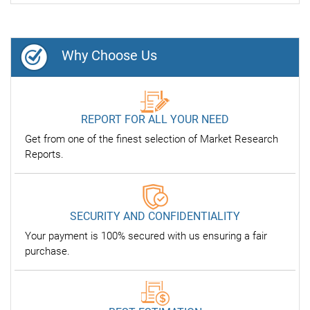
Why Choose Us
REPORT FOR ALL YOUR NEED
Get from one of the finest selection of Market Research
Reports.
SECURITY AND CONFIDENTIALITY
Your payment is 100% secured with us ensuring a fair
purchase.