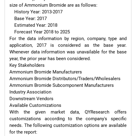
size of Ammonium Bromide are as follows:

    History Year: 2013-2017

    Base Year: 2017

    Estimated Year: 2018

    Forecast Year 2018 to 2025

For the data information by region, company, type and 
application, 2017 is considered as the base year. 
Whenever data information was unavailable for the base 
year, the prior year has been considered.

Key Stakeholders

Ammonium Bromide Manufacturers

Ammonium Bromide Distributors/Traders/Wholesalers

Ammonium Bromide Subcomponent Manufacturers

Industry Association

Downstream Vendors

Available Customizations

With the given market data, QYResearch offers 
customizations according to the company's specific 
needs. The following customization options are available 
for the report:
