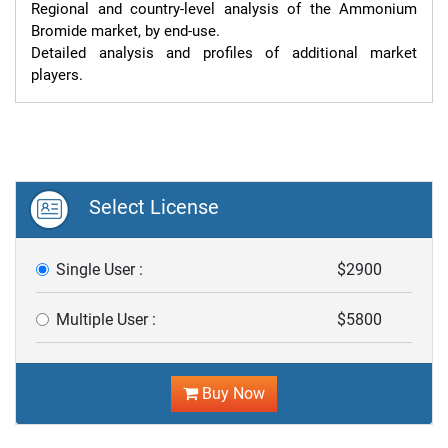
Regional and country-level analysis of the Ammonium 
Bromide market, by end-use.

Detailed analysis and profiles of additional market 
players.
Select License
Single User :
$2900
Multiple User :
$5800
Buy Now