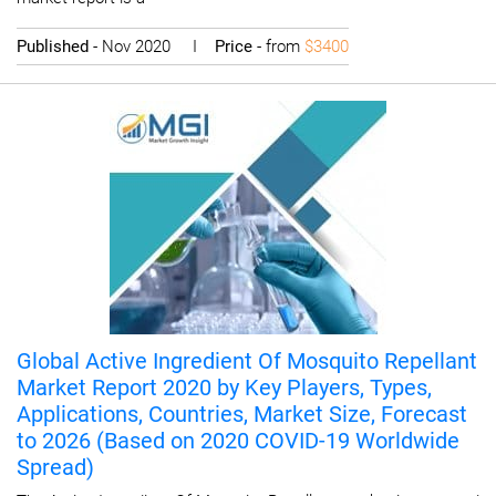
Published
- Nov 2020 I
Price
- from
$3400
Global Active Ingredient Of Mosquito Repellant
Market Report 2020 by Key Players, Types,
Applications, Countries, Market Size, Forecast
to 2026 (Based on 2020 COVID-19 Worldwide
Spread)