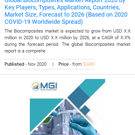
Global Biocomposites Market Report 2020 by
Key Players, Types, Applications, Countries,
Market Size, Forecast to 2026 (Based on 2020
COVID-19 Worldwide Spread)
The Biocomposites market is expected to grow from USD X.X
million in 2020 to USD X.X million by 2026, at a CAGR of X.X%
during the forecast period. The global Biocomposites market
report is a comprehe
Published
- Nov 2020 I
Price
- from
$3400