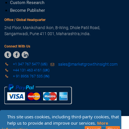
Custom Research
Become Publisher
Office / Global Headquarter
2nd Floor, Manikchand Ikon, B-Wing, Dhole Patil Road,
Sangamwadi, Pune 411 001, Maharashtra,India.
Connect With Us



+1 347 767 5477 (
US
)
sales@marketgrowthinsight.com
+44 131 463 4161 (
UK
)
+ 91 8956 767 535 (
IN
)
This site uses cookies, including third-party cookies, that
Copyright © 2019 - 2020 Market Growth Insight. All Rights
help us to provide and improve our services.
More
Reserved.
Sitemap
-
Privacy Policy
-
Terms & Conditions
Request Sample
Inquiry Before Buying