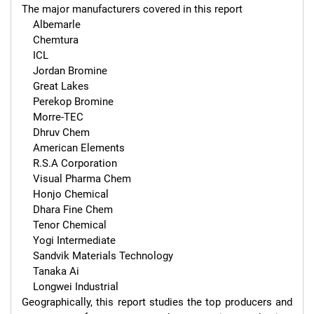
The major manufacturers covered in this report 

    Albemarle

    Chemtura

    ICL

    Jordan Bromine

    Great Lakes

    Perekop Bromine

    Morre-TEC

    Dhruv Chem

    American Elements

    R.S.A Corporation

    Visual Pharma Chem

    Honjo Chemical

    Dhara Fine Chem

    Tenor Chemical

    Yogi Intermediate

    Sandvik Materials Technology

    Tanaka Ai

    Longwei Industrial

Geographically, this report studies the top producers and 