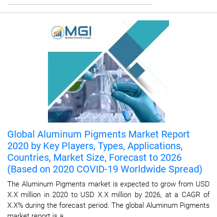
Global Aluminum Pigments Market Report
2020 by Key Players, Types, Applications,
Countries, Market Size, Forecast to 2026
(Based on 2020 COVID-19 Worldwide Spread)
The Aluminum Pigments market is expected to grow from USD
X.X million in 2020 to USD X.X million by 2026, at a CAGR of
X.X% during the forecast period. The global Aluminum Pigments
market report is a