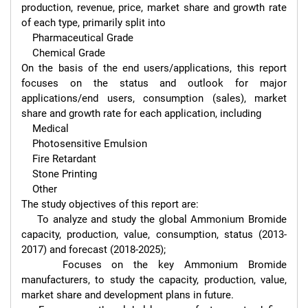
production, revenue, price, market share and growth rate 
of each type, primarily split into

    Pharmaceutical Grade

    Chemical Grade

On the basis of the end users/applications, this report 
focuses on the status and outlook for major 
applications/end users, consumption (sales), market 
share and growth rate for each application, including

    Medical

    Photosensitive Emulsion

    Fire Retardant

    Stone Printing

    Other

The study objectives of this report are:

    To analyze and study the global Ammonium Bromide 
capacity, production, value, consumption, status (2013-
2017) and forecast (2018-2025);

    Focuses on the key Ammonium Bromide 
manufacturers, to study the capacity, production, value, 
market share and development plans in future.
