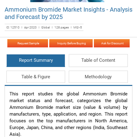
Ammonium Bromide Market Insights - Analysis
and Forecast by 2025
ID: 12510 I Apr 2020 I Global I 128 pages I MGI-5
Request Sample
Inquiry Before Buying
Ask for Discount
Report Summary
Table of Content
Table & Figure
Methodology
This report studies the global Ammonium Bromide 
market status and forecast, categorizes the global 
Ammonium Bromide market size (value & volume) by 
manufacturers, type, application, and region. This report 
focuses on the top manufacturers in North America, 
Europe, Japan, China, and other regions (India, Southeast 
Asia).
