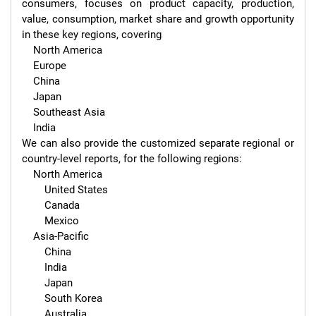
consumers, focuses on product capacity, production, 
value, consumption, market share and growth opportunity 
in these key regions, covering

    North America

    Europe

    China

    Japan

    Southeast Asia

    India

We can also provide the customized separate regional or 
country-level reports, for the following regions:

    North America

        United States

        Canada

        Mexico

    Asia-Pacific

        China

        India

        Japan

        South Korea

        Australia
