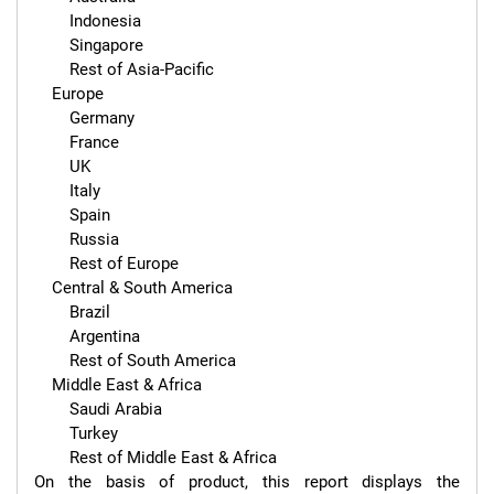
        Indonesia

        Singapore

        Rest of Asia-Pacific

    Europe

        Germany

        France

        UK

        Italy

        Spain

        Russia

        Rest of Europe

    Central & South America

        Brazil

        Argentina

        Rest of South America

    Middle East & Africa

        Saudi Arabia

        Turkey

        Rest of Middle East & Africa

On the basis of product, this report displays the 