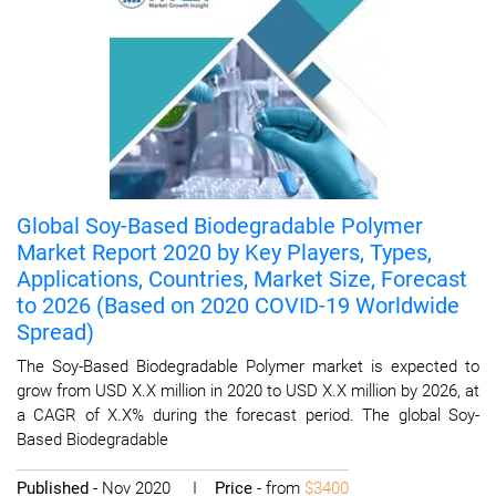
Global Soy-Based Biodegradable Polymer
Market Report 2020 by Key Players, Types,
Applications, Countries, Market Size, Forecast
to 2026 (Based on 2020 COVID-19 Worldwide
Spread)
The Soy-Based Biodegradable Polymer market is expected to
grow from USD X.X million in 2020 to USD X.X million by 2026, at
a CAGR of X.X% during the forecast period. The global Soy-
Based Biodegradable
Published
- Nov 2020 I
Price
- from
$3400