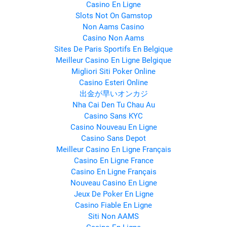
Casino En Ligne
Slots Not On Gamstop
Non Aams Casino
Casino Non Aams
Sites De Paris Sportifs En Belgique
Meilleur Casino En Ligne Belgique
Migliori Siti Poker Online
Casino Esteri Online
出金が早いオンカジ
Nha Cai Den Tu Chau Au
Casino Sans KYC
Casino Nouveau En Ligne
Casino Sans Depot
Meilleur Casino En Ligne Français
Casino En Ligne France
Casino En Ligne Français
Nouveau Casino En Ligne
Jeux De Poker En Ligne
Casino Fiable En Ligne
Siti Non AAMS