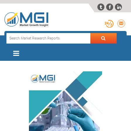


