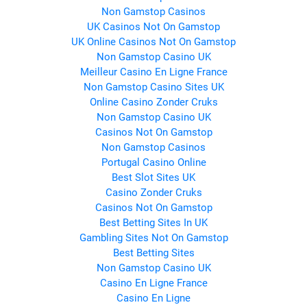
Non Gamstop Casinos
UK Casinos Not On Gamstop
UK Online Casinos Not On Gamstop
Non Gamstop Casino UK
Meilleur Casino En Ligne France
Non Gamstop Casino Sites UK
Online Casino Zonder Cruks
Non Gamstop Casino UK
Casinos Not On Gamstop
Non Gamstop Casinos
Portugal Casino Online
Best Slot Sites UK
Casino Zonder Cruks
Casinos Not On Gamstop
Best Betting Sites In UK
Gambling Sites Not On Gamstop
Best Betting Sites
Non Gamstop Casino UK
Casino En Ligne France
Casino En Ligne