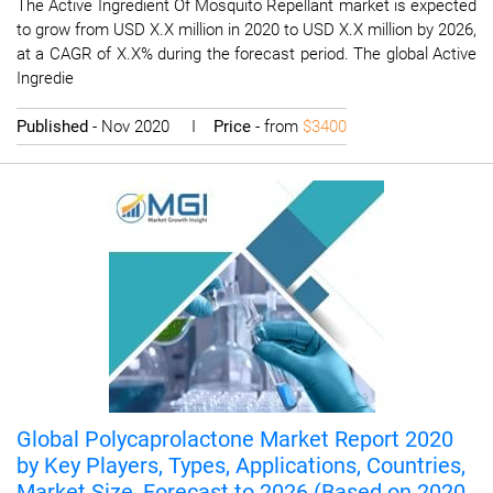
The Active Ingredient Of Mosquito Repellant market is expected
to grow from USD X.X million in 2020 to USD X.X million by 2026,
at a CAGR of X.X% during the forecast period. The global Active
Ingredie
Published
- Nov 2020 I
Price
- from
$3400
Global Polycaprolactone Market Report 2020
by Key Players, Types, Applications, Countries,
Market Size, Forecast to 2026 (Based on 2020