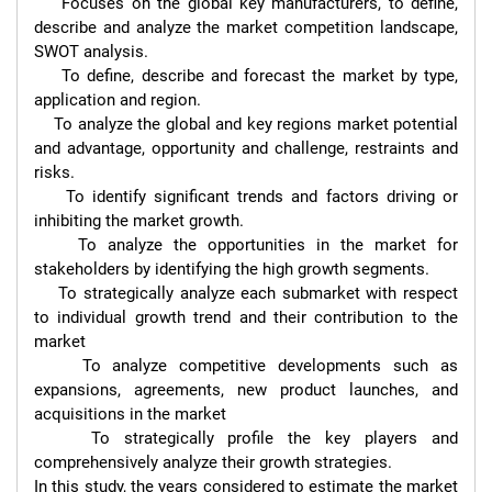
    Focuses on the global key manufacturers, to define, 
describe and analyze the market competition landscape, 
SWOT analysis.

    To define, describe and forecast the market by type, 
application and region.

    To analyze the global and key regions market potential 
and advantage, opportunity and challenge, restraints and 
risks.

    To identify significant trends and factors driving or 
inhibiting the market growth.

    To analyze the opportunities in the market for 
stakeholders by identifying the high growth segments.

    To strategically analyze each submarket with respect 
to individual growth trend and their contribution to the 
market

    To analyze competitive developments such as 
expansions, agreements, new product launches, and 
acquisitions in the market

    To strategically profile the key players and 
comprehensively analyze their growth strategies.

In this study, the years considered to estimate the market 