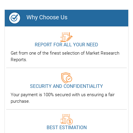
Why Choose Us
REPORT FOR ALL YOUR NEED
Get from one of the finest selection of Market Research
Reports.
SECURITY AND CONFIDENTIALITY
Your payment is 100% secured with us ensuring a fair
purchase.
BEST ESTIMATION