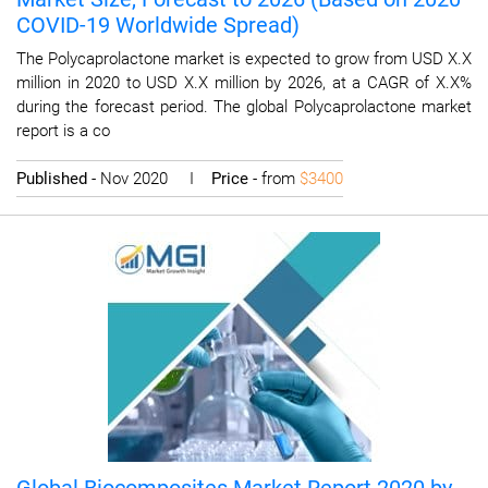
COVID-19 Worldwide Spread)
The Polycaprolactone market is expected to grow from USD X.X
million in 2020 to USD X.X million by 2026, at a CAGR of X.X%
during the forecast period. The global Polycaprolactone market
report is a co
Published
- Nov 2020 I
Price
- from
$3400