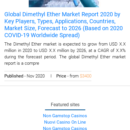
Global Dimethyl Ether Market Report 2020 by
Key Players, Types, Applications, Countries,
Market Size, Forecast to 2026 (Based on 2020
COVID-19 Worldwide Spread)
The Dimethyl Ether market is expected to grow from USD X.X
million in 2020 to USD X.X million by 2026, at a CAGR of X.X%
during the forecast period. The global Dimethyl Ether market
report is a compre
Published
- Nov 2020 I
Price
- from
$3400
Featured sites
Non Gamstop Casinos
Nuovi Casino On Line
Non Gamstop Casinos