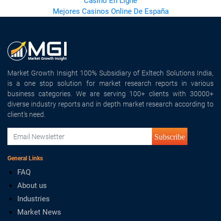
Casino En Ligne
Mejores Casinos Online De España
Market Growth Insight 100% Subsidiary of Exltech Solutions India,
is a one stop solution for market research reports in various
business categories. We are serving 100+ clients with 30000+
diverse industry reports and in depth market research according to
client's need.
Subscribe
General Links
FAQ
About us
Industries
Market News