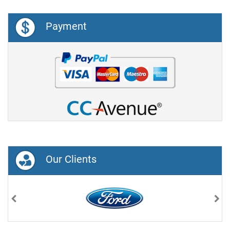
Payment
Our Clients
Previous
Nex