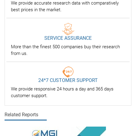
We provide accurate research data with comparatively
best prices in the market.
SERVICE ASSURANCE
More than the finest 500 companies buy their research
from us.
24*7 CUSTOMER SUPPORT
We provide responsive 24 hours a day and 365 days
customer support.
Related Reports