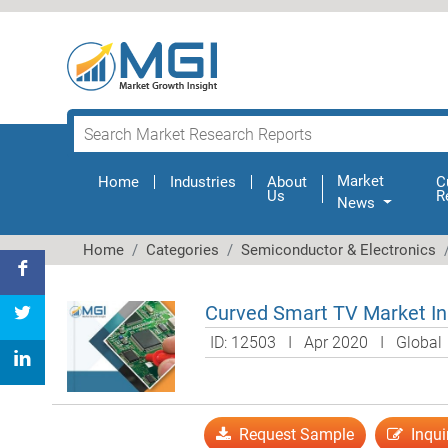
Market
Home
(current)
Industries
About
C
Us
R
News
Home
Categories
Semiconductor & Electronics
Curved Smart TV Market Ins
ID: 12503 I Apr 2020 I Globa
Request Sample
Inqui