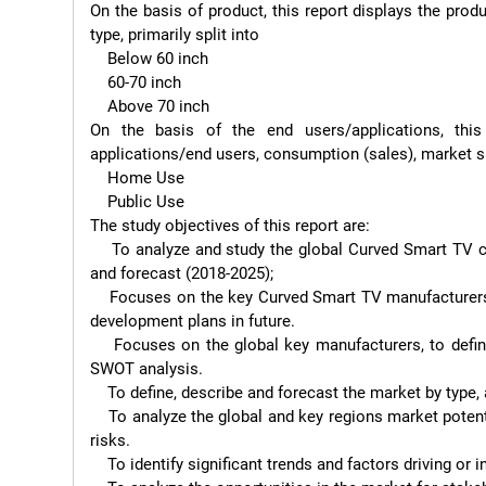
On the basis of product, this report displays the prod
type, primarily split into

    Below 60 inch

    60-70 inch

    Above 70 inch

On the basis of the end users/applications, thi
applications/end users, consumption (sales), market sh
    Home Use

    Public Use

The study objectives of this report are:

    To analyze and study the global Curved Smart TV capacity, production, value, consumption, status (2013-2017) 
and forecast (2018-2025);

    Focuses on the key Curved Smart TV manufacturers, to study the capacity, production, value, market share and 
development plans in future.

    Focuses on the global key manufacturers, to define, describe and analyze the market competition landscape, 
SWOT analysis.

    To define, describe and forecast the market by type, application and region.

    To analyze the global and key regions market potential and advantage, opportunity and challenge, restraints and 
risks.

    To identify significant trends and factors driving or inhibiting the market growth.
