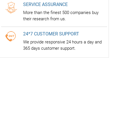
SERVICE ASSURANCE
More than the finest 500 companies buy
their research from us.
24*7 CUSTOMER SUPPORT
We provide responsive 24 hours a day and
365 days customer support.