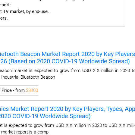
port:

t TV market, by end-use.

ers.
luetooth Beacon Market Report 2020 by Key Players,
2026 (Based on 2020 COVID-19 Worldwide Spread)
Beacon market is expected to grow from USD X.X million in 2020 t
l Industrial Bluetooth Beacon
I
Price
- from
$3400
ics Market Report 2020 by Key Players, Types, Appl
 2020 COVID-19 Worldwide Spread)
t is expected to grow from USD X.X million in 2020 to USD X.X milli
 market report is a comp