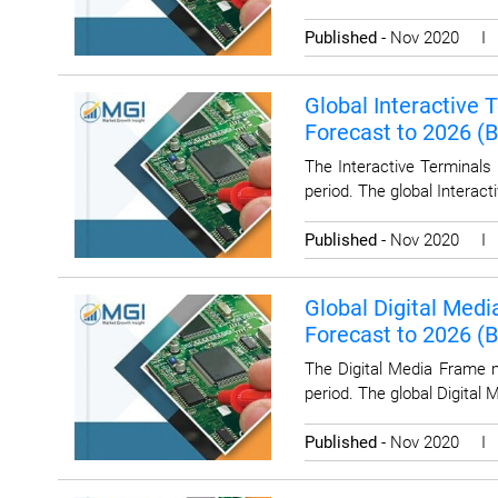
Published
- Nov 2020 
Global Interactive 
Forecast to 2026 (
The Interactive Terminals
period. The global Interac
Published
- Nov 2020 
Global Digital Medi
Forecast to 2026 (
The Digital Media Frame m
period. The global Digital
Published
- Nov 2020 