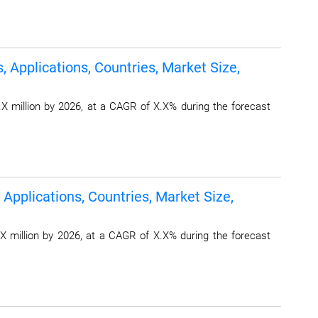
 Applications, Countries, Market Size,
X million by 2026, at a CAGR of X.X% during the forecast
Applications, Countries, Market Size,
X million by 2026, at a CAGR of X.X% during the forecast