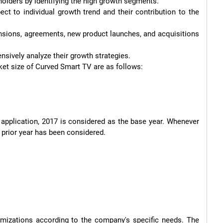
ket size of Curved Smart TV are as follows:

 application, 2017 is considered as the base year. Whenever 
 prior year has been considered.

mizations according to the company's specific needs. The 