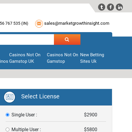



sales@marketgrowthinsight.com
56 767 535 (
IN
)
Casinos Not On
Casinos Not On
New Betting
inos
Gamstop UK
Gamstop
Sites Uk
Select License
Single User :
$2900
Multiple User :
$5800