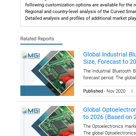
following customization options are available for the re
Regional and country-level analysis of the Curved Smar
Detailed analysis and profiles of additional market play
Related Reports
Global Industrial B
Size, Forecast to 
The Industrial Bluetooth 
forecast period. The globa
Published
- Nov 2020 
Global Optoelectron
to 2026 (Based on
The Optoelectronics marke
The global Optoelectronics