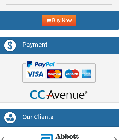
Buy Now
Payment
Our Clients