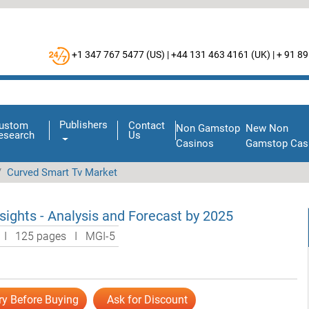
+1 347 767 5477 (
US
) |
+44 131 463 4161 (
UK
) |
+ 91 89
Publishers
ustom
Contact
Non Gamstop
New Non
esearch
Us
Casinos
Gamstop Cas
Curved Smart Tv Market
ights - Analysis and Forecast by 2025
l I 125 pages I MGI-5
ry Before Buying
Ask for Discount