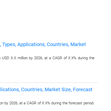
 Types, Applications, Countries, Market
o USD X.X million by 2026, at a CAGR of X.X% during the
ications, Countries, Market Size, Forecast
on by 2026, at a CAGR of X.X% during the forecast period.