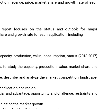
uction, revenue, price, market share and growth rate of each 
s report focuses on the status and outlook for major 
are and growth rate for each application, including
