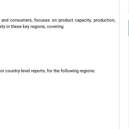
s and consumers, focuses on product capacity, production, 
y in these key regions, covering

 country-level reports, for the following regions:
