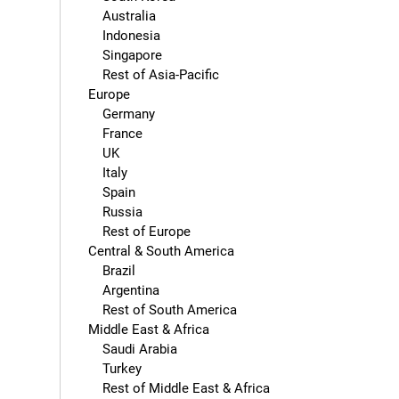
        Australia

        Indonesia

        Singapore

        Rest of Asia-Pacific

    Europe

        Germany

        France

        UK

        Italy

        Spain

        Russia

        Rest of Europe

    Central & South America

        Brazil

        Argentina

        Rest of South America

    Middle East & Africa

        Saudi Arabia

        Turkey

        Rest of Middle East & Africa
