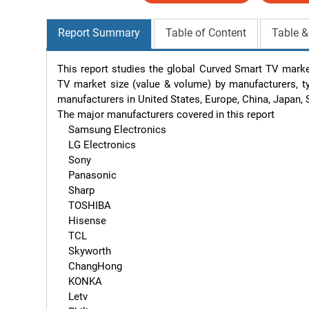
Report Summary
Table of Content
Table &
This report studies the global Curved Smart TV marke
TV market size (value & volume) by manufacturers, typ
manufacturers in United States, Europe, China, Japan, 
The major manufacturers covered in this report 

    Samsung Electronics

    LG Electronics

    Sony

    Panasonic

    Sharp

    TOSHIBA

    Hisense

    TCL

    Skyworth

    ChangHong

    KONKA

    Letv
