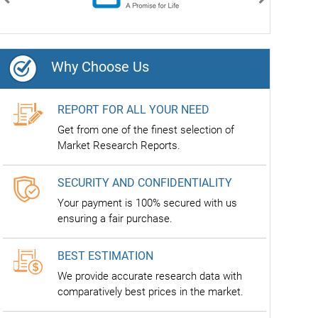
Previous
Next
Why Choose Us
REPORT FOR ALL YOUR NEED
Get from one of the finest selection of
Market Research Reports.
SECURITY AND CONFIDENTIALITY
Your payment is 100% secured with us
ensuring a fair purchase.
BEST ESTIMATION
We provide accurate research data with
comparatively best prices in the market.