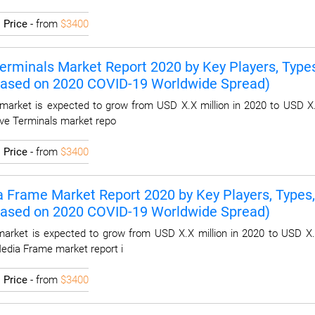
I
Price
- from
$3400
Terminals Market Report 2020 by Key Players, Types,
Based on 2020 COVID-19 Worldwide Spread)
 market is expected to grow from USD X.X million in 2020 to USD X.
tive Terminals market repo
I
Price
- from
$3400
a Frame Market Report 2020 by Key Players, Types, 
Based on 2020 COVID-19 Worldwide Spread)
arket is expected to grow from USD X.X million in 2020 to USD X.
 Media Frame market report i
I
Price
- from
$3400