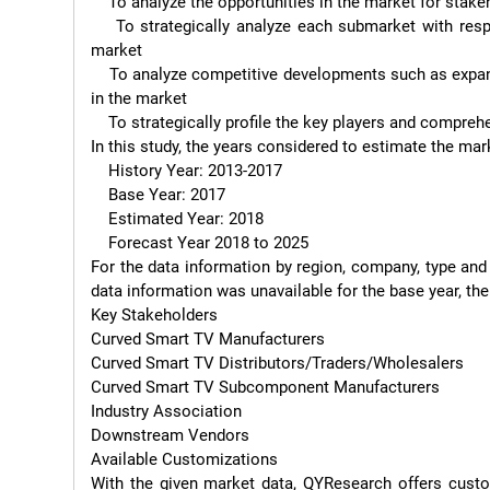
    To analyze the opportunities in the market for stakeholders by identifying the high growth segments.

    To strategically analyze each submarket with respect to individual growth trend and their contribution to the 
market

    To analyze competitive developments such as expansions, agreements, new product launches, and acquisitions 
in the market

    To strategically profile the key players and comprehensively analyze their growth strategies.

In this study, the years considered to estimate the mar
    History Year: 2013-2017

    Base Year: 2017

    Estimated Year: 2018

    Forecast Year 2018 to 2025

For the data information by region, company, type and
data information was unavailable for the base year, the
Key Stakeholders

Curved Smart TV Manufacturers

Curved Smart TV Distributors/Traders/Wholesalers

Curved Smart TV Subcomponent Manufacturers

Industry Association

Downstream Vendors

Available Customizations

With the given market data, QYResearch offers custo