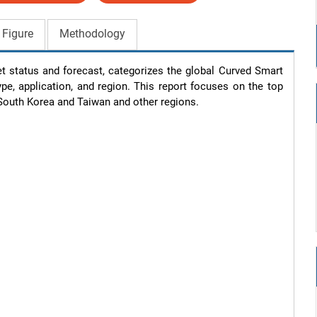
 Figure
Methodology
t status and forecast, categorizes the global Curved Smart 
e, application, and region. This report focuses on the top 
South Korea and Taiwan and other regions.
