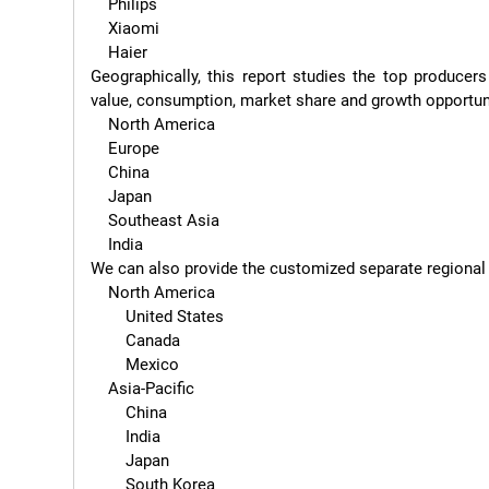
    Philips

    Xiaomi

    Haier

Geographically, this report studies the top producer
value, consumption, market share and growth opportunit
    North America

    Europe

    China

    Japan

    Southeast Asia

    India

We can also provide the customized separate regional or
    North America

        United States

        Canada

        Mexico

    Asia-Pacific

        China

        India

        Japan

        South Korea
