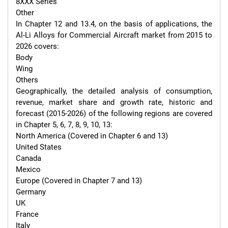
8XXX Series

Other

In Chapter 12 and 13.4, on the basis of applications, the 
Al-Li Alloys for Commercial Aircraft market from 2015 to 
2026 covers:

Body

Wing

Others

Geographically, the detailed analysis of consumption, 
revenue, market share and growth rate, historic and 
forecast (2015-2026) of the following regions are covered 
in Chapter 5, 6, 7, 8, 9, 10, 13:

North America (Covered in Chapter 6 and 13)

United States

Canada

Mexico

Europe (Covered in Chapter 7 and 13)

Germany

UK

France

Italy
