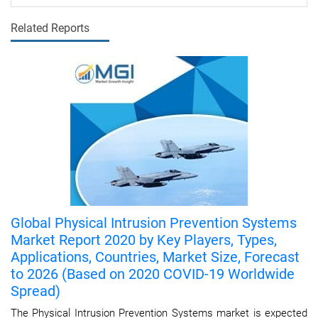
Related Reports
Global Physical Intrusion Prevention Systems
Market Report 2020 by Key Players, Types,
Applications, Countries, Market Size, Forecast
to 2026 (Based on 2020 COVID-19 Worldwide
Spread)
The Physical Intrusion Prevention Systems market is expected