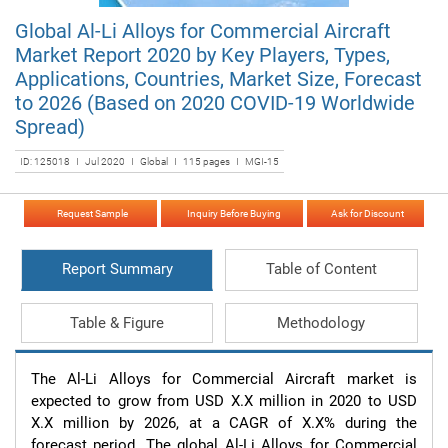
Global Al-Li Alloys for Commercial Aircraft
Market Report 2020 by Key Players, Types,
Applications, Countries, Market Size, Forecast
to 2026 (Based on 2020 COVID-19 Worldwide
Spread)
ID: 125018 I Jul 2020 I Global I 115 pages I MGI-15
Request Sample
Inquiry Before Buying
Ask for Discount
Report Summary
Table of Content
Table & Figure
Methodology
The Al-Li Alloys for Commercial Aircraft market is 
expected to grow from USD X.X million in 2020 to USD 
X.X million by 2026, at a CAGR of X.X% during the 
forecast period. The global Al-Li Alloys for Commercial 