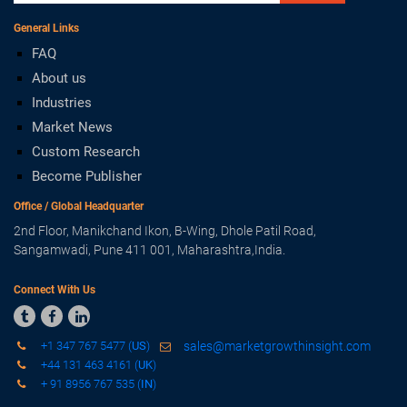
General Links
FAQ
About us
Industries
Market News
Custom Research
Become Publisher
Office / Global Headquarter
2nd Floor, Manikchand Ikon, B-Wing, Dhole Patil Road,
Sangamwadi, Pune 411 001, Maharashtra,India.
Connect With Us



+1 347 767 5477 (
US
)
sales@marketgrowthinsight.com
+44 131 463 4161 (
UK
)
+ 91 8956 767 535 (
IN
)