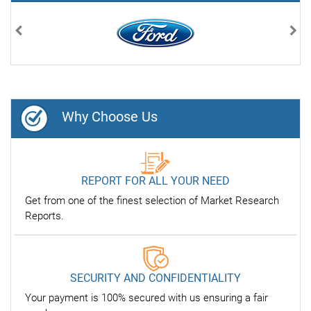
Previous
Nex
Why Choose Us
REPORT FOR ALL YOUR NEED
Get from one of the finest selection of Market Research
Reports.
SECURITY AND CONFIDENTIALITY
Your payment is 100% secured with us ensuring a fair