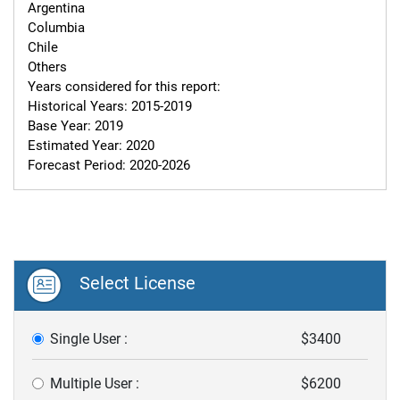
Argentina

Columbia

Chile

Others

Years considered for this report:

Historical Years: 2015-2019

Base Year: 2019

Estimated Year: 2020

Forecast Period: 2020-2026
Select License
Single User :
$3400
Multiple User :
$6200