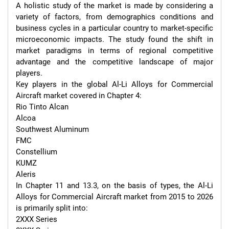
A holistic study of the market is made by considering a 
variety of factors, from demographics conditions and 
business cycles in a particular country to market-specific 
microeconomic impacts. The study found the shift in 
market paradigms in terms of regional competitive 
advantage and the competitive landscape of major 
players.

Key players in the global Al-Li Alloys for Commercial 
Aircraft market covered in Chapter 4:

Rio Tinto Alcan

Alcoa

Southwest Aluminum

FMC

Constellium

KUMZ

Aleris

In Chapter 11 and 13.3, on the basis of types, the Al-Li 
Alloys for Commercial Aircraft market from 2015 to 2026 
is primarily split into:

2XXX Series
