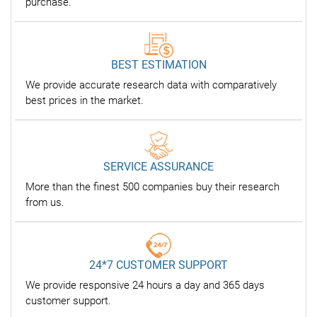
purchase.
BEST ESTIMATION
We provide accurate research data with comparatively
best prices in the market.
SERVICE ASSURANCE
More than the finest 500 companies buy their research
from us.
24*7 CUSTOMER SUPPORT
We provide responsive 24 hours a day and 365 days
customer support.