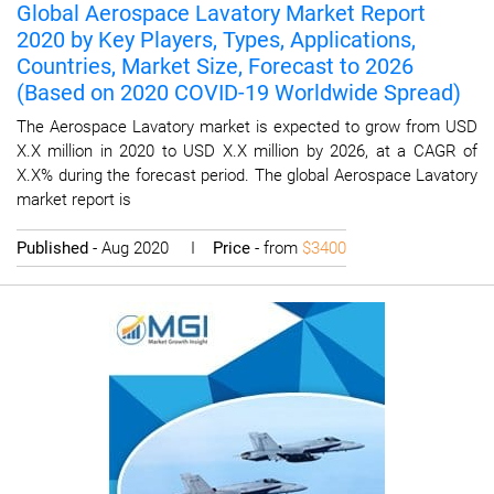
Global Aerospace Lavatory Market Report
2020 by Key Players, Types, Applications,
Countries, Market Size, Forecast to 2026
(Based on 2020 COVID-19 Worldwide Spread)
The Aerospace Lavatory market is expected to grow from USD
X.X million in 2020 to USD X.X million by 2026, at a CAGR of
X.X% during the forecast period. The global Aerospace Lavatory
market report is
Published
- Aug 2020 I
Price
- from
$3400