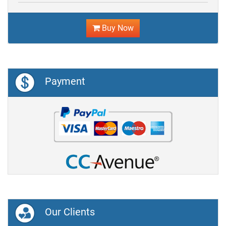
Buy Now
Payment
Our Clients