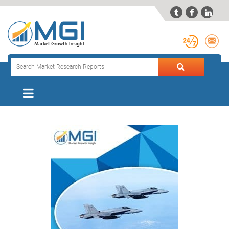


