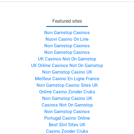
Featured sites
Non Gamstop Casinos
Nuovi Casino On Line
Non Gamstop Casinos
Non Gamstop Casinos
UK Casinos Not On Gamstop
UK Online Casinos Not On Gamstop
Non Gamstop Casino UK
Meilleur Casino En Ligne France
Non Gamstop Casino Sites UK
Online Casino Zonder Cruks
Non Gamstop Casino UK
Casinos Not On Gamstop
Non Gamstop Casinos
Portugal Casino Online
Best Slot Sites UK
Casino Zonder Cruks