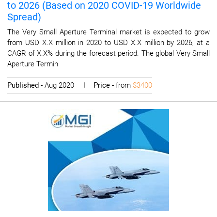
to 2026 (Based on 2020 COVID-19 Worldwide
Spread)
The Very Small Aperture Terminal market is expected to grow
from USD X.X million in 2020 to USD X.X million by 2026, at a
CAGR of X.X% during the forecast period. The global Very Small
Aperture Termin
Published
- Aug 2020 I
Price
- from
$3400