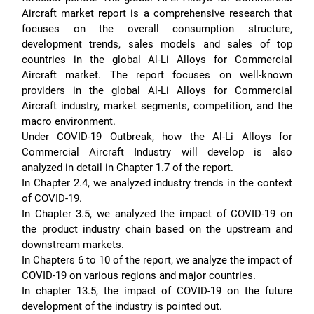
Aircraft market report is a comprehensive research that 
focuses on the overall consumption structure, 
development trends, sales models and sales of top 
countries in the global Al-Li Alloys for Commercial 
Aircraft market. The report focuses on well-known 
providers in the global Al-Li Alloys for Commercial 
Aircraft industry, market segments, competition, and the 
macro environment.

Under COVID-19 Outbreak, how the Al-Li Alloys for 
Commercial Aircraft Industry will develop is also 
analyzed in detail in Chapter 1.7 of the report.

In Chapter 2.4, we analyzed industry trends in the context 
of COVID-19.

In Chapter 3.5, we analyzed the impact of COVID-19 on 
the product industry chain based on the upstream and 
downstream markets.

In Chapters 6 to 10 of the report, we analyze the impact of 
COVID-19 on various regions and major countries.

In chapter 13.5, the impact of COVID-19 on the future 
development of the industry is pointed out.
