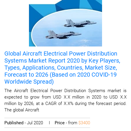
Global Aircraft Electrical Power Distribution
Systems Market Report 2020 by Key Players,
Types, Applications, Countries, Market Size,
Forecast to 2026 (Based on 2020 COVID-19
Worldwide Spread)
The Aircraft Electrical Power Distribution Systems market is
expected to grow from USD X.X million in 2020 to USD X.X
million by 2026, at a CAGR of X.X% during the forecast period.
The global Aircraft
Published
- Jul 2020 I
Price
- from
$3400