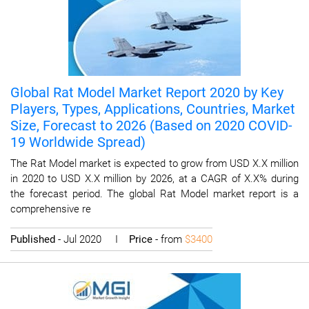
Global Rat Model Market Report 2020 by Key
Players, Types, Applications, Countries, Market
Size, Forecast to 2026 (Based on 2020 COVID-
19 Worldwide Spread)
The Rat Model market is expected to grow from USD X.X million
in 2020 to USD X.X million by 2026, at a CAGR of X.X% during
the forecast period. The global Rat Model market report is a
comprehensive re
Published
- Jul 2020 I
Price
- from
$3400