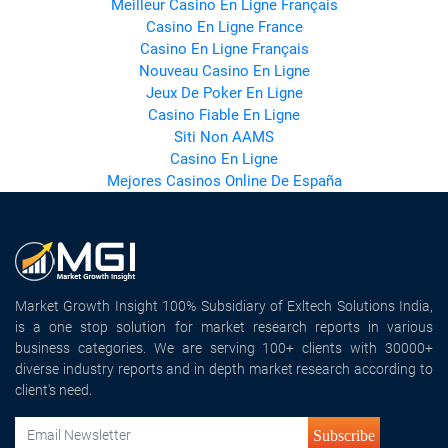
Meilleur Casino En Ligne Français
Casino En Ligne France
Casino En Ligne Français
Nouveau Casino En Ligne
Jeux De Poker En Ligne
Casino Fiable En Ligne
Siti Non AAMS
Casino En Ligne
Mejores Casinos Online De España
Market Growth Insight 100% Subsidiary of Exltech Solutions India,
is a one stop solution for market research reports in various
business categories. We are serving 100+ clients with 30000+
diverse industry reports and in depth market research according to
client's need.
Subscribe