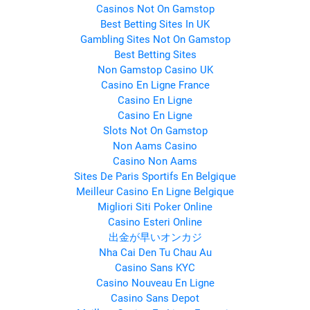
Casinos Not On Gamstop
Best Betting Sites In UK
Gambling Sites Not On Gamstop
Best Betting Sites
Non Gamstop Casino UK
Casino En Ligne France
Casino En Ligne
Casino En Ligne
Slots Not On Gamstop
Non Aams Casino
Casino Non Aams
Sites De Paris Sportifs En Belgique
Meilleur Casino En Ligne Belgique
Migliori Siti Poker Online
Casino Esteri Online
出金が早いオンカジ
Nha Cai Den Tu Chau Au
Casino Sans KYC
Casino Nouveau En Ligne
Casino Sans Depot