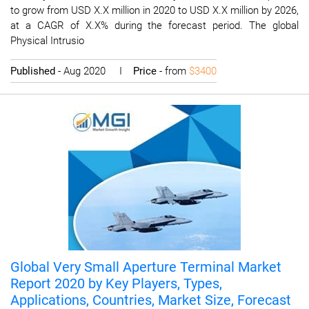
to grow from USD X.X million in 2020 to USD X.X million by 2026,
at a CAGR of X.X% during the forecast period. The global
Physical Intrusio
Published
- Aug 2020 I
Price
- from
$3400
Global Very Small Aperture Terminal Market
Report 2020 by Key Players, Types,
Applications, Countries, Market Size, Forecast