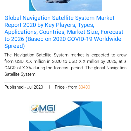
Global Navigation Satellite System Market
Report 2020 by Key Players, Types,
Applications, Countries, Market Size, Forecast
to 2026 (Based on 2020 COVID-19 Worldwide
Spread)
The Navigation Satellite System market is expected to grow
from USD X.X million in 2020 to USD X.X million by 2026, at a
CAGR of X.X% during the forecast period. The global Navigation
Satellite System
Published
- Jul 2020 I
Price
- from
$3400