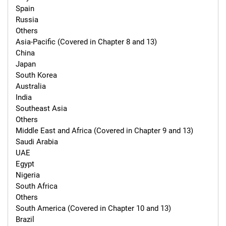
Spain

Russia

Others

Asia-Pacific (Covered in Chapter 8 and 13)

China

Japan

South Korea

Australia

India

Southeast Asia

Others

Middle East and Africa (Covered in Chapter 9 and 13)

Saudi Arabia

UAE

Egypt

Nigeria

South Africa

Others

South America (Covered in Chapter 10 and 13)

Brazil
