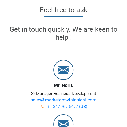
Feel free to ask
Get in touch quickly. We are keen to
help !
Mr. Neil L
Sr.Manager-Business Development
sales@marketgrowthinsight.com
+1 347 767 5477 (
US
)