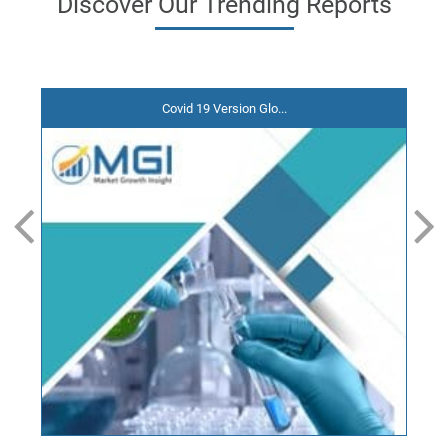
Discover
Our Trending
Reports
Covid 19 Version Glo...