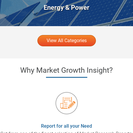
Energy & Power
View All Categories
Why Market Growth Insight?
Report for all your Need