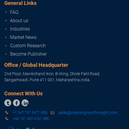
Subscribe
General Links
FAQ
About us
Industries
Market News
Custom Research
Become Publisher
Office / Global Headquarter
2nd Floor, Manikchand Ikon, B-Wing, Dhole Patil Road,
Sangamwadi, Pune 411 001, Maharashtra,India.
Connect With Us



+1 347 767 5477 (
US
)
sales@marketgrowthinsight.com