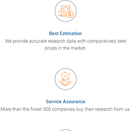
Best Estimation
We provide accurate research data with comparatively best
prices in the market.
Service Assurance
More than the finest 500 companies buy their research from us.