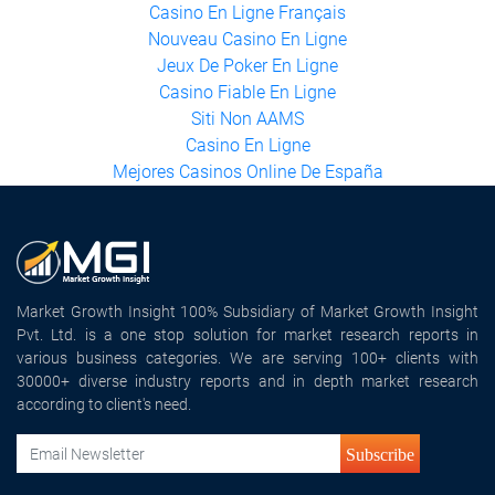
Meilleur Casino En Ligne Français
Casino En Ligne France
Casino En Ligne Français
Nouveau Casino En Ligne
Jeux De Poker En Ligne
Casino Fiable En Ligne
Siti Non AAMS
Casino En Ligne
Mejores Casinos Online De España
Market Growth Insight 100% Subsidiary of Market Growth Insight
Pvt. Ltd. is a one stop solution for market research reports in
various business categories. We are serving 100+ clients with
30000+ diverse industry reports and in depth market research
according to client's need.