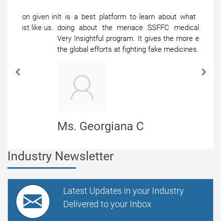
It is a best platform to learn about what others are
doing about the menace SSFFC medical products,
Very Insightful program. It gives the more exposure to
the global efforts at fighting fake medicines.
Previous
Next
Ms. Georgiana C
Senior Manager
Industry Newsletter
Latest Updates in your Industry