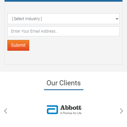
Delivered to your Inbox
Submit
Our Clients