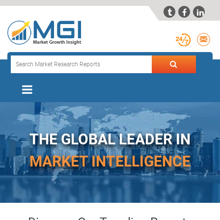



THE GLOBAL LEADER IN
MARKET INTELLIGENCE