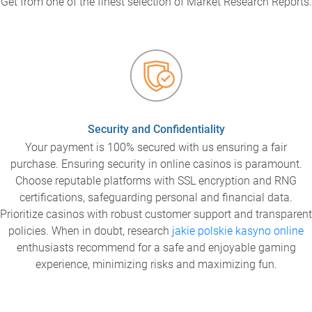
Get from one of the finest selection of Market Research Reports.
Security and Confidentiality
Your payment is 100% secured with us ensuring a fair
purchase. Ensuring security in online casinos is paramount.
Choose reputable platforms with SSL encryption and RNG
certifications, safeguarding personal and financial data.
Prioritize casinos with robust customer support and transparent
policies. When in doubt, research
jakie polskie kasyno online
enthusiasts recommend for a safe and enjoyable gaming
experience, minimizing risks and maximizing fun.