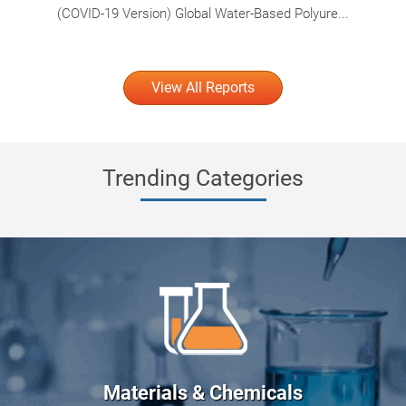
(COVID-19 Version) Global Water-Based Polyure...
View All Reports
Trending Categories
Materials & Chemicals