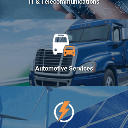
IT & Telecommunications
Automotive Services