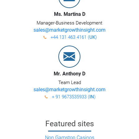
Ms. Martina D
Manager-Business Development
sales@marketgrowthinsight.com
+44 131 463 4161 (
UK
)
Mr. Anthony D
Team Lead
sales@marketgrowthinsight.com
+ 91 9673535933 (
IN
)
Featured sites