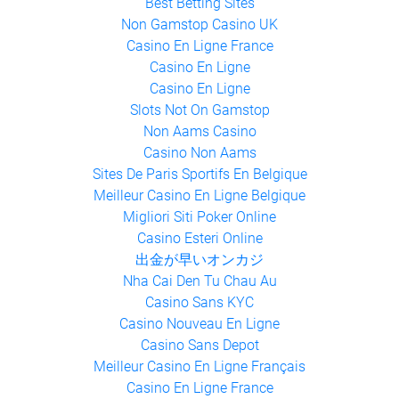
Gambling Sites Not On Gamstop
Best Betting Sites
Non Gamstop Casino UK
Casino En Ligne France
Casino En Ligne
Casino En Ligne
Slots Not On Gamstop
Non Aams Casino
Casino Non Aams
Sites De Paris Sportifs En Belgique
Meilleur Casino En Ligne Belgique
Migliori Siti Poker Online
Casino Esteri Online
出金が早いオンカジ
Nha Cai Den Tu Chau Au
Casino Sans KYC
Casino Nouveau En Ligne
Casino Sans Depot