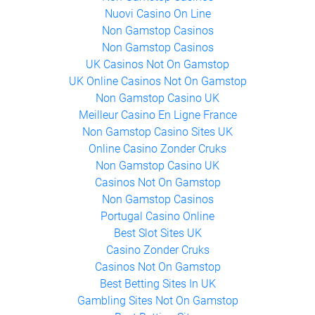
Non Gamstop Casinos
Nuovi Casino On Line
Non Gamstop Casinos
Non Gamstop Casinos
UK Casinos Not On Gamstop
UK Online Casinos Not On Gamstop
Non Gamstop Casino UK
Meilleur Casino En Ligne France
Non Gamstop Casino Sites UK
Online Casino Zonder Cruks
Non Gamstop Casino UK
Casinos Not On Gamstop
Non Gamstop Casinos
Portugal Casino Online
Best Slot Sites UK
Casino Zonder Cruks
Casinos Not On Gamstop
Best Betting Sites In UK