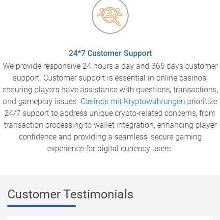
24*7 Customer Support
We provide responsive 24 hours a day and 365 days customer
support. Customer support is essential in online casinos,
ensuring players have assistance with questions, transactions,
and gameplay issues.
Casinos mit Kryptowährungen
prioritize
24/7 support to address unique crypto-related concerns, from
transaction processing to wallet integration, enhancing player
confidence and providing a seamless, secure gaming
experience for digital currency users.
Customer Testimonials