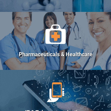
Pharmaceuticals & Healthcare