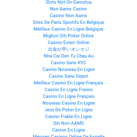
Slots Not On Gamstop
Non Aams Casino
Casino Non Aams
Sites De Paris Sportifs En Belgique
Meilleur Casino En Ligne Belgique
Migliori Siti Poker Online
Casino Esteri Online
出金が早いオンカジ
Nha Cai Den Tu Chau Au
Casino Sans KYC
Casino Nouveau En Ligne
Casino Sans Depot
Meilleur Casino En Ligne Français
Casino En Ligne France
Casino En Ligne Français
Nouveau Casino En Ligne
Jeux De Poker En Ligne
Casino Fiable En Ligne
Siti Non AAMS
Casino En Ligne
Mejores Casinos Online De España