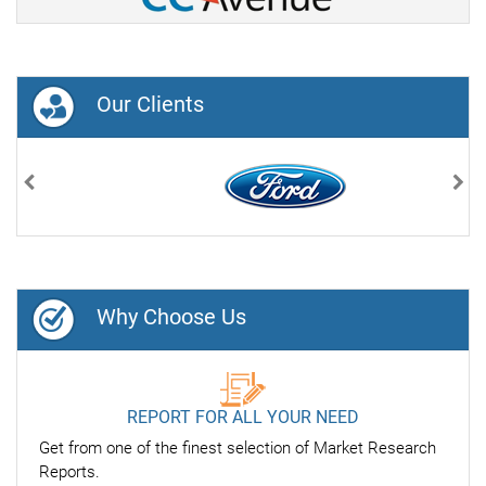
Our Clients
Previous
Nex
Why Choose Us
REPORT FOR ALL YOUR NEED
Get from one of the finest selection of Market Research
Reports.