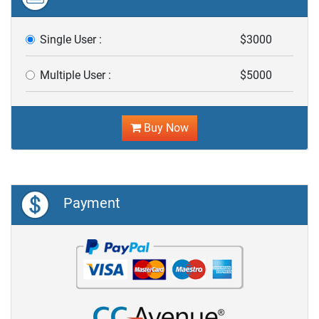
Single User :
$3000
Multiple User :
$5000
Buy Now
Payment