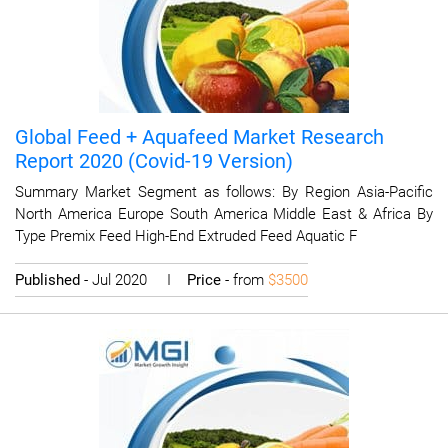
Global Feed + Aquafeed Market Research
Report 2020 (Covid-19 Version)
Summary Market Segment as follows: By Region Asia-Pacific
North America Europe South America Middle East & Africa By
Type Premix Feed High-End Extruded Feed Aquatic F
Published
- Jul 2020 I
Price
- from
$3500