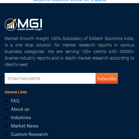
Market Growth Insight 100% Subsidiary of Exltech Solutions India,
is a one stop solution for market research reports in various
business categories. We are serving 100+ clients with 30000+
diverse industry reports and in depth market research according to
client's need.
Subscribe
General Links
FAQ
About us
Industries
Market News
Custom Research