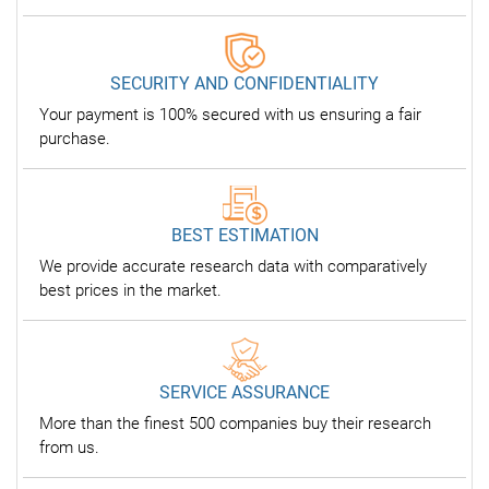
SECURITY AND CONFIDENTIALITY
Your payment is 100% secured with us ensuring a fair
purchase.
BEST ESTIMATION
We provide accurate research data with comparatively
best prices in the market.
SERVICE ASSURANCE
More than the finest 500 companies buy their research
from us.