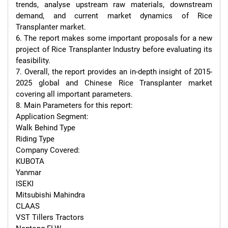
trends, analyse upstream raw materials, downstream 
demand, and current market dynamics of Rice 
Transplanter market.

6. The report makes some important proposals for a new 
project of Rice Transplanter Industry before evaluating its 
feasibility.

7. Overall, the report provides an in-depth insight of 2015-
2025 global and Chinese Rice Transplanter market 
covering all important parameters.

8. Main Parameters for this report:

Application Segment:

Walk Behind Type

Riding Type

Company Covered:

KUBOTA

Yanmar

ISEKI

Mitsubishi Mahindra

CLAAS

VST Tillers Tractors
