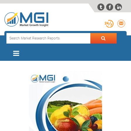


