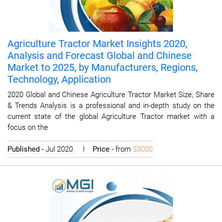
Agriculture Tractor Market Insights 2020,
Analysis and Forecast Global and Chinese
Market to 2025, by Manufacturers, Regions,
Technology, Application
2020 Global and Chinese Agriculture Tractor Market Size, Share
& Trends Analysis is a professional and in-depth study on the
current state of the global Agriculture Tractor market with a
focus on the
Published
- Jul 2020 I
Price
- from
$3000