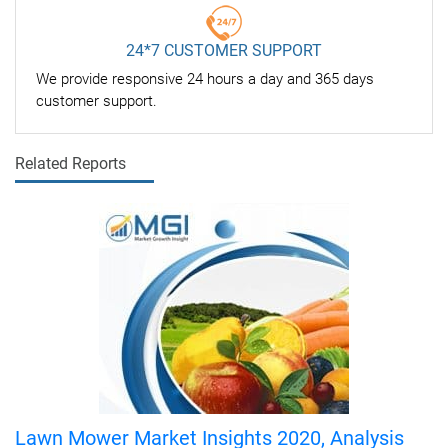
24*7 CUSTOMER SUPPORT
We provide responsive 24 hours a day and 365 days
customer support.
Related Reports
Lawn Mower Market Insights 2020, Analysis