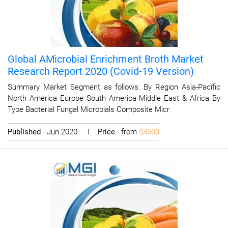
Global AMicrobial Enrichment Broth Market
Research Report 2020 (Covid-19 Version)
Summary Market Segment as follows: By Region Asia-Pacific
North America Europe South America Middle East & Africa By
Type Bacterial Fungal Microbials Composite Micr
Published
- Jun 2020 I
Price
- from
$3500