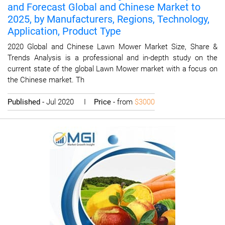
and Forecast Global and Chinese Market to
2025, by Manufacturers, Regions, Technology,
Application, Product Type
2020 Global and Chinese Lawn Mower Market Size, Share &
Trends Analysis is a professional and in-depth study on the
current state of the global Lawn Mower market with a focus on
the Chinese market. Th
Published
- Jul 2020 I
Price
- from
$3000