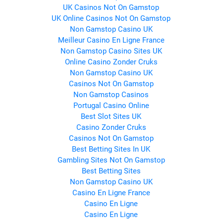
UK Casinos Not On Gamstop
UK Online Casinos Not On Gamstop
Non Gamstop Casino UK
Meilleur Casino En Ligne France
Non Gamstop Casino Sites UK
Online Casino Zonder Cruks
Non Gamstop Casino UK
Casinos Not On Gamstop
Non Gamstop Casinos
Portugal Casino Online
Best Slot Sites UK
Casino Zonder Cruks
Casinos Not On Gamstop
Best Betting Sites In UK
Gambling Sites Not On Gamstop
Best Betting Sites
Non Gamstop Casino UK
Casino En Ligne France
Casino En Ligne
Casino En Ligne