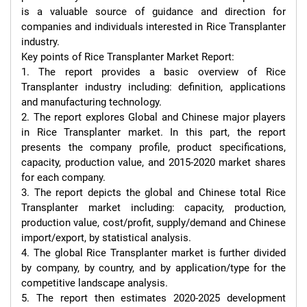
is a valuable source of guidance and direction for 
companies and individuals interested in Rice Transplanter 
industry.

Key points of Rice Transplanter Market Report:

1. The report provides a basic overview of Rice 
Transplanter industry including: definition, applications 
and manufacturing technology.

2. The report explores Global and Chinese major players 
in Rice Transplanter market. In this part, the report 
presents the company profile, product specifications, 
capacity, production value, and 2015-2020 market shares 
for each company.

3. The report depicts the global and Chinese total Rice 
Transplanter market including: capacity, production, 
production value, cost/profit, supply/demand and Chinese 
import/export, by statistical analysis.

4. The global Rice Transplanter market is further divided 
by company, by country, and by application/type for the 
competitive landscape analysis.

5. The report then estimates 2020-2025 development 