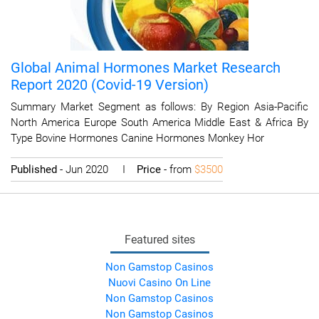
Global Animal Hormones Market Research
Report 2020 (Covid-19 Version)
Summary Market Segment as follows: By Region Asia-Pacific
North America Europe South America Middle East & Africa By
Type Bovine Hormones Canine Hormones Monkey Hor
Published
- Jun 2020 I
Price
- from
$3500
Featured sites
Non Gamstop Casinos
Nuovi Casino On Line
Non Gamstop Casinos
Non Gamstop Casinos