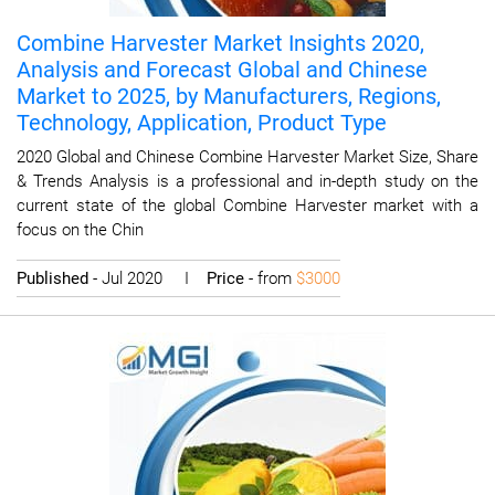
Combine Harvester Market Insights 2020,
Analysis and Forecast Global and Chinese
Market to 2025, by Manufacturers, Regions,
Technology, Application, Product Type
2020 Global and Chinese Combine Harvester Market Size, Share
& Trends Analysis is a professional and in-depth study on the
current state of the global Combine Harvester market with a
focus on the Chin
Published
- Jul 2020 I
Price
- from
$3000