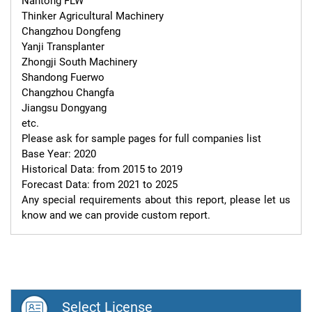
Nantong FLW

Thinker Agricultural Machinery

Changzhou Dongfeng

Yanji Transplanter

Zhongji South Machinery

Shandong Fuerwo

Changzhou Changfa

Jiangsu Dongyang

etc.

Please ask for sample pages for full companies list

Base Year: 2020

Historical Data: from 2015 to 2019

Forecast Data: from 2021 to 2025

Any special requirements about this report, please let us 
know and we can provide custom report.
Select License