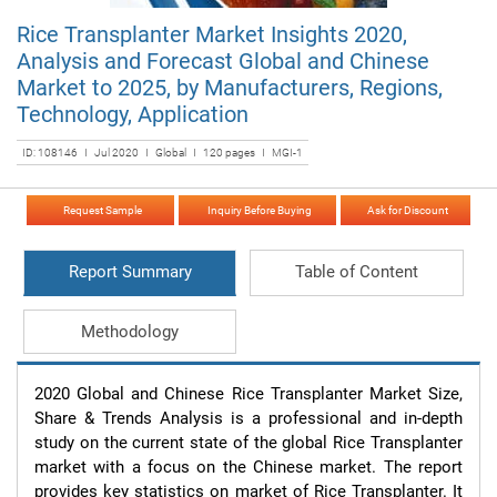
Rice Transplanter Market Insights 2020,
Analysis and Forecast Global and Chinese
Market to 2025, by Manufacturers, Regions,
Technology, Application
ID: 108146 I Jul 2020 I Global I 120 pages I MGI-1
Request Sample
Inquiry Before Buying
Ask for Discount
Report Summary
Table of Content
Methodology
2020 Global and Chinese Rice Transplanter Market Size, 
Share & Trends Analysis is a professional and in-depth 
study on the current state of the global Rice Transplanter 
market with a focus on the Chinese market. The report 
provides key statistics on market of Rice Transplanter. It 