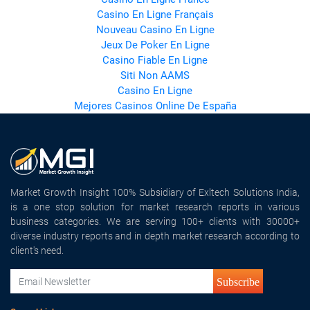
Casino En Ligne Français
Nouveau Casino En Ligne
Jeux De Poker En Ligne
Casino Fiable En Ligne
Siti Non AAMS
Casino En Ligne
Mejores Casinos Online De España
Market Growth Insight 100% Subsidiary of Exltech Solutions India,
is a one stop solution for market research reports in various
business categories. We are serving 100+ clients with 30000+
diverse industry reports and in depth market research according to
client's need.
Subscribe