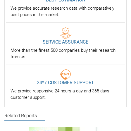
We provide accurate research data with comparatively
best prices in the market.
SERVICE ASSURANCE
More than the finest 500 companies buy their research
from us.
24*7 CUSTOMER SUPPORT
We provide responsive 24 hours a day and 365 days
customer support.
Related Reports