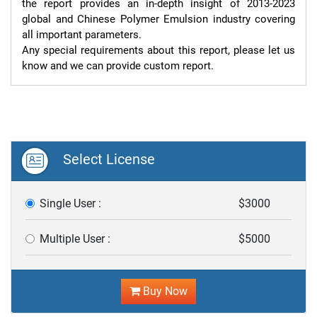
the report provides an in-depth insight of 2013-2023 
global and Chinese Polymer Emulsion industry covering 
all important parameters.

Any special requirements about this report, please let us 
know and we can provide custom report.
Select License
Single User :
$3000
Multiple User :
$5000
Buy Now