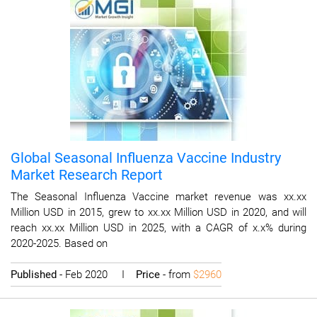
Global Seasonal Influenza Vaccine Industry
Market Research Report
The Seasonal Influenza Vaccine market revenue was xx.xx
Million USD in 2015, grew to xx.xx Million USD in 2020, and will
reach xx.xx Million USD in 2025, with a CAGR of x.x% during
2020-2025. Based on
Published
- Feb 2020 I
Price
- from
$2960