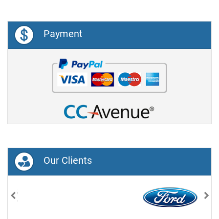
Payment
Our Clients
Previous
Nex