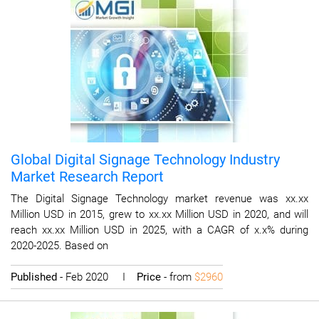
Global Digital Signage Technology Industry
Market Research Report
The Digital Signage Technology market revenue was xx.xx
Million USD in 2015, grew to xx.xx Million USD in 2020, and will
reach xx.xx Million USD in 2025, with a CAGR of x.x% during
2020-2025. Based on
Published
- Feb 2020 I
Price
- from
$2960