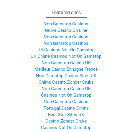
Featured sites
Non Gamstop Casinos
Nuovi Casino On Line
Non Gamstop Casinos
Non Gamstop Casinos
UK Casinos Not On Gamstop
UK Online Casinos Not On Gamstop
Non Gamstop Casino UK
Meilleur Casino En Ligne France
Non Gamstop Casino Sites UK
Online Casino Zonder Cruks
Non Gamstop Casino UK
Casinos Not On Gamstop
Non Gamstop Casinos
Portugal Casino Online
Best Slot Sites UK
Casino Zonder Cruks
Casinos Not On Gamstop