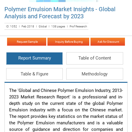
Polymer Emulsion Market Insights - Global
Analysis and Forecast by 2023
ID: 1052 I Feb 2018 I Global I 138 pages I Prof Research
Request Sample
Inquiry Before Buying
Ask for Discount
Report Summary
Table of Content
Table & Figure
Methodology
The 'Global and Chinese Polymer Emulsion Industry, 2013-
2023 Market Research Report' is a professional and in-
depth study on the current state of the global Polymer 
Emulsion industry with a focus on the Chinese market. 
The report provides key statistics on the market status of 
the Polymer Emulsion manufacturers and is a valuable 
source of guidance and direction for companies and 