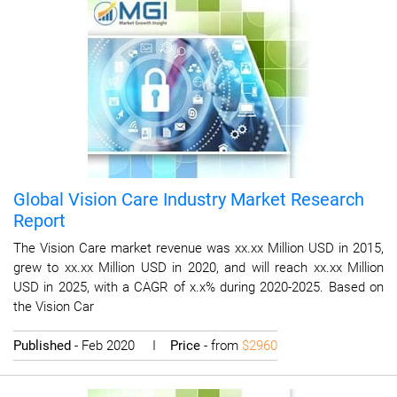
Global Vision Care Industry Market Research
Report
The Vision Care market revenue was xx.xx Million USD in 2015,
grew to xx.xx Million USD in 2020, and will reach xx.xx Million
USD in 2025, with a CAGR of x.x% during 2020-2025. Based on
the Vision Car
Published
- Feb 2020 I
Price
- from
$2960