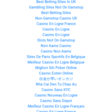
Best Betting Sites In UK
Gambling Sites Not On Gamstop
Best Betting Sites
Non Gamstop Casino UK
Casino En Ligne France
Casino En Ligne
Casino En Ligne
Slots Not On Gamstop
Non Aams Casino
Casino Non Aams
Sites De Paris Sportifs En Belgique
Meilleur Casino En Ligne Belgique
Migliori Siti Poker Online
Casino Esteri Online
出金が早いオンカジ
Nha Cai Den Tu Chau Au
Casino Sans KYC
Casino Nouveau En Ligne
Casino Sans Depot
Meilleur Casino En Ligne Français
Casino En Ligne France