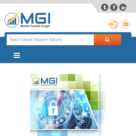


