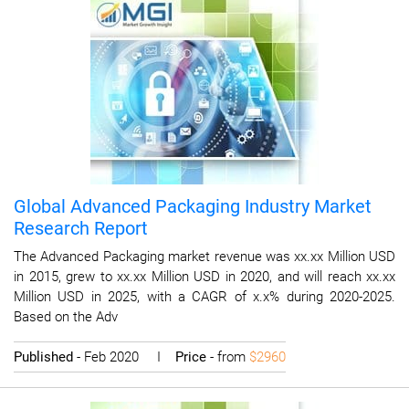
Global Advanced Packaging Industry Market
Research Report
The Advanced Packaging market revenue was xx.xx Million USD
in 2015, grew to xx.xx Million USD in 2020, and will reach xx.xx
Million USD in 2025, with a CAGR of x.x% during 2020-2025.
Based on the Adv
Published
- Feb 2020 I
Price
- from
$2960