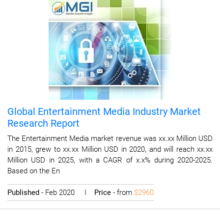
Global Entertainment Media Industry Market
Research Report
The Entertainment Media market revenue was xx.xx Million USD
in 2015, grew to xx.xx Million USD in 2020, and will reach xx.xx
Million USD in 2025, with a CAGR of x.x% during 2020-2025.
Based on the En
Published
- Feb 2020 I
Price
- from
$2960