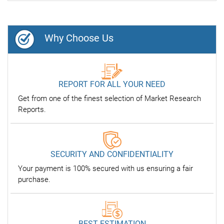
Why Choose Us
REPORT FOR ALL YOUR NEED
Get from one of the finest selection of Market Research
Reports.
SECURITY AND CONFIDENTIALITY
Your payment is 100% secured with us ensuring a fair
purchase.
BEST ESTIMATION