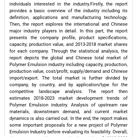
individuals interested in the industry.Firstly, the report 
provides a basic overview of the industry including its 
definition, applications and manufacturing technology. 
Then, the report explores the international and Chinese 
major industry players in detail. In this part, the report 
presents the company profile, product specifications, 
capacity, production value, and 2013-2018 market shares 
for each company. Through the statistical analysis, the 
report depicts the global and Chinese total market of 
Polymer Emulsion industry including capacity, production, 
production value, cost/profit, supply/demand and Chinese 
import/export. The total market is further divided by 
company, by country, and by application/type for the 
competitive landscape analysis. The report then 
estimates 2018-2023 market development trends of 
Polymer Emulsion industry. Analysis of upstream raw 
materials, downstream demand, and current market 
dynamics is also carried out. In the end, the report makes 
some important proposals for a new project of Polymer 
Emulsion Industry before evaluating its feasibility. Overall, 