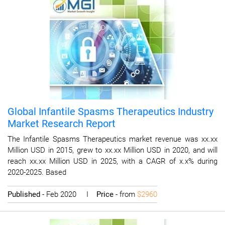
Global Infantile Spasms Therapeutics Industry
Market Research Report
The Infantile Spasms Therapeutics market revenue was xx.xx
Million USD in 2015, grew to xx.xx Million USD in 2020, and will
reach xx.xx Million USD in 2025, with a CAGR of x.x% during
2020-2025. Based
Published
- Feb 2020 I
Price
- from
$2960