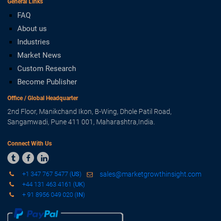
General Links
FAQ
About us
Industries
Market News
Custom Research
Become Publisher
Office / Global Headquarter
2nd Floor, Manikchand Ikon, B-Wing, Dhole Patil Road,
Sangamwadi, Pune 411 001, Maharashtra,India.
Connect With Us



+1 347 767 5477 (
US
)
sales@marketgrowthinsight.com
+44 131 463 4161 (
UK
)
+ 91 8956 049 020 (
IN
)