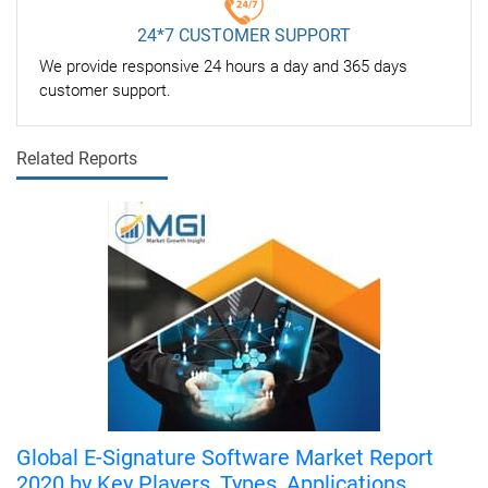
24*7 CUSTOMER SUPPORT
We provide responsive 24 hours a day and 365 days
customer support.
Related Reports
Global E-Signature Software Market Report
2020 by Key Players, Types, Applications,