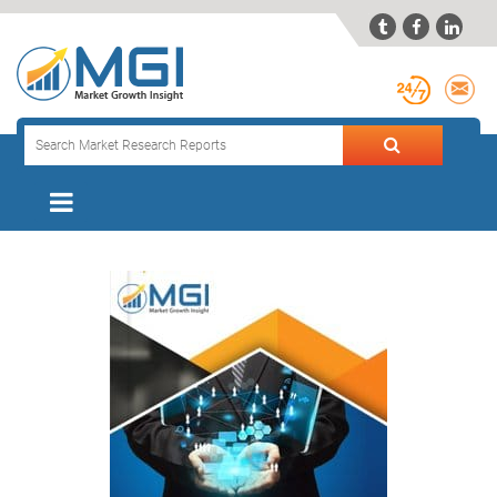


