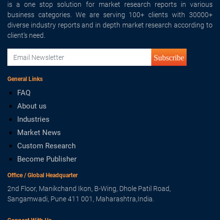
is a one stop solution for market research reports in various
business categories. We are serving 100+ clients with 30000+
diverse industry reports and in depth market research according to
client's need.
Subscribe
General Links
FAQ
About us
Industries
Market News
Custom Research
Become Publisher
Office / Global Headquarter
2nd Floor, Manikchand Ikon, B-Wing, Dhole Patil Road,
Sangamwadi, Pune 411 001, Maharashtra,India.