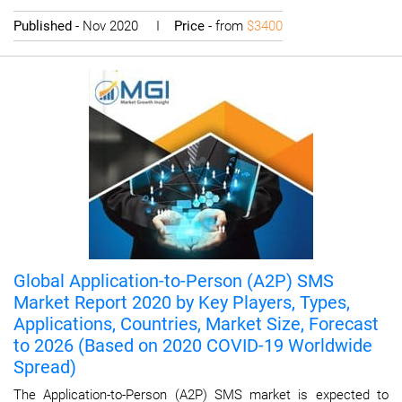
Published
- Nov 2020 I
Price
- from
$3400
Global Application-to-Person (A2P) SMS
Market Report 2020 by Key Players, Types,
Applications, Countries, Market Size, Forecast
to 2026 (Based on 2020 COVID-19 Worldwide
Spread)
The Application-to-Person (A2P) SMS market is expected to