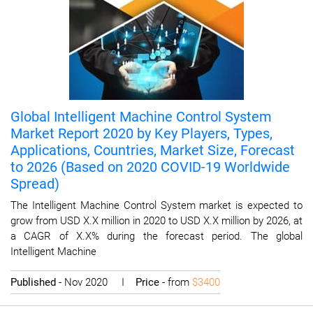
Global Intelligent Machine Control System
Market Report 2020 by Key Players, Types,
Applications, Countries, Market Size, Forecast
to 2026 (Based on 2020 COVID-19 Worldwide
Spread)
The Intelligent Machine Control System market is expected to
grow from USD X.X million in 2020 to USD X.X million by 2026, at
a CAGR of X.X% during the forecast period. The global
Intelligent Machine
Published
- Nov 2020 I
Price
- from
$3400