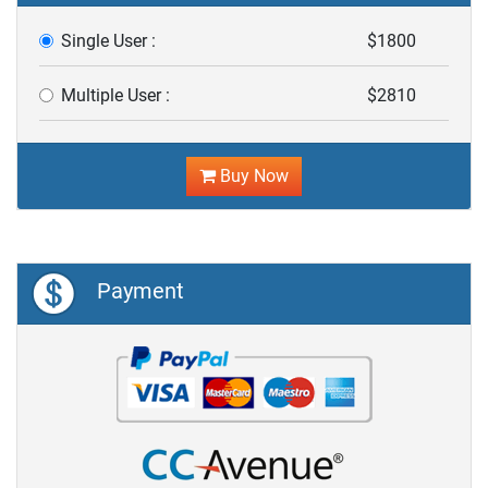
Single User :
$1800
Multiple User :
$2810
Buy Now
Payment