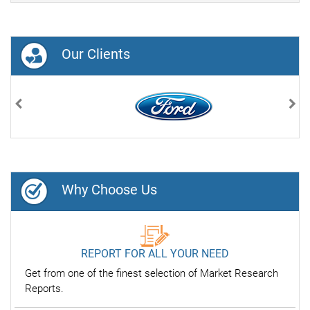
Our Clients
Previous
Nex
Why Choose Us
REPORT FOR ALL YOUR NEED
Get from one of the finest selection of Market Research
Reports.