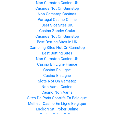
Non Gamstop Casino UK
Casinos Not On Gamstop
Non Gamstop Casinos
Portugal Casino Online
Best Slot Sites UK
Casino Zonder Cruks
Casinos Not On Gamstop
Best Betting Sites In UK
Gambling Sites Not On Gamstop
Best Betting Sites
Non Gamstop Casino UK
Casino En Ligne France
Casino En Ligne
Casino En Ligne
Slots Not On Gamstop
Non Aams Casino
Casino Non Aams
Sites De Paris Sportifs En Belgique
Meilleur Casino En Ligne Belgique
Migliori Siti Poker Online