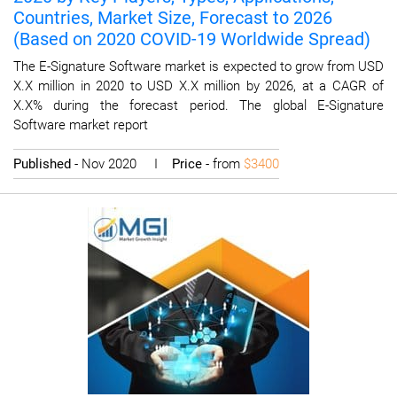
Countries, Market Size, Forecast to 2026
(Based on 2020 COVID-19 Worldwide Spread)
The E-Signature Software market is expected to grow from USD
X.X million in 2020 to USD X.X million by 2026, at a CAGR of
X.X% during the forecast period. The global E-Signature
Software market report
Published
- Nov 2020 I
Price
- from
$3400