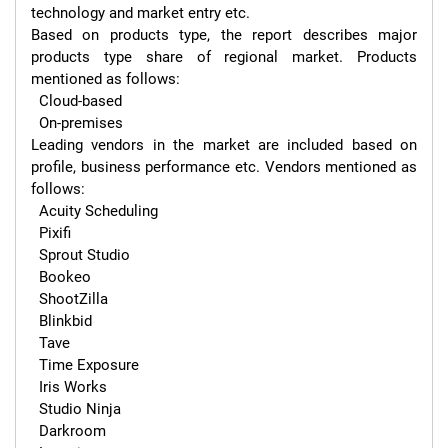
technology and market entry etc.

Based on products type, the report describes major 
products type share of regional market. Products 
mentioned as follows:

  Cloud-based

  On-premises

Leading vendors in the market are included based on 
profile, business performance etc. Vendors mentioned as 
follows:

  Acuity Scheduling

  Pixifi

  Sprout Studio

  Bookeo

  ShootZilla

  Blinkbid

  Tave

  Time Exposure

  Iris Works

  Studio Ninja

  Darkroom
