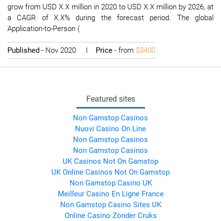
grow from USD X.X million in 2020 to USD X.X million by 2026, at
a CAGR of X.X% during the forecast period. The global
Application-to-Person (
Published
- Nov 2020 I
Price
- from
$3400
Featured sites
Non Gamstop Casinos
Nuovi Casino On Line
Non Gamstop Casinos
Non Gamstop Casinos
UK Casinos Not On Gamstop
UK Online Casinos Not On Gamstop
Non Gamstop Casino UK
Meilleur Casino En Ligne France
Non Gamstop Casino Sites UK
Online Casino Zonder Cruks