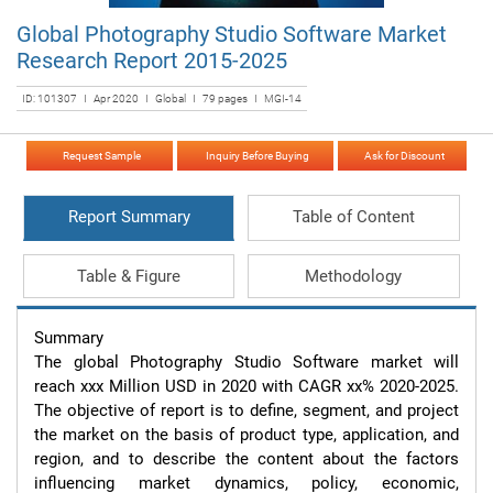
Global Photography Studio Software Market
Research Report 2015-2025
ID: 101307 I Apr 2020 I Global I 79 pages I MGI-14
Request Sample
Inquiry Before Buying
Ask for Discount
Report Summary
Table of Content
Table & Figure
Methodology
Summary

The global Photography Studio Software market will 
reach xxx Million USD in 2020 with CAGR xx% 2020-2025. 
The objective of report is to define, segment, and project 
the market on the basis of product type, application, and 
region, and to describe the content about the factors 
influencing market dynamics, policy, economic, 