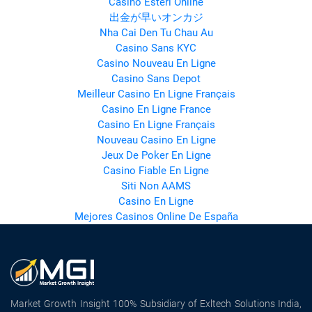
Casino Esteri Online
出金が早いオンカジ
Nha Cai Den Tu Chau Au
Casino Sans KYC
Casino Nouveau En Ligne
Casino Sans Depot
Meilleur Casino En Ligne Français
Casino En Ligne France
Casino En Ligne Français
Nouveau Casino En Ligne
Jeux De Poker En Ligne
Casino Fiable En Ligne
Siti Non AAMS
Casino En Ligne
Mejores Casinos Online De España
Market Growth Insight 100% Subsidiary of Exltech Solutions India,