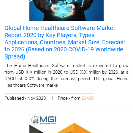
Global Home Healthcare Software Market
Report 2020 by Key Players, Types,
Applications, Countries, Market Size, Forecast
to 2026 (Based on 2020 COVID-19 Worldwide
Spread)
The Home Healthcare Software market is expected to grow
from USD X.X million in 2020 to USD X.X million by 2026, at a
CAGR of X.X% during the forecast period. The global Home
Healthcare Software marke
Published
- Nov 2020 I
Price
- from
$3400