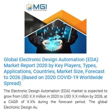
Global Electronic Design Automation (EDA)
Market Report 2020 by Key Players, Types,
Applications, Countries, Market Size, Forecast
to 2026 (Based on 2020 COVID-19 Worldwide
Spread)
The Electronic Design Automation (EDA) market is expected to
grow from USD X.X million in 2020 to USD X.X million by 2026, at
a CAGR of X.X% during the forecast period. The global
Electronic Design Au