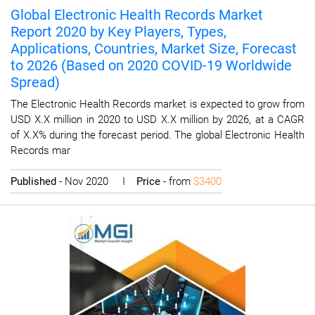
Global Electronic Health Records Market
Report 2020 by Key Players, Types,
Applications, Countries, Market Size, Forecast
to 2026 (Based on 2020 COVID-19 Worldwide
Spread)
The Electronic Health Records market is expected to grow from
USD X.X million in 2020 to USD X.X million by 2026, at a CAGR
of X.X% during the forecast period. The global Electronic Health
Records mar
Published
- Nov 2020 I
Price
- from
$3400