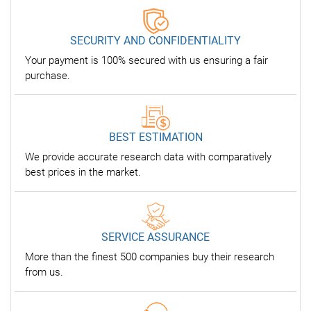
SECURITY AND CONFIDENTIALITY
Your payment is 100% secured with us ensuring a fair
purchase.
BEST ESTIMATION
We provide accurate research data with comparatively
best prices in the market.
SERVICE ASSURANCE
More than the finest 500 companies buy their research
from us.