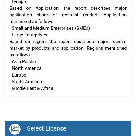
  Lyncpix

Based on Application, the report describes major 
application share of regional market. Application 
mentioned as follows:

  Small and Medium Enterprises (SMEs)

  Large Enterprises

Based on region, the report describes major regions 
market by products and application. Regions mentioned 
as follows:

  Asia-Pacific

  North America

  Europe

  South America

  Middle East & Africa
Select License