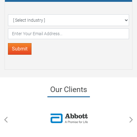
Delivered to your Inbox
Submit
Our Clients