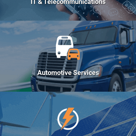
IT & Telecommunications
Automotive Services