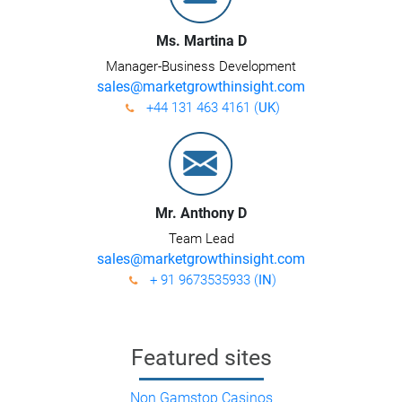
Ms. Martina D
Manager-Business Development
sales@marketgrowthinsight.com
+44 131 463 4161 (
UK
)
Mr. Anthony D
Team Lead
sales@marketgrowthinsight.com
+ 91 9673535933 (
IN
)
Featured sites