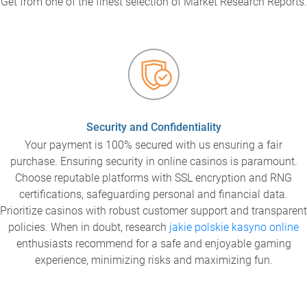
Get from one of the finest selection of Market Research Reports.
Security and Confidentiality
Your payment is 100% secured with us ensuring a fair
purchase. Ensuring security in online casinos is paramount.
Choose reputable platforms with SSL encryption and RNG
certifications, safeguarding personal and financial data.
Prioritize casinos with robust customer support and transparent
policies. When in doubt, research
jakie polskie kasyno online
enthusiasts recommend for a safe and enjoyable gaming
experience, minimizing risks and maximizing fun.