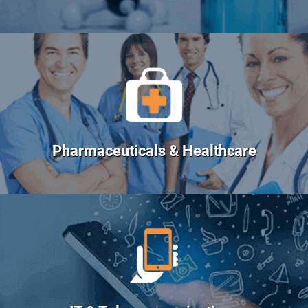
Pharmaceuticals & Healthcare