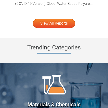
(COVID-19 Version) Global Water-Based Polyure...
View All Reports
Trending Categories
Materials & Chemicals