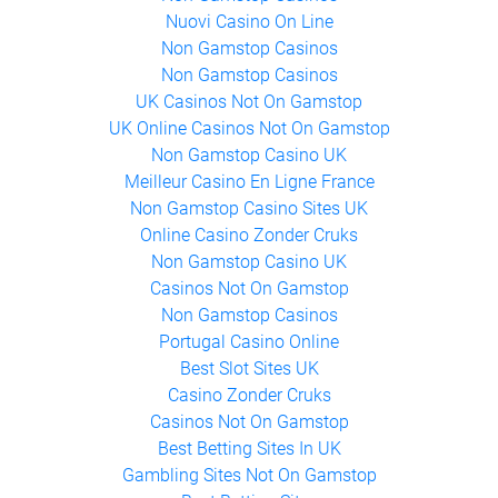
Non Gamstop Casinos
Nuovi Casino On Line
Non Gamstop Casinos
Non Gamstop Casinos
UK Casinos Not On Gamstop
UK Online Casinos Not On Gamstop
Non Gamstop Casino UK
Meilleur Casino En Ligne France
Non Gamstop Casino Sites UK
Online Casino Zonder Cruks
Non Gamstop Casino UK
Casinos Not On Gamstop
Non Gamstop Casinos
Portugal Casino Online
Best Slot Sites UK
Casino Zonder Cruks
Casinos Not On Gamstop
Best Betting Sites In UK