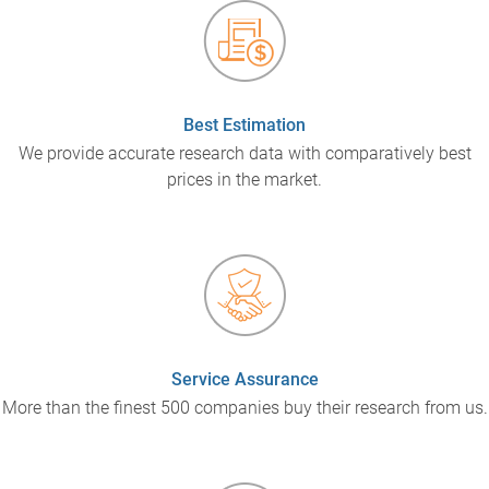
Best Estimation
We provide accurate research data with comparatively best
prices in the market.
Service Assurance
More than the finest 500 companies buy their research from us.