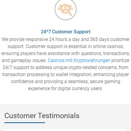
24*7 Customer Support
We provide responsive 24 hours a day and 365 days customer
support. Customer support is essential in online casinos,
ensuring players have assistance with questions, transactions,
and gameplay issues.
Casinos mit Kryptowährungen
prioritize
24/7 support to address unique crypto-related concerns, from
transaction processing to wallet integration, enhancing player
confidence and providing a seamless, secure gaming
experience for digital currency users.
Customer Testimonials