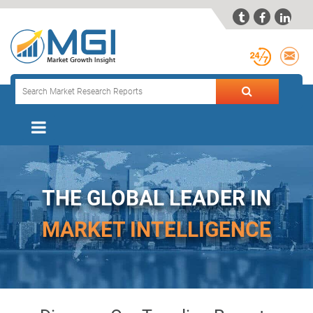



THE GLOBAL LEADER IN
MARKET INTELLIGENCE