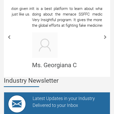
It is a best platform to learn about what others are
doing about the menace SSFFC medical products,
Very Insightful program. It gives the more exposure to
the global efforts at fighting fake medicines.
Previous
Next
Ms. Georgiana C
Senior Manager
Industry Newsletter
Latest Updates in your Industry