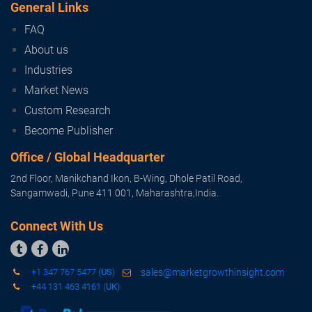
Subscribe
General Links
FAQ
About us
Industries
Market News
Custom Research
Become Publisher
Office / Global Headquarter
2nd Floor, Manikchand Ikon, B-Wing, Dhole Patil Road,
Sangamwadi, Pune 411 001, Maharashtra,India.
Connect With Us



+1 347 767 5477 (
US
)
sales@marketgrowthinsight.com