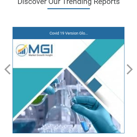
Discover
Our Trending
Reports
Covid 19 Version Glo...