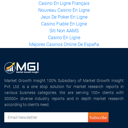
Meilleur Casino En Ligne Français
Casino En Ligne France
Casino En Ligne Français
Nouveau Casino En Ligne
Jeux De Poker En Ligne
Casino Fiable En Ligne
Siti Non AAMS
Casino En Ligne
Mejores Casinos Online De España
Market Growth Insight 100% Subsidiary of Market Growth Insight
Pvt. Ltd. is a one stop solution for market research reports in
various business categories. We are serving 100+ clients with
30000+ diverse industry reports and in depth market research
according to client's need.