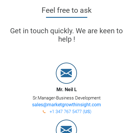
Feel free to ask
Get in touch quickly. We are keen to
help !
Mr. Neil L
Sr.Manager-Business Development
sales@marketgrowthinsight.com
+1 347 767 5477 (
US
)