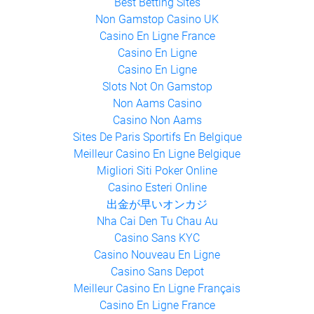
Gambling Sites Not On Gamstop
Best Betting Sites
Non Gamstop Casino UK
Casino En Ligne France
Casino En Ligne
Casino En Ligne
Slots Not On Gamstop
Non Aams Casino
Casino Non Aams
Sites De Paris Sportifs En Belgique
Meilleur Casino En Ligne Belgique
Migliori Siti Poker Online
Casino Esteri Online
出金が早いオンカジ
Nha Cai Den Tu Chau Au
Casino Sans KYC
Casino Nouveau En Ligne
Casino Sans Depot