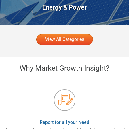
Energy & Power
View All Categories
Why Market Growth Insight?
Report for all your Need