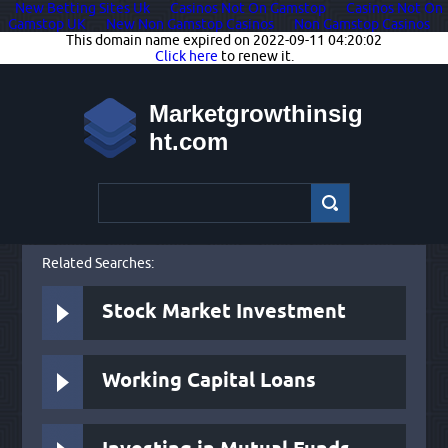
New Betting Sites Uk
Casinos Not On Gamstop
Casinos Not On
Gamstop UK
New Non Gamstop Casinos
Non Gamstop Casinos
This domain name expired on 2022-09-11 04:20:02
Click here
to renew it.
Marketgrowthinsig
ht.com
Related Searches:
Stock Market Investment
Working Capital Loans