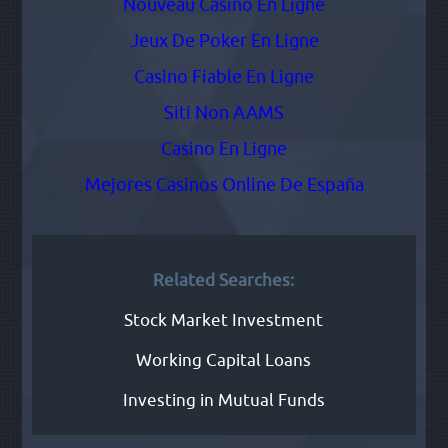
Nouveau Casino En Ligne
Jeux De Poker En Ligne
Casino Fiable En Ligne
Siti Non AAMS
Casino En Ligne
Mejores Casinos Online De España
Related Searches:
Stock Market Investment
Working Capital Loans
Investing in Mutual Funds