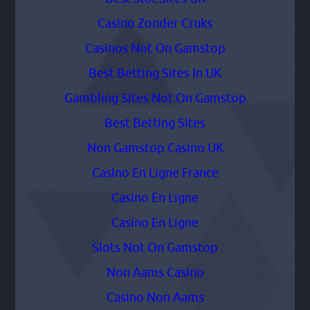
Casino Zonder Cruks
Casinos Not On Gamstop
Best Betting Sites In UK
Gambling Sites Not On Gamstop
Best Betting Sites
Non Gamstop Casino UK
Casino En Ligne France
Casino En Ligne
Casino En Ligne
Slots Not On Gamstop
Non Aams Casino
Casino Non Aams