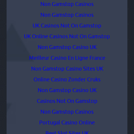
Non Gamstop Casinos
Non Gamstop Casinos
UK Casinos Not On Gamstop
UK Online Casinos Not On Gamstop
Non Gamstop Casino UK
Meilleur Casino En Ligne France
Non Gamstop Casino Sites UK
Online Casino Zonder Cruks
Non Gamstop Casino UK
Casinos Not On Gamstop
Non Gamstop Casinos
Portugal Casino Online
Best Slot Sites UK