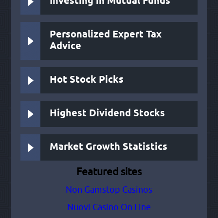
Investing in Mutual Funds
Personalized Expert Tax
Advice
Hot Stock Picks
Highest Dividend Stocks
Market Growth Statistics
Featured sites
Non Gamstop Casinos
Nuovi Casino On Line