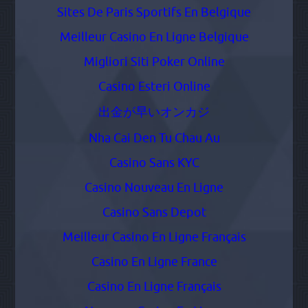
Sites De Paris Sportifs En Belgique
Meilleur Casino En Ligne Belgique
Migliori Siti Poker Online
Casino Esteri Online
出金が早いオンカジ
Nha Cai Den Tu Chau Au
Casino Sans KYC
Casino Nouveau En Ligne
Casino Sans Depot
Meilleur Casino En Ligne Français
Casino En Ligne France
Casino En Ligne Français